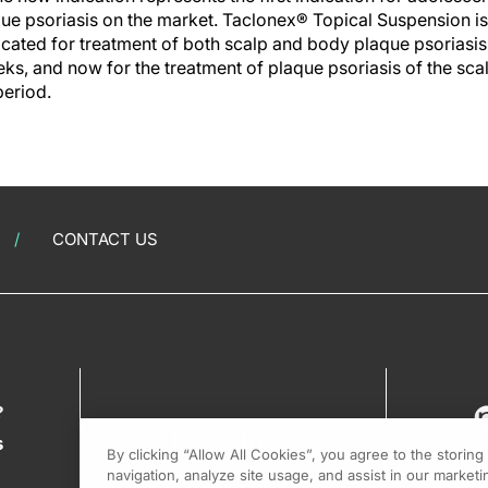
ue psoriasis on the market. Taclonex® Topical Suspension is a
cated for treatment of both scalp and body plaque psoriasis 
ks, and now for the treatment of plaque psoriasis of the scalp
period.
CONTACT US
?
s
By clicking “Allow All Cookies”, you agree to the storin
navigation, analyze site usage, and assist in our marketin