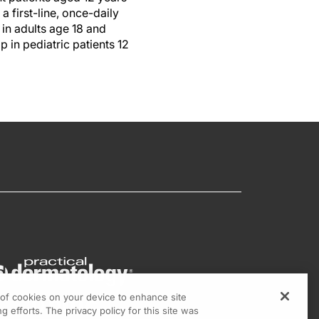
 first-line, once-daily
in adults age 18 and
 in pediatric patients 12
g of cookies on your device to enhance site
g efforts. The privacy policy for this site was