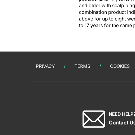
and older with scalp plaq
combination product indi
above for up to eight wee
to 17 years for the same 
PRIVACY
TERMS
COOKIES
NEED HELP
Contact U