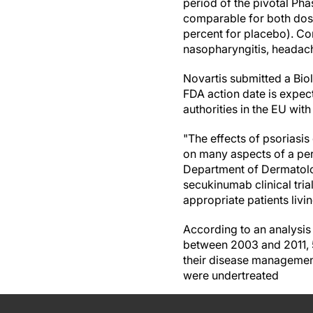
period of the pivotal Pha
comparable for both dos
percent for placebo). C
nasopharyngitis, headache
Novartis submitted a Bio
FDA action date is expec
authorities in the EU wit
"The effects of psoriasis
on many aspects of a pers
Department of Dermatolog
secukinumab clinical tri
appropriate patients livi
According to an analysis
between 2003 and 2011, 5
their disease management
were undertreated