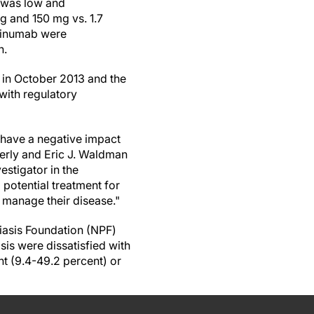
) was low and
 and 150 mg vs. 1.7
kinumab were
n.
 in October 2013 and the
with regulatory
y have a negative impact
berly and Eric J. Waldman
stigator in the
potential treatment for
m manage their disease."
iasis Foundation (NPF)
is were dissatisfied with
t (9.4-49.2 percent) or