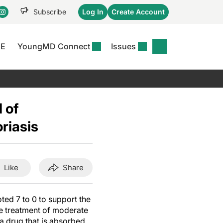
Subscribe
Log In
Create Account
CE
YoungMD Connect
Issues
se
S
DERMWIRE NEWS
CONFERENCE
r &
matitis Essentials
Acne & Rosacea
Maui Derm Ha
tion
 of
er Essentials
Atopic Dermatitis
Winter Clinica
or
riasis
 Management
Psoriasis
Fall Clinical 2
Content
Rare Disease
Science Of Sk
Skin Cancer &
SCALE 2025
Like
Share
Photoprotection
View All
View All
d 7 to 0 to support the
the treatment of moderate
(a drug that is absorbed