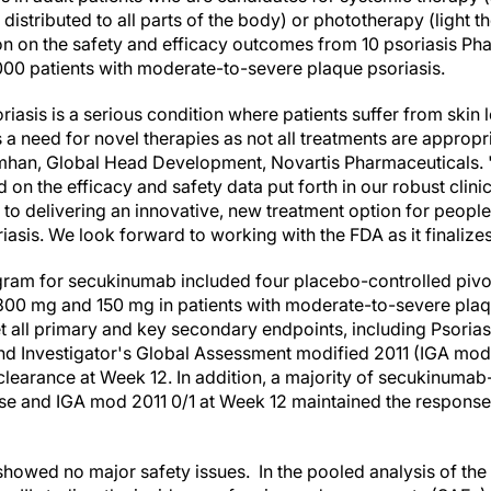
distributed to all parts of the body) or phototherapy (light
on the safety and efficacy outcomes from 10 psoriasis Phase I
000 patients with moderate-to-severe plaque psoriasis.
asis is a serious condition where patients suffer from skin l
s a need for novel therapies as not all treatments are appropri
simhan, Global Head Development, Novartis Pharmaceuticals.
n the efficacy and safety data put forth in our robust clinic
 to delivering an innovative, new treatment option for people
sis. We look forward to working with the FDA as it finalizes 
rogram for secukinumab included four placebo-controlled pivo
0 mg and 150 mg in patients with moderate-to-severe plaque
 all primary and key secondary endpoints, including Psorias
nd Investigator's Global Assessment modified 2011 (IGA mod
 clearance at Week 12. In addition, a majority of secukinumab
se and IGA mod 2011 0/1 at Week 12 maintained the response
 showed no major safety issues.
In the pooled analysis of th