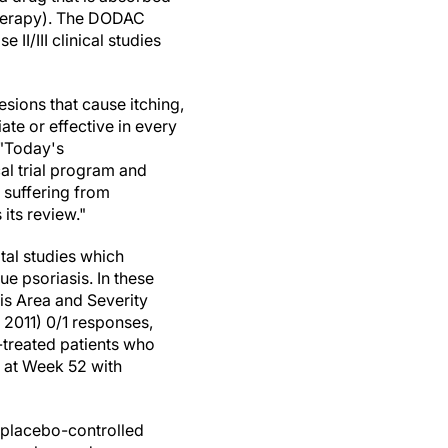
 therapy). The DODAC
I/III clinical studies
esions that cause itching,
ate or effective in every
 "Today's
al trial program and
 suffering from
its review."
tal studies which
 psoriasis. In these
is Area and Severity
 2011) 0/1 responses,
-treated patients who
 at Week 52 with
e placebo-controlled