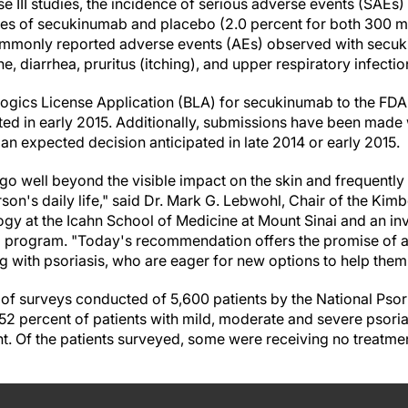
se III studies, the incidence of serious adverse events (SAEs
es of secukinumab and placebo (2.0 percent for both 300 mg
ommonly reported adverse events (AEs) observed with secu
, diarrhea, pruritus (itching), and upper respiratory infectio
logics License Application (BLA) for secukinumab to the FDA
ted in early 2015. Additionally, submissions have been made 
h an expected decision anticipated in late 2014 or early 2015.
 go well beyond the visible impact on the skin and frequentl
on's daily life," said Dr. Mark G. Lebwohl, Chair of the Kim
y at the Icahn School of Medicine at Mount Sinai and an inve
al program. "Today's recommendation offers the promise of a 
ng with psoriasis, who are eager for new options to help the
 of surveys conducted of 5,600 patients by the National Psor
2 percent of patients with mild, moderate and severe psorias
. Of the patients surveyed, some were receiving no treatmen