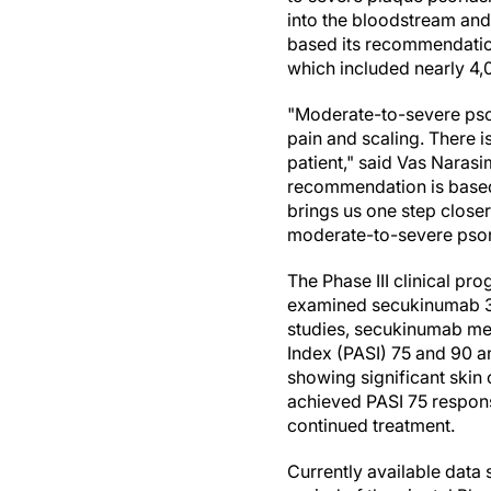
into the bloodstream and 
based its recommendation 
which included nearly 4,
"Moderate-to-severe psori
pain and scaling. There i
patient," said Vas Nara
recommendation is based o
brings us one step closer
moderate-to-severe psoria
The Phase III clinical p
examined secukinumab 30
studies, secukinumab met
Index (PASI) 75 and 90 a
showing significant skin
achieved PASI 75 respon
continued treatment.
Currently available data