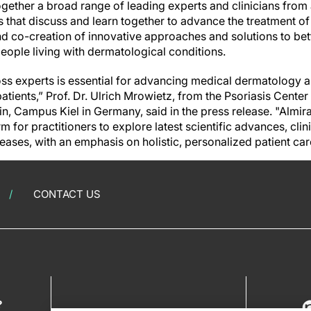
ogether a broad range of leading experts and clinicians from
 that discuss and learn together to advance the treatment of
nd co-creation of innovative approaches and solutions to bet
people living with dermatological conditions.
ss experts is essential for advancing medical dermatology a
tients,” Prof. Dr. Ulrich Mrowietz, from the Psoriasis Center
n, Campus Kiel in Germany, said in the press release. "Almir
m for practitioners to explore latest scientific advances, clin
eases, with an emphasis on holistic, personalized patient car
CONTACT US
?