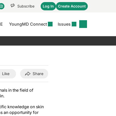
Subscribe
Log In
Create Account
CE
YoungMD Connect
Issues
se
S
DERMWIRE NEWS
CONFERENCE
r &
matitis Essentials
Acne & Rosacea
Maui Derm Ha
tion
er Essentials
Atopic Dermatitis
Winter Clinica
or
 Management
Psoriasis
Fall Clinical 2
Content
Rare Disease
Science Of Sk
Like
Share
Skin Cancer &
SCALE 2025
Photoprotection
ls in the field of
View All
in.
View All
tific knowledge on skin
as an opportunity for