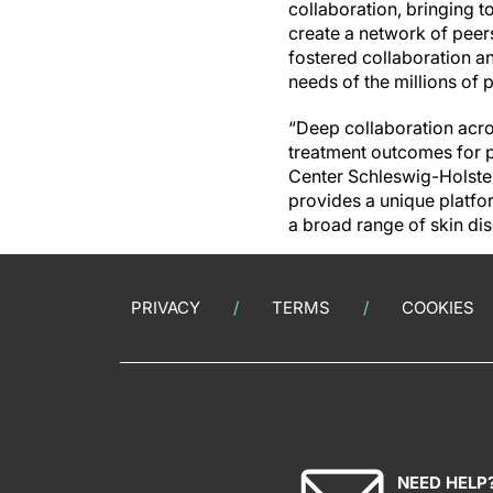
collaboration, bringing t
create a network of peers
fostered collaboration a
needs of the millions of 
“Deep collaboration acro
treatment outcomes for pa
Center Schleswig-Holstei
provides a unique platfor
a broad range of skin dis
PRIVACY
TERMS
COOKIES
NEED HELP