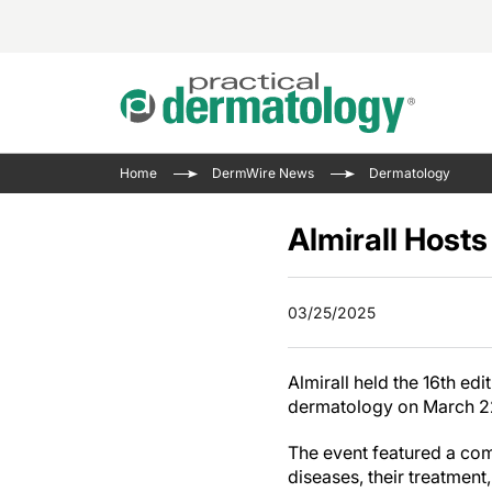
Acne 
VIDE
Case 
Curre
Home
DermWire News
Dermatology
Aesth
Type 
Resid
Past 
Cosme
Club
Almirall Host
Wrap
Atopi
IL-17 
On-De
Gener
Skin 
View A
03/25/2025
Hair &
Updat
Infect
View A
Almirall held the 16th ed
Disea
dermatology on March 22-
Hidra
The event featured a com
diseases, their treatment,