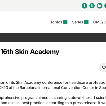
Topics
Series
CME/
& Rosacea
OS
Reports
nt Issue
Other Dermatitis
PODCASTS
Rare Disea
COLUMN
etics &
II Inflammation Journal
ent Recource Center
Issues
Pigmentary Disorders
The Practical Dermatology
Skin Cance
Atopic Der
ceuticals
Podcast
Photoprotec
s 16th Skin Academy
 Ups
Pediatric
Skin Canc
c Dermatitis
Journal Club
View All
Skin Of Col
mand Virtual Sessions
Practice Management
Practice
al Topics
Minute
Sponsored 
Essentials
ll
Psoriasis
 Nails
es In Atopic Dermatitis
View All
View All
Psoriatic Arthritis
ions & Infectious
ll
ition of its Skin Academy conference for healthcare professiona
se
23 at the Barcelona International Convention Center in Spa
denitis Suppurativa
prehensive program aimed at sharing state-of-the-art scien
 and clinical best practice, according to a press release. It w