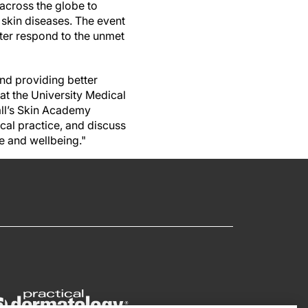
 across the globe to
 skin diseases. The event
ter respond to the unmet
nd providing better
 at the University Medical
all’s Skin Academy
ical practice, and discuss
e and wellbeing."