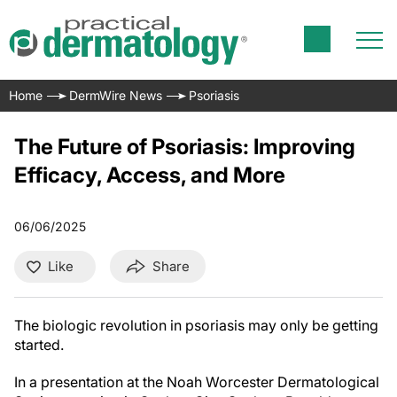
Home
DermWire News
Psoriasis
The Future of Psoriasis: Improving
Efficacy, Access, and More
06/06/2025
Like
Share
The biologic revolution in psoriasis may only be getting
started.
In a presentation at the Noah Worcester Dermatological