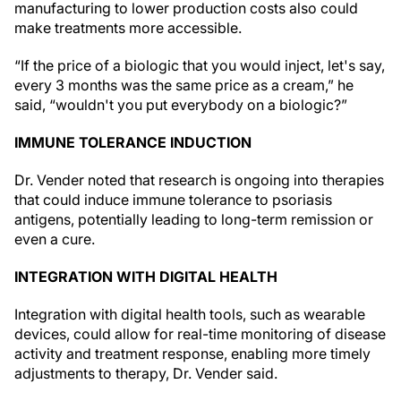
manufacturing to lower production costs also could
make treatments more accessible.
“If the price of a biologic that you would inject, let's say,
every 3 months was the same price as a cream,” he
said, “wouldn't you put everybody on a biologic?”
IMMUNE TOLERANCE INDUCTION
Dr. Vender noted that research is ongoing into therapies
that could induce immune tolerance to psoriasis
antigens, potentially leading to long-term remission or
even a cure.
INTEGRATION WITH DIGITAL HEALTH
Integration with digital health tools, such as wearable
devices, could allow for real-time monitoring of disease
activity and treatment response, enabling more timely
adjustments to therapy, Dr. Vender said.