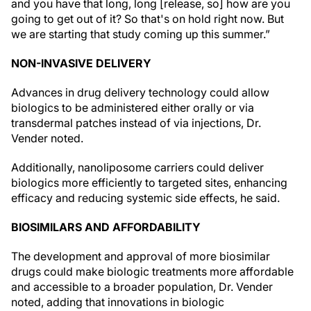
and you have that long, long [release, so] how are you
going to get out of it? So that's on hold right now. But
we are starting that study coming up this summer.”
NON-INVASIVE DELIVERY
Advances in drug delivery technology could allow
biologics to be administered either orally or via
transdermal patches instead of via injections, Dr.
Vender noted.
Additionally, nanoliposome carriers could deliver
biologics more efficiently to targeted sites, enhancing
efficacy and reducing systemic side effects, he said.
BIOSIMILARS AND AFFORDABILITY
The development and approval of more biosimilar
drugs could make biologic treatments more affordable
and accessible to a broader population, Dr. Vender
noted, adding that innovations in biologic