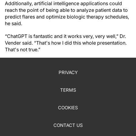
Additionally, artificial intelligence applications could
reach the point of being able to analyze patient data to
predict flares and optimize biologic therapy schedules,
he said.
“ChatGPT is fantastic and it works very, very well,” Dr.
Vender said. “That's how I did this whole presentation.
That's not true.”
PRIVACY
TERMS
COOKIES
CONTACT US