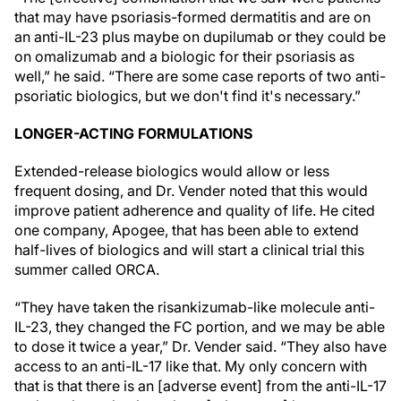
that may have psoriasis-formed dermatitis and are on
an anti-IL-23 plus maybe on dupilumab or they could be
on omalizumab and a biologic for their psoriasis as
well,” he said. “There are some case reports of two anti-
psoriatic biologics, but we don't find it's necessary.”
LONGER-ACTING FORMULATIONS
Extended-release biologics would allow or less
frequent dosing, and Dr. Vender noted that this would
improve patient adherence and quality of life. He cited
one company, Apogee, that has been able to extend
half-lives of biologics and will start a clinical trial this
summer called ORCA.
“They have taken the risankizumab-like molecule anti-
IL-23, they changed the FC portion, and we may be able
to dose it twice a year,” Dr. Vender said. “They also have
access to an anti-IL-17 like that. My only concern with
that is that there is an [adverse event] from the anti-IL-17