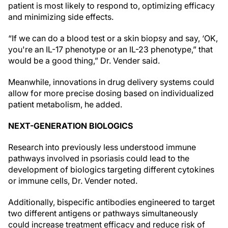
patient is most likely to respond to, optimizing efficacy
and minimizing side effects.
“If we can do a blood test or a skin biopsy and say, ‘OK,
you're an IL-17 phenotype or an IL-23 phenotype,” that
would be a good thing,” Dr. Vender said.
Meanwhile, innovations in drug delivery systems could
allow for more precise dosing based on individualized
patient metabolism, he added.
NEXT-GENERATION BIOLOGICS
Research into previously less understood immune
pathways involved in psoriasis could lead to the
development of biologics targeting different cytokines
or immune cells, Dr. Vender noted.
Additionally, bispecific antibodies engineered to target
two different antigens or pathways simultaneously
could increase treatment efficacy and reduce risk of