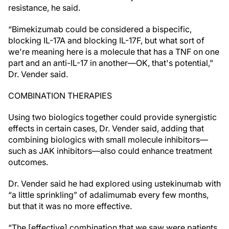
resistance, he said.
“Bimekizumab could be considered a bispecific,
blocking IL-17A and blocking IL-17F, but what sort of
we're meaning here is a molecule that has a TNF on one
part and an anti-IL-17 in another—OK, that's potential,”
Dr. Vender said.
COMBINATION THERAPIES
Using two biologics together could provide synergistic
effects in certain cases, Dr. Vender said, adding that
combining biologics with small molecule inhibitors—
such as JAK inhibitors—also could enhance treatment
outcomes.
Dr. Vender said he had explored using ustekinumab with
“a little sprinkling” of adalimumab every few months,
but that it was no more effective.
“The [effective] combination that we saw were patients