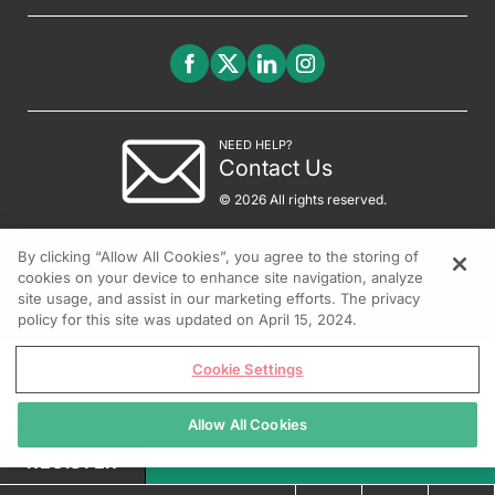
NEED HELP?
Contact Us
© 2026 All rights reserved.
By clicking “Allow All Cookies”, you agree to the storing of
cookies on your device to enhance site navigation, analyze
site usage, and assist in our marketing efforts. The privacy
policy for this site was updated on April 15, 2024.
Cookie Settings
Allow All Cookies
REGISTER