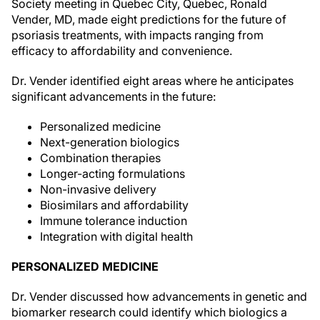
Society meeting in Quebec City, Quebec, Ronald
Vender, MD, made eight predictions for the future of
psoriasis treatments, with impacts ranging from
efficacy to affordability and convenience.
Dr. Vender identified eight areas where he anticipates
significant advancements in the future:
Personalized medicine
Next-generation biologics
Combination therapies
Longer-acting formulations
Non-invasive delivery
Biosimilars and affordability
Immune tolerance induction
Integration with digital health
PERSONALIZED MEDICINE
Dr. Vender discussed how advancements in genetic and
biomarker research could identify which biologics a