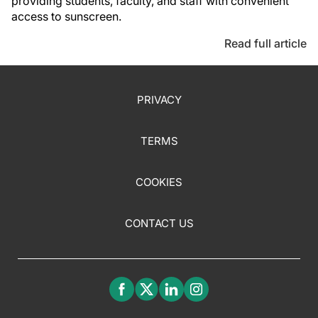
providing students, faculty, and staff with convenient
access to sunscreen.
Read full article
PRIVACY
TERMS
COOKIES
CONTACT US