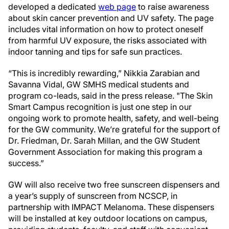
developed a dedicated
web page
to raise awareness
about skin cancer prevention and UV safety. The page
includes vital information on how to protect oneself
from harmful UV exposure, the risks associated with
indoor tanning and tips for safe sun practices.
“This is incredibly rewarding,” Nikkia Zarabian and
Savanna Vidal, GW SMHS medical students and
program co-leads, said in the press release. "The Skin
Smart Campus recognition is just one step in our
ongoing work to promote health, safety, and well-being
for the GW community. We’re grateful for the support of
Dr. Friedman, Dr. Sarah Millan, and the GW Student
Government Association for making this program a
success.”
GW will also receive two free sunscreen dispensers and
a year’s supply of sunscreen from NCSCP, in
partnership with IMPACT Melanoma. These dispensers
will be installed at key outdoor locations on campus,