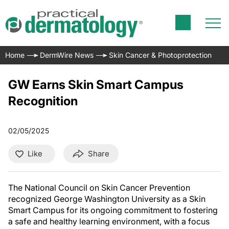
Home
DermWire News
Skin Cancer & Photoprotection
GW Earns Skin Smart Campus
Recognition
02/05/2025
Like
Share
The National Council on Skin Cancer Prevention
recognized George Washington University as a Skin
Smart Campus for its ongoing commitment to fostering
a safe and healthy learning environment, with a focus