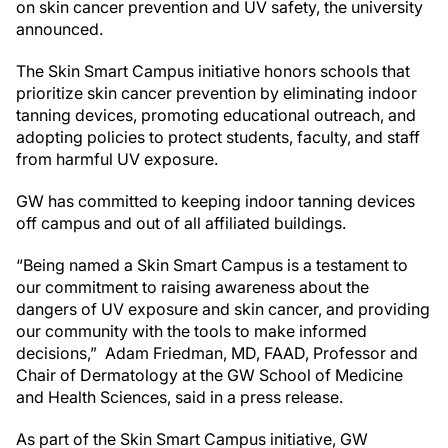
on skin cancer prevention and UV safety, the university
announced.
The Skin Smart Campus initiative honors schools that
prioritize skin cancer prevention by eliminating indoor
tanning devices, promoting educational outreach, and
adopting policies to protect students, faculty, and staff
from harmful UV exposure.
GW has committed to keeping indoor tanning devices
off campus and out of all affiliated buildings.
“Being named a Skin Smart Campus is a testament to
our commitment to raising awareness about the
dangers of UV exposure and skin cancer, and providing
our community with the tools to make informed
decisions,” Adam Friedman, MD, FAAD, Professor and
Chair of Dermatology at the GW School of Medicine
and Health Sciences, said in a press release.
As part of the Skin Smart Campus initiative, GW