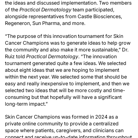
the ideas and discussed implementation. Two members
of the
Practical Dermatology
team participated,
alongside representatives from Castle Biosciences,
Regeneron, Sun Pharma, and more.
“The purpose of this innovation tournament for Skin
Cancer Champions was to generate ideas to help grow
the community and also make it more sustainable,” Dr.
Ruiz told
Practical Dermatology
. “The innovation
tournament generated quite a few ideas. We selected
about eight ideas that we are hoping to implement
within the next year. We selected some that should be
easy and really inexpensive to implement, and then we
selected two ideas that will be more costly and time-
consuming but that hopefully will have a significant
long-term impact.”
Skin Cancer Champions was formed in 2024 as a
private online community to provide a centralized
space where patients, caregivers, and clinicians can
connect and receive up-to-date information throughout