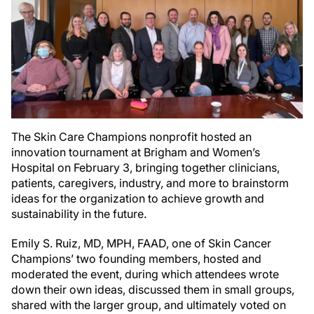
The Skin Care Champions nonprofit hosted an
innovation tournament at Brigham and Women’s
Hospital on February 3, bringing together clinicians,
patients, caregivers, industry, and more to brainstorm
ideas for the organization to achieve growth and
sustainability in the future.
Emily S. Ruiz, MD, MPH, FAAD, one of Skin Cancer
Champions’ two founding members, hosted and
moderated the event, during which attendees wrote
down their own ideas, discussed them in small groups,
shared with the larger group, and ultimately voted on