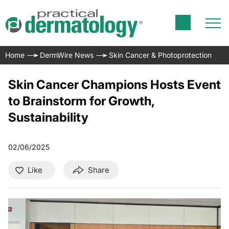
Home
DermWire News
Skin Cancer & Photoprotection
Skin Cancer Champions Hosts Event
to Brainstorm for Growth,
Sustainability
02/06/2025
Like
Share