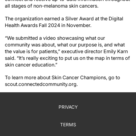
all stages of non-melanoma skin cancers.
The organization earned a Silver Award at the Digital
Health Awards Fall 2024 in November.
“We submitted a video showcasing what our
community was about, what our purpose is, and what
the value is for patients,” executive director Emily Karn
said. “It’s really exciting to put us on the map in terms of
skin cancer education.”
To learn more about Skin Cancer Champions, go to
scout.connectedcommunity.org.
PRIVACY
TERMS