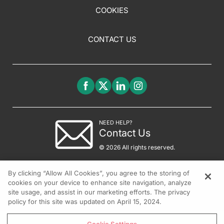
COOKIES
CONTACT US
NEED HELP?
Contact Us
© 2026 All rights reserved.
By clicking “Allow All Cookies”, you agree to the storing of
cookies on your device to enhance site navigation, analyze
site usage, and assist in our marketing efforts. The privacy
policy for this site was updated on April 15, 2024.