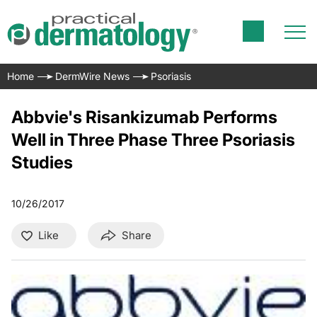
Home
DermWire News
Psoriasis
Abbvie's Risankizumab Performs
Well in Three Phase Three Psoriasis
Studies
10/26/2017
Like
Share