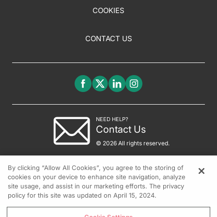
COOKIES
CONTACT US
NEED HELP?
Contact Us
© 2026 All rights reserved.
By clicking “Allow All Cookies”, you agree to the storing of
cookies on your device to enhance site navigation, analyze
site usage, and assist in our marketing efforts. The privacy
policy for this site was updated on April 15, 2024.