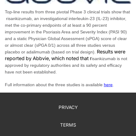
Top-line results from three pivotal Phase 3 clinical trials show that
risankizumab, an investigational interleukin-23 (IL-23) inhibitor,
met the co-primary endpoints of at least a 90 percent
improvement in the Psoriasis Area and Severity Index (PASI 90)
and a static Physician Global Assessment (sPGA) score of clear
or almost clear (sPGA 0/1) across all three studies versus
Results were
placebo or adalimumab (based on trial design).
reported by Abbvie, which noted that r
isankizumab is not
approved by regulatory authorities and its safety and efficacy
have not been established.
Full information about the three studies is available
here
.
PRIVACY
TERMS