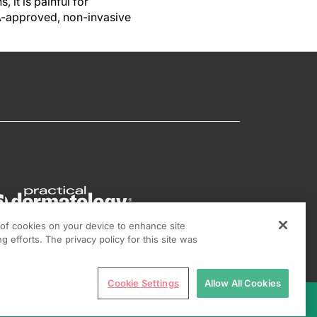
it is painful for
A-approved, non-invasive
g of cookies on your device to enhance site
g efforts. The privacy policy for this site was
Cookie Settings
Allow All Cookies