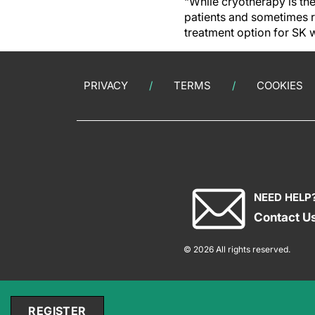
“While cryotherapy is the
patients and sometimes r
treatment option for SK 
PRIVACY
TERMS
COOKIES
NEED HELP
Contact U
© 2026 All rights reserved.
REGISTER