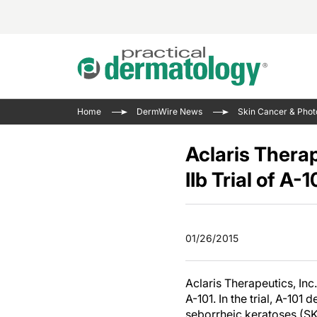
Acne 
VIDE
Case 
Curre
Home
DermWire News
Skin Cancer & Phot
Aesth
Type 
Resid
Past 
Cosme
Club
Aclaris Thera
Wrap
Atopi
IL-17 
IIb Trial of A
On-De
Gener
Skin 
View A
Hair &
The P
Round
01/26/2015
Infect
Clean
Disea
View A
Aclaris Therapeutics, Inc
A-101. In the trial, A-101
seborrheic keratoses (SK)