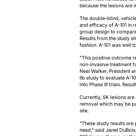
because the lesions are i
The double-blind, vehicle-
and efficacy of A-101 in 
group design to compare 
Results from the study sh
fashion. A-101 was well t
“This positive outcome re
non-invasive treatment fo
Neal Walker, President a
IIb study to evaluate A-10
into Phase III trials. Res
Currently, SK lesions are
removal which may be pai
site.
“These study results are
need,” said Janet DuBois, 