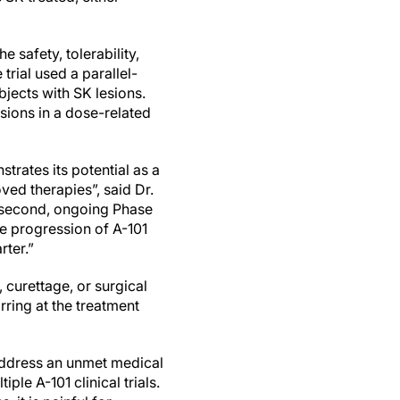
e safety, tolerability,
trial used a parallel-
jects with SK lesions.
esions in a dose-related
trates its potential as a
ved therapies”, said Dr.
a second, ongoing Phase
the progression of A-101
rter.”
 curettage, or surgical
ring at the treatment
 address an unmet medical
ple A-101 clinical trials.