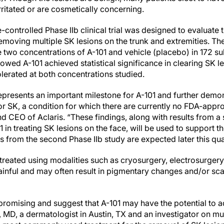
rritated or are cosmetically concerning.
controlled Phase IIb clinical trial was designed to evaluate th
removing multiple SK lesions on the trunk and extremities. The 
two concentrations of A-101 and vehicle (placebo) in 172 sub
owed A-101 achieved statistical significance in clearing SK l
olerated at both concentrations studied.
presents an important milestone for A-101 and further demons
r SK, a condition for which there are currently no FDA-appro
nd CEO of Aclaris. “These findings, along with results from 
1 in treating SK lesions on the face, will be used to support 
ults from the second Phase IIb study are expected later this qua
 treated using modalities such as cryosurgery, electrosurgery,
nful and may often result in pigmentary changes and/or scar
 promising and suggest that A-101 may have the potential to
MD, a dermatologist in Austin, TX and an investigator on multi