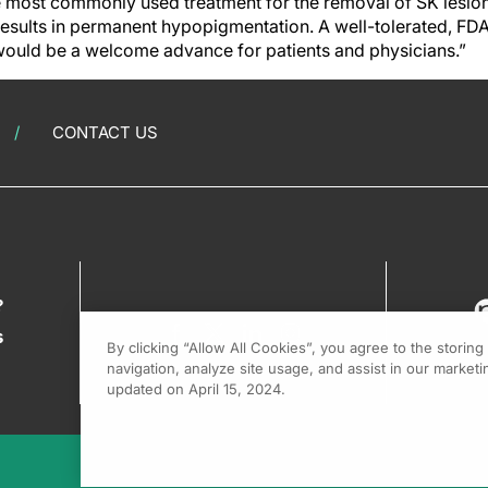
 most commonly used treatment for the removal of SK lesions, 
esults in permanent hypopigmentation. A well-tolerated, FD
would be a welcome advance for patients and physicians.”
CONTACT US
?
s
By clicking “Allow All Cookies”, you agree to the storin
navigation, analyze site usage, and assist in our marketin
updated on April 15, 2024.