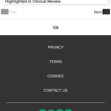
Highlighted in Clinical Review
Prev
Next
1/6
PRIVACY
TERMS
COOKIES
CONTACT US