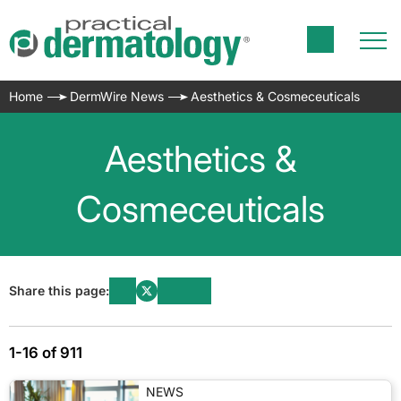
Home
DermWire News
Aesthetics & Cosmeceuticals
Aesthetics &
Cosmeceuticals
Share this page:
1-16 of 911
NEWS