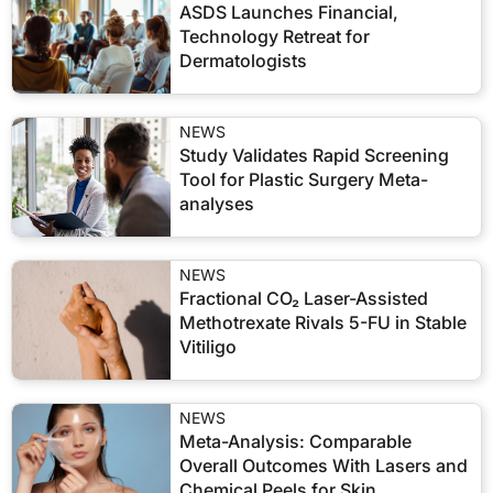
ASDS Launches Financial,
Technology Retreat for
Dermatologists
NEWS
Study Validates Rapid Screening
Tool for Plastic Surgery Meta-
analyses
NEWS
Fractional CO₂ Laser-Assisted
Methotrexate Rivals 5-FU in Stable
Vitiligo
NEWS
Meta-Analysis: Comparable
Overall Outcomes With Lasers and
Chemical Peels for Skin