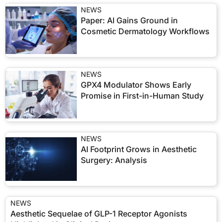
NEWS
Paper: AI Gains Ground in
Cosmetic Dermatology Workflows
NEWS
GPX4 Modulator Shows Early
Promise in First-in-Human Study
NEWS
AI Footprint Grows in Aesthetic
Surgery: Analysis
NEWS
Aesthetic Sequelae of GLP-1 Receptor Agonists