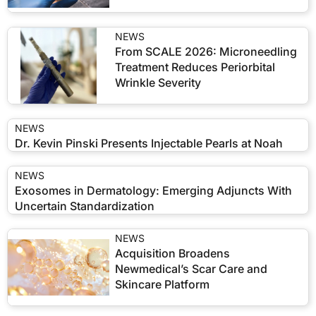
NEWS
From SCALE 2026: Microneedling
Treatment Reduces Periorbital
Wrinkle Severity
NEWS
Dr. Kevin Pinski Presents Injectable Pearls at Noah
NEWS
Exosomes in Dermatology: Emerging Adjuncts With
Uncertain Standardization
NEWS
Acquisition Broadens
Newmedical’s Scar Care and
Skincare Platform