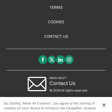
TERMS
COOKIES
CONTACT US
NEED HELP?
Contact Us
© 2026 All rights reserved.
By clicking “Allow All Cookies”, you agree to the storing of
cookies on your device to enhance site navigation, analyze