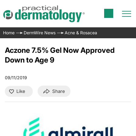
Home
DermWire News
Acne & Rosacea
Aczone 7.5% Gel Now Approved
Down to Age 9
09/11/2019
Like
Share