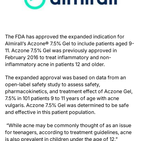
The FDA has approved the expanded indication for
Almirall’s Aczone® 7.5% Gel to include patients aged 9-
11. Aczone 7.5% Gel was previously approved in
February 2016 to treat inflammatory and non-
inflammatory acne in patients 12 and older.
The expanded approval was based on data from an
open-label safety study to assess safety,
pharmacokinetics, and treatment effect of Aczone Gel,
7.5% in 101 patients 9 to 11 years of age with acne
vulgaris. Aczone 7.5% Gel was determined to be safe
and effective in this patient population.
“While acne may be commonly thought of as an issue
for teenagers, according to treatment guidelines, acne
is also prevalent in children under the age of 12,”