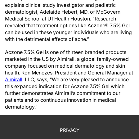
explains clinical study investigator and pediatric
dermatologist, Adelaide Hebert, MD, of McGovern
Medical School at UTHealth Houston. “Research
revealed that treatment options like Aczone® 7.5% Gel
can be used in these younger individuals who are living
with the detrimental effects of acne.”
Aczone 7.5% Gel is one of thirteen branded products
marketed in the US by Almirall, a global family-owned
company focused on medical dermatology and skin
health. Ron Menezes, President and General Manager at
Almirall
, LLC, says, “We are very pleased to announce
this expanded indication for Aczone 7.5% Gel which
further demonstrates Almirall’s commitment to our
patients and to continuous innovation in medical
dermatology.”
PRIVACY