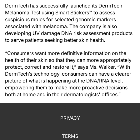
DermTech has successfully launched its DermTech
Melanoma Test using Smart Stickers™ to assess
suspicious moles for selected genomic markers
associated with melanoma. The company is also
developing UV damage DNA risk assessment products
to serve patients seeking better skin health.
“Consumers want more definitive information on the
health of their skin so that they can more appropriately
protect, correct and restore it,” says Ms. Walker. “With
DermTech’s technology, consumers can have a clearer
picture of what is happening at the DNA/RNA level,
empowering them to make more proactive decisions
both at home and in their dermatologists' offices.”
PRIVACY
TERMS