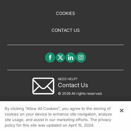
COOKIES
CONTACT US
NEED HELP?
Contact Us
© 2026 All rights reserved.
By clicking “Allow All Cookies”, you agree to the storing of
cookies on your device to enhance site navigation, analyze
site usage, and assist in our marketing efforts. The privacy
policy for this site was updated on April 15, 2024.