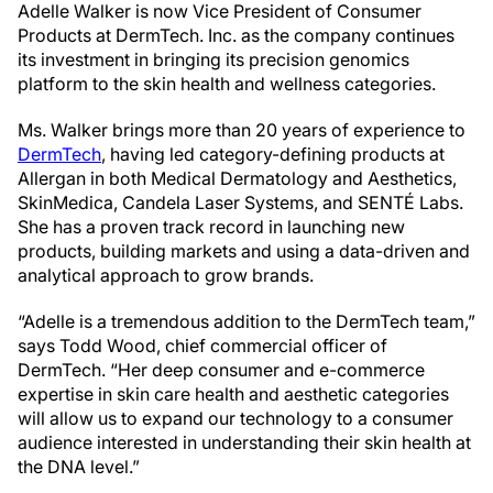
Adelle Walker is now Vice President of Consumer
Products at DermTech. Inc. as the company continues
its investment in bringing its precision genomics
platform to the skin health and wellness categories.
Ms. Walker brings more than 20 years of experience to
DermTech
, having led category-defining products at
Allergan in both Medical Dermatology and Aesthetics,
SkinMedica, Candela Laser Systems, and SENTÉ Labs.
She has a proven track record in launching new
products, building markets and using a data-driven and
analytical approach to grow brands.
“Adelle is a tremendous addition to the DermTech team,”
says Todd Wood, chief commercial officer of
DermTech. “Her deep consumer and e-commerce
expertise in skin care health and aesthetic categories
will allow us to expand our technology to a consumer
audience interested in understanding their skin health at
the DNA level.”