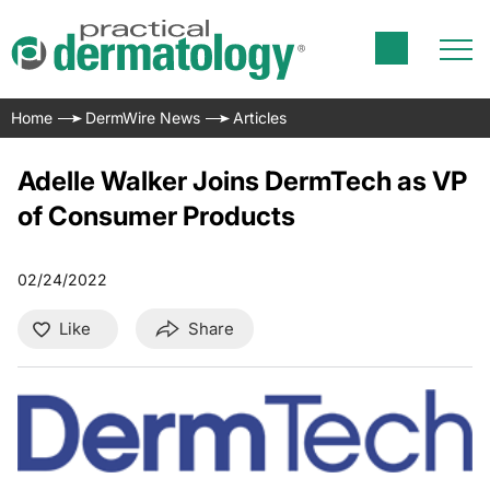
Home
DermWire News
Articles
Adelle Walker Joins DermTech as VP
of Consumer Products
02/24/2022
Like
Share