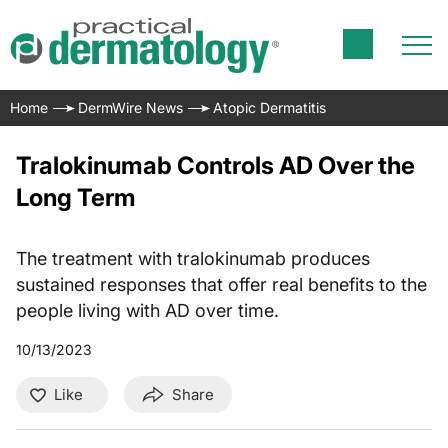
Home
DermWire News
Atopic Dermatitis
Tralokinumab Controls AD Over the
Long Term
The treatment with tralokinumab produces
sustained responses that offer real benefits to the
people living with AD over time.
10/13/2023
Like
Share