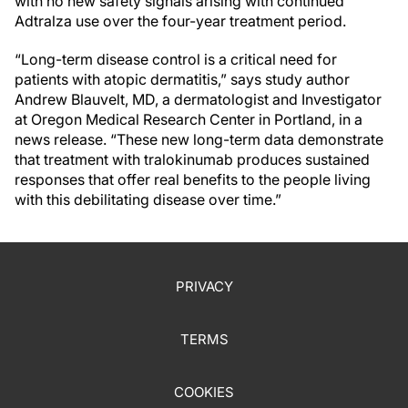
with no new safety signals arising with continued
Adtralza use over the four-year treatment period.
“Long-term disease control is a critical need for
patients with atopic dermatitis,” says study author
Andrew Blauvelt, MD, a dermatologist and Investigator
at Oregon Medical Research Center in Portland, in a
news release. “These new long-term data demonstrate
that treatment with tralokinumab produces sustained
responses that offer real benefits to the people living
with this debilitating disease over time.”
PRIVACY
TERMS
COOKIES