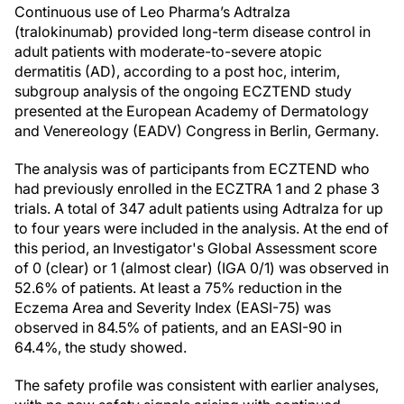
Continuous use of Leo Pharma’s Adtralza
(tralokinumab) provided long-term disease control in
adult patients with moderate-to-severe atopic
dermatitis (AD), according to a post hoc, interim,
subgroup analysis of the ongoing ECZTEND study
presented at the European Academy of Dermatology
and Venereology (EADV) Congress in Berlin, Germany.
The analysis was of participants from ECZTEND who
had previously enrolled in the ECZTRA 1 and 2 phase 3
trials. A total of 347 adult patients using Adtralza for up
to four years were included in the analysis. At the end of
this period, an Investigator's Global Assessment score
of 0 (clear) or 1 (almost clear) (IGA 0/1) was observed in
52.6% of patients. At least a 75% reduction in the
Eczema Area and Severity Index (EASI-75) was
observed in 84.5% of patients, and an EASI-90 in
64.4%, the study showed.
The safety profile was consistent with earlier analyses,