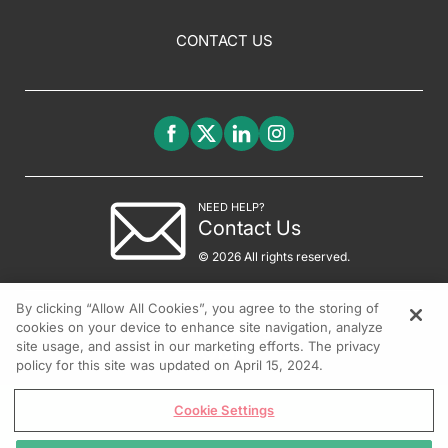
CONTACT US
NEED HELP?
Contact Us
© 2026 All rights reserved.
By clicking “Allow All Cookies”, you agree to the storing of
cookies on your device to enhance site navigation, analyze
site usage, and assist in our marketing efforts. The privacy
policy for this site was updated on April 15, 2024.
Cookie Settings