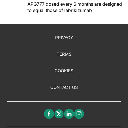
APG777 dosed every 6 months are designed
to equal those of lebrikizumab
PRIVACY
TERMS
COOKIES
CONTACT US