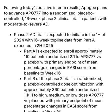
Following today’s positive interim results, Apogee plans
to advance APG777 into a randomized, placebo-
controlled, 16-week phase 2 clinical trial in patients with
moderate-to-severe AD.
Phase 2 AD trial is expected to initiate in the 1H of
2024 with 16-week topline data from Part A
expected in 2H 2025
Part A is expected to enroll approximately
110 patients randomized 2:1 to APG777 vs
placebo with primary endpoint of mean
percentage changes in EASI score from
baseline to Week 16
Part B of the phase 2 trial is a randomized,
placebo-controlled dose optimization with
approximately 360 patients randomized
1:1:1:1 to high, medium, or low dose APG777
vs placebo with primary endpoint of mean
percentage changes in EASI score from
baseline to Week 16