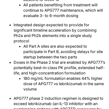
All patients benefiting from treatment will
continue to APG777 maintenance, which will
evaluate 3- to 6-month dosing
Integrated design expected to provide for
significant timeline acceleration by combining
Ph2a and Ph2b elements into a single study
protocol
All Part A sites are also expected to
participate in Part B, avoiding delays for site
startup between the two parts
Doses in the Phase 2 trial are enabled by APG777’s
potentially best-in-class PK profile, extended half-
life, and high-concentration formulation
180 mg/mL formulation enables 44% higher
dose of APG777 vs lebrikizumab in the same
volume
APG777 phase 2 induction regimen is designed to
exceed lebrikizumab (an IL-13 inhibitor with an