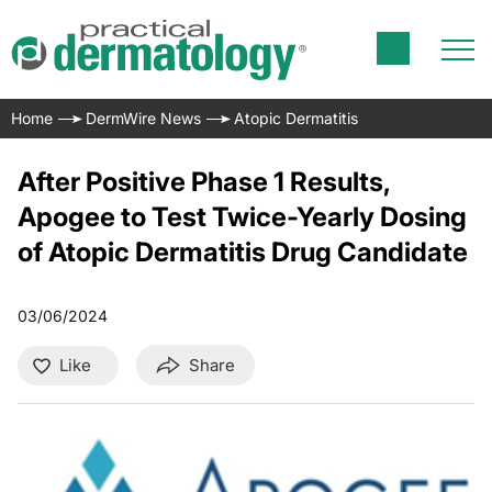
Home
DermWire News
Atopic Dermatitis
After Positive Phase 1 Results,
Apogee to Test Twice-Yearly Dosing
of Atopic Dermatitis Drug Candidate
03/06/2024
Like
Share