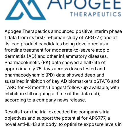
Apogee Therapeutics announced positive interim phase
1 data from its first-in-human study of APG777, one of
its lead product candidates being developed as a
frontline treatment for moderate-to-severe atopic
dermatitis (AD) and other inflammatory diseases.
Pharmacokinetic (PK) data showed a half-life of
approximately 75 days across doses tested and
pharmacodynamic (PD) data showed deep and
sustained inhibition of key AD biomarkers pSTAT6 and
TARC for ~3 months (longest follow-up available, with
inhibition still ongoing at time of the data cut),
according to a company news release.
Results from the trial exceeded the company’s trial
objectives and support the potential for APG777, a
novel anti-IL-13 antibody, to optimize exposure levels in