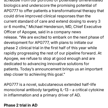
schedule from our portfolio of potentially differentiated
biologics and underscore the promising potential of
APG777 to offer patients a transformational therapy that
could drive improved clinical responses than the
current standard of care and extend dosing to every 3
or 6 months,” Michael Henderson, MD, Chief Executive
Officer of Apogee, said in a company news
release. “We are excited to embark on the next phase of
development for APG777, with plans to initiate our
phase 2 clinical trial in the first half of this year while
rapidly progressing the rest of our pipeline forward. At
Apogee, we refuse to stop at good enough and are
dedicated to advancing innovative solutions for
patients. Today’s announcement brings us an important
step closer to achieving this goal."
APG777 is a novel, subcutaneous extended half-life
monoclonal antibody targeting IL-13 – a critical cytokine
in inflammation and a primary driver of AD.
Phase 2 trial in AD