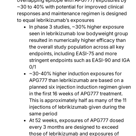
overlapping epitope with APG777) exposures by
~30 to 40% with potential for improved clinical
responses and maintenance regimen is designed
to equal lebrikizumab’s exposures
In phase 3 studies, ~30% higher exposure
seen in lebrikizumab low bodyweight group
resulted in numerically higher efficacy than
the overall study population across all key
endpoints, including EASI-75 and more
stringent endpoints such as EASI-90 and IGA
0/1
~30-40% higher induction exposures for
APG777 than lebrikizumab are based on a
planned six injection induction regimen given
in the first 16 weeks of APG777 treatment.
This is approximately half as many of the 11
injections of lebrikizumab given during the
same period
At 52 weeks, exposures of APG777 dosed
every 3 months are designed to exceed
those of lebrikizumab and exposures of