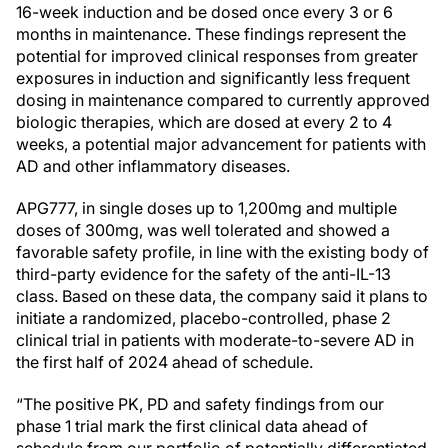
16-week induction and be dosed once every 3 or 6
months in maintenance. These findings represent the
potential for improved clinical responses from greater
exposures in induction and significantly less frequent
dosing in maintenance compared to currently approved
biologic therapies, which are dosed at every 2 to 4
weeks, a potential major advancement for patients with
AD and other inflammatory diseases.
APG777, in single doses up to 1,200mg and multiple
doses of 300mg, was well tolerated and showed a
favorable safety profile, in line with the existing body of
third-party evidence for the safety of the anti-IL-13
class. Based on these data, the company said it plans to
initiate a randomized, placebo-controlled, phase 2
clinical trial in patients with moderate-to-severe AD in
the first half of 2024 ahead of schedule.
“The positive PK, PD and safety findings from our
phase 1 trial mark the first clinical data ahead of