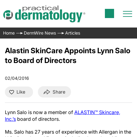
Home
DermWire News
Articles
Alastin SkinCare Appoints Lynn Salo
to Board of Directors
02/04/2016
Like
Share
Lynn Salo is now a member of
ALASTIN™ Skincare,
Inc.’s
board of directors.
Ms. Salo has 27 years of experience with Allergan in the