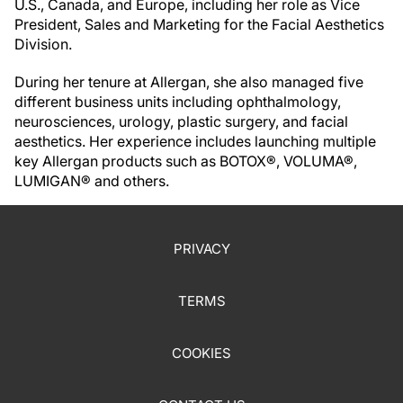
U.S., Canada, and Europe, including her role as Vice
President, Sales and Marketing for the Facial Aesthetics
Division.
During her tenure at Allergan, she also managed five
different business units including ophthalmology,
neurosciences, urology, plastic surgery, and facial
aesthetics. Her experience includes launching multiple
key Allergan products such as BOTOX®, VOLUMA®,
LUMIGAN® and others.
PRIVACY
TERMS
COOKIES