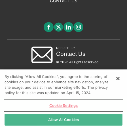
CONTACT US
NEED HELP?
Contact Us
© 2026 All rights reserved.
By clicking “Allow All Cookies”, you agree to the storing of
cookies on your device to enhance site navigation, analyze
site usage, and assist in our marketing efforts. The privacy
policy for this site was updated on April 15, 2024.
Cookie Settings
Allow All Cookies