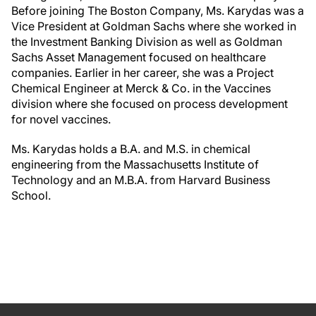
Before joining The Boston Company, Ms. Karydas was a
Vice President at Goldman Sachs where she worked in
the Investment Banking Division as well as Goldman
Sachs Asset Management focused on healthcare
companies. Earlier in her career, she was a Project
Chemical Engineer at Merck & Co. in the Vaccines
division where she focused on process development
for novel vaccines.
Ms. Karydas holds a B.A. and M.S. in chemical
engineering from the Massachusetts Institute of
Technology and an M.B.A. from Harvard Business
School.