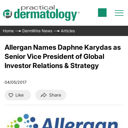
Home
DermWire News
Articles
Allergan Names Daphne Karydas as
Senior Vice President of Global
Investor Relations & Strategy
04/05/2017
Like
Share