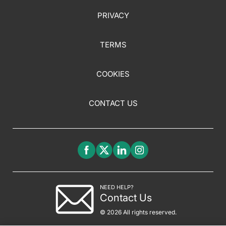
PRIVACY
TERMS
COOKIES
CONTACT US
NEED HELP?
Contact Us
© 2026 All rights reserved.