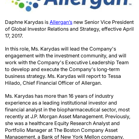
Daphne Karydas is
Allergan’s
new Senior Vice President
of Global Investor Relations and Strategy, effective April
17, 2017.
In this role, Ms. Karydas will lead the Company's
engagement with the investment community, and will
work with the Company's Executive Leadership Team
to develop and execute the Company's long-term
business strategy. Ms. Karydas will report to Tessa
Hilado, Chief Financial Officer of Allergan.
Ms. Karydas has more than 16 years of industry
experience as a leading institutional investor and
financial analyst in the biopharmaceutical sector, most
recently at J.P. Morgan Asset Management. Previously,
she was a healthcare Equity Research Analyst and
Portfolio Manager at The Boston Company Asset
Management, a Bank of New York Mellon company.