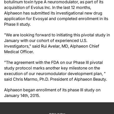
botulinum toxin type A neuromodulator, as part of its
acquisition of Evolus Inc. In the last 12 months,
Alphaeon has submitted its investigational new drug
application for Evosyal and completed enrollment in its
Phase II study.
"We are looking forward to initiating this pivotal study in
January with our cohort of experienced U.S.
investigators," said Rui Avelar, MD, Alphaeon Chief
Medical Officer.
"The agreement with the FDA on our Phase III pivotal
study protocol marks another key milestone on the
execution of our neuromodulator development plan, "
said Chris Marmo, Ph.D. President of Alphaeon Beauty.
Alphaeon began enrollment of its phase III study on
January 14th, 2015.