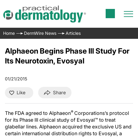
Home
DermWire News
Articles
Alphaeon Begins Phase III Study For
Its Neurotoxin, Evosyal
01/21/2015
Like
Share
®
The FDA agreed to Alphaeon
Corporations’s protocol
for its Phase III clinical study of Evosyal™ to treat
glabellar lines. Alphaeon acquired the exclusive US and
certain international distribution rights to Evosyal, a