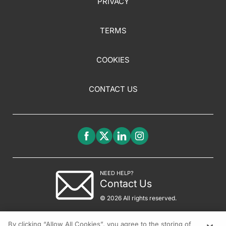
PRIVACY
TERMS
COOKIES
CONTACT US
NEED HELP?
Contact Us
© 2026 All rights reserved.
By clicking “Allow All Cookies”, you agree to the storing of