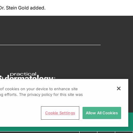
 Dr. Stein Gold added.
g of cookies on your device to enhance site
g efforts. The privacy policy for this site was
Cookie Settings
Allow All Cookies