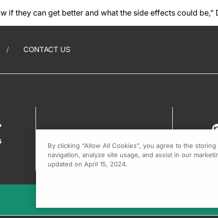
ow if they can get better and what the side effects could be,”
CONTACT US
?
s
By clicking “Allow All Cookies”, you agree to the storin
navigation, analyze site usage, and assist in our marketin
updated on April 15, 2024.