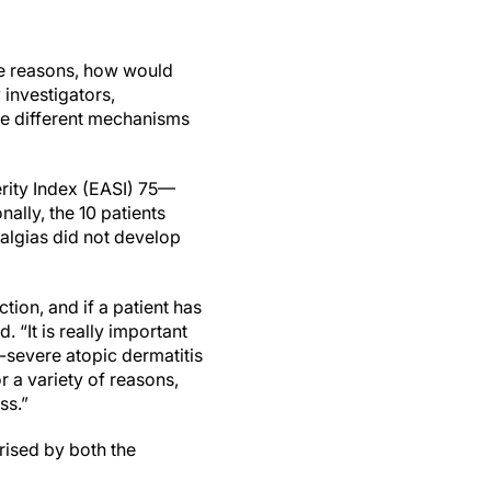
se reasons, how would
 investigators,
are different mechanisms
rity Index (EASI) 75—
ally, the 10 patients
ralgias did not develop
tion, and if a patient has
. “It is really important
severe atopic dermatitis
 a variety of reasons,
ss.”
rised by both the