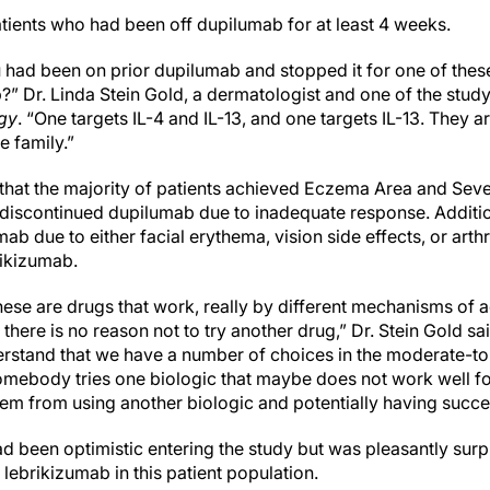
tients who had been off dupilumab for at least 4 weeks.
u had been on prior dupilumab and stopped it for one of the
” Dr. Linda Stein Gold, a dermatologist and one of the study
gy
. “One targets IL-4 and IL-13, and one targets IL-13. They 
he family.”
that the majority of patients achieved Eczema Area and Seve
discontinued dupilumab due to inadequate response. Addition
 due to either facial erythema, vision side effects, or arth
rikizumab.
these are drugs that work, really by different mechanisms of ac
here is no reason not to try another drug,” Dr. Stein Gold said
stand that we have a number of choices in the moderate-to-
somebody tries one biologic that maybe does not work well for
hem from using another biologic and potentially having succe
ad been optimistic entering the study but was pleasantly surp
 lebrikizumab in this patient population.