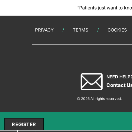
“Patients just want to kn
PRIVACY
TERMS
COOKIES
NEED HELP
Contact U
© 2026 All rights reserved.
REGISTER