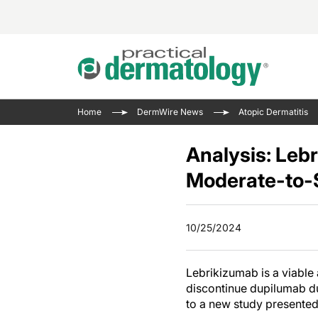
Acne 
VIDE
Case 
Curre
Home
DermWire News
Atopic Dermatitis
Aesth
Type 
Resid
Past 
Cosme
Club
Analysis: Leb
Wrap
Atopi
IL-17 
Moderate-to-
On-De
Gener
Skin 
View A
Hair &
The P
10/25/2024
Round
Infect
Clean
Disea
Lebrikizumab is a viable
View A
Hidra
discontinue dupilumab due
to a new study presented