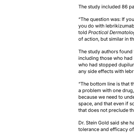
The study included 86 pa
“The question was: If yo
you do with lebrikizumab?
told
Practical Dermatolo
of action, but similar in t
The study authors found 
including those who had 
who had stopped dupilumab
any side effects with leb
“The bottom line is that 
a problem with one drug, t
because we need to under
space, and that even if 
that does not preclude t
Dr. Stein Gold said she h
tolerance and efficacy of