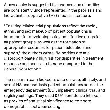
A new analysis suggested that women and minorities
are consistently underrepresented in the psoriasis and
hidradenitis suppurativa (HS) medical literature.
"Ensuring clinical trial populations reflect the racial,
ethnic, and sex makeup of patient populations is
important for developing safe and effective drugs for
all patient groups, as well as the formation of
appropriate resources for patient education and
support," the authors wrote. "Minorities are at a
disproportionately high risk for disparities in treatment
response and access to therapy compared to the
general population."
The research team looked at data on race, ethnicity, and
sex of HS and psoriasis patient populations across the
emergency department (ED), inpatient, clinical trial, and
registry settings. They used 95% confidence intervals
as proxies of statistical significance to compare
demographics between settings.