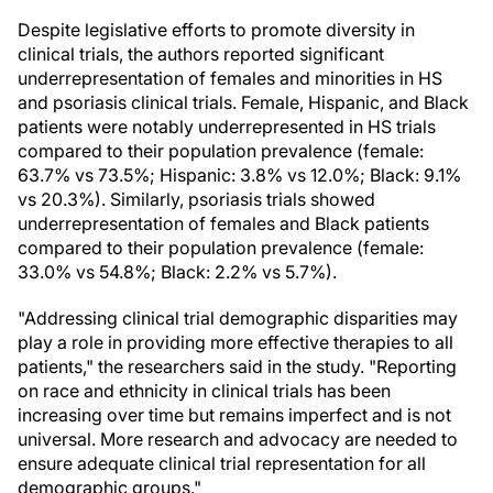
Despite legislative efforts to promote diversity in
clinical trials, the authors reported significant
underrepresentation of females and minorities in HS
and psoriasis clinical trials. Female, Hispanic, and Black
patients were notably underrepresented in HS trials
compared to their population prevalence (female:
63.7% vs 73.5%; Hispanic: 3.8% vs 12.0%; Black: 9.1%
vs 20.3%). Similarly, psoriasis trials showed
underrepresentation of females and Black patients
compared to their population prevalence (female:
33.0% vs 54.8%; Black: 2.2% vs 5.7%).
"Addressing clinical trial demographic disparities may
play a role in providing more effective therapies to all
patients," the researchers said in the study. "Reporting
on race and ethnicity in clinical trials has been
increasing over time but remains imperfect and is not
universal. More research and advocacy are needed to
ensure adequate clinical trial representation for all
demographic groups."