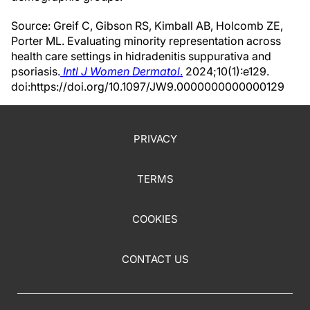
Source: Greif C, Gibson RS, Kimball AB, Holcomb ZE,
Porter ML. Evaluating minority representation across
health care settings in hidradenitis suppurativa and
psoriasis.
Intl J Women Dermatol
.
2024;10(1):e129.
doi:https://doi.org/10.1097/JW9.0000000000000129
PRIVACY
TERMS
COOKIES
CONTACT US