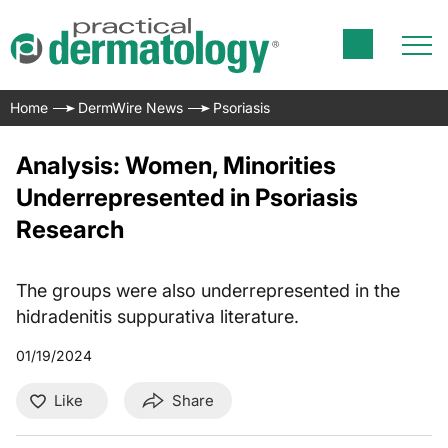
Home
DermWire News
Psoriasis
Analysis: Women, Minorities
Underrepresented in Psoriasis
Research
The groups were also underrepresented in the
hidradenitis suppurativa literature.
01/19/2024
Like
Share