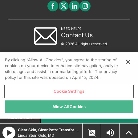
NEED HELP?
Contact Us
© 2026 All rights reserved.
By clicking “Allow All Cookies”, you agree to the storing of
cookies on your device to enhance site navigation, analyze
site usage, and assist in our marketing efforts. The privacy
policy for this site was updated on April 15, 2024.
Cookie Settings
Allow All Cookies
REGISTER
Clear Skin, Clear Path: Transforming Psoriasis Care with Durable Biologic and Oral IL-23 Innovations
Linda Stein Gold, MD