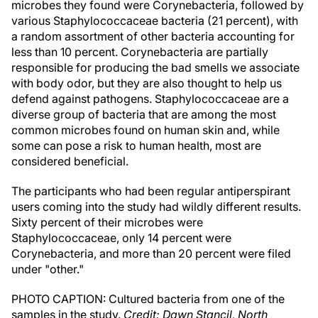
microbes they found were Corynebacteria, followed by
various Staphylococcaceae bacteria (21 percent), with
a random assortment of other bacteria accounting for
less than 10 percent. Corynebacteria are partially
responsible for producing the bad smells we associate
with body odor, but they are also thought to help us
defend against pathogens. Staphylococcaceae are a
diverse group of bacteria that are among the most
common microbes found on human skin and, while
some can pose a risk to human health, most are
considered beneficial.
The participants who had been regular antiperspirant
users coming into the study had wildly different results.
Sixty percent of their microbes were
Staphylococcaceae, only 14 percent were
Corynebacteria, and more than 20 percent were filed
under "other."
PHOTO CAPTION: Cultured bacteria from one of the
samples in the study.
Credit: Dawn Stancil, North