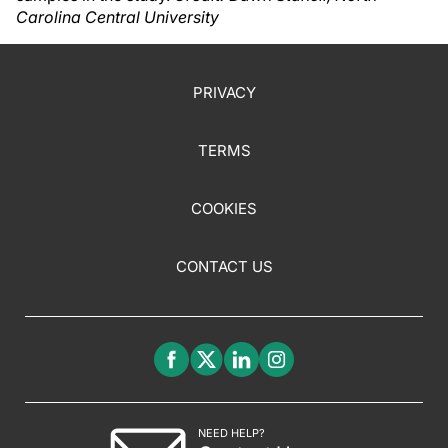
Carolina Central University
PRIVACY
TERMS
COOKIES
CONTACT US
NEED HELP?