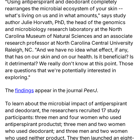
"Using antiperspirant and deodorant completely
rearranges the microbial ecosystem of your skin --
what's living on us and in what amounts," says study
author Julie Horvath, PhD, the head of the genomics
and microbiology research laboratory at the North
Carolina Museum of Natural Sciences and an associate
research professor at North Carolina Central University
Raleigh, NC. "And we have no idea what effect, if any,
that has on our skin and on our health. Is it beneficial? Is
it detrimental? We really don't know at this point. Those
are questions that we're potentially interested in
exploring."
The
findings
appear in the journal
PeerJ
.
To learn about the microbial impact of antiperspirant
and deodorant, the researchers recruited 17 study
participants: three men and four women who used
antiperspirant productst; three men and two women
who used deodorant; and three men and two women
who used neither product. They then launched an eight-