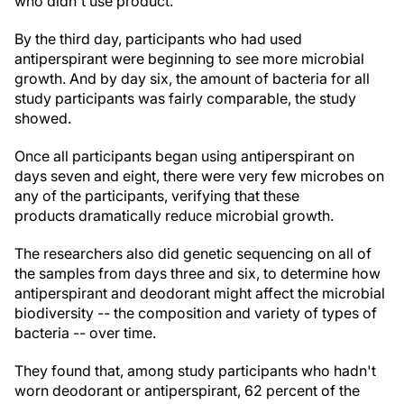
who didn't use product.
By the third day, participants who had used
antiperspirant were beginning to see more microbial
growth. And by day six, the amount of bacteria for all
study participants was fairly comparable, the study
showed.
Once all participants began using antiperspirant on
days seven and eight, there were very few microbes on
any of the participants, verifying that these
products
dramatically reduce microbial growth
.
The researchers also did genetic sequencing on all of
the samples from days three and six, to determine how
antiperspirant and deodorant might affect the microbial
biodiversity -- the composition and variety of types of
bacteria -- over time.
They found that, among study participants who hadn't
worn deodorant or antiperspirant, 62 percent of the