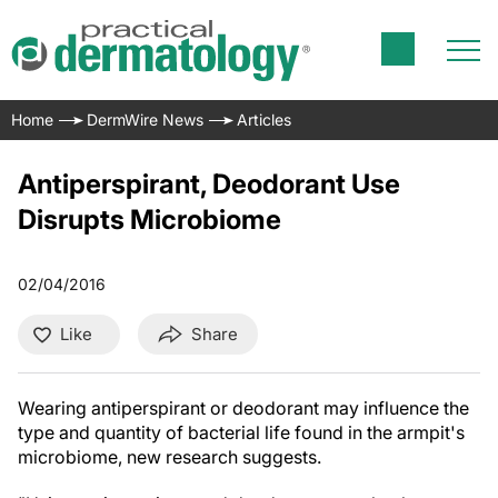
Home
DermWire News
Articles
Antiperspirant, Deodorant Use
Disrupts Microbiome
02/04/2016
Like
Share
Wearing antiperspirant or deodorant may
influence the
type and quantity of bacterial life found in the armpit's
microbiome, new research suggests.