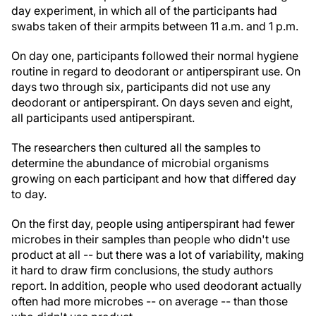
day experiment, in which all of the participants had
swabs taken of their armpits between 11 a.m. and 1 p.m.
On day one, participants followed their normal hygiene
routine in regard to deodorant or antiperspirant use. On
days two through six, participants did not use any
deodorant or antiperspirant. On days seven and eight,
all participants used antiperspirant.
The researchers then cultured all the samples to
determine the abundance of microbial organisms
growing on each participant and how that differed day
to day.
On the first day, people using antiperspirant had fewer
microbes in their samples than people who didn't use
product at all -- but there was a lot of variability, making
it hard to draw firm conclusions, the study authors
report. In addition, people who used deodorant actually
often had more microbes -- on average -- than those