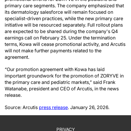
primary care segments. The company emphasized that
its dermatology salesforce will remain focused on
specialist-driven practices, while the new primary care
initiative will be resourced separately. Full rollout plans
are expected to be shared during the company's Q4
earnings call on February 25. Under the termination
terms, Kowa will cease promotional activity, and Arcutis
will not make further payments related to the
agreement.
“Our promotion agreement with Kowa has laid
important groundwork for the promotion of ZORYVE in
the primary care and pediatric markets,” said Frank
Watanabe, president and CEO of Arcutis, in the news
release.
Source: Arcutis
press release
. January 26, 2026.
PRIVACY