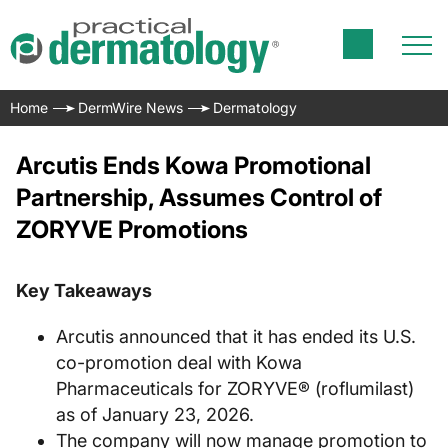
Home
DermWire News
Dermatology
Arcutis Ends Kowa Promotional
Partnership, Assumes Control of
ZORYVE Promotions
Key Takeaways
Arcutis announced that it has ended its U.S.
co-promotion deal with Kowa
Pharmaceuticals for ZORYVE® (roflumilast)
as of January 23, 2026.
The company will now manage promotion to