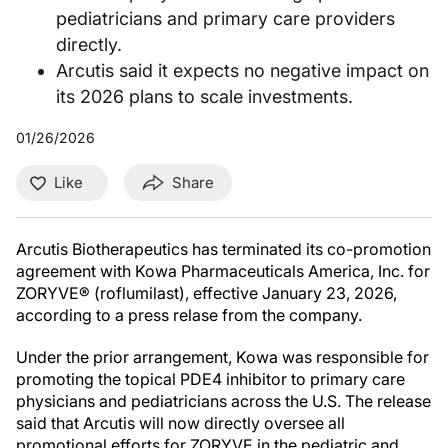
pediatricians and primary care providers
directly.
Arcutis said it expects no negative impact on
its 2026 plans to scale investments.
01/26/2026
Like
Share
Arcutis Biotherapeutics has terminated its co-promotion
agreement with Kowa Pharmaceuticals America, Inc. for
ZORYVE® (roflumilast), effective January 23, 2026,
according to a press relase from the company.
Under the prior arrangement, Kowa was responsible for
promoting the topical PDE4 inhibitor to primary care
physicians and pediatricians across the U.S. The release
said that Arcutis will now directly oversee all
promotional efforts for ZORYVE in the pediatric and