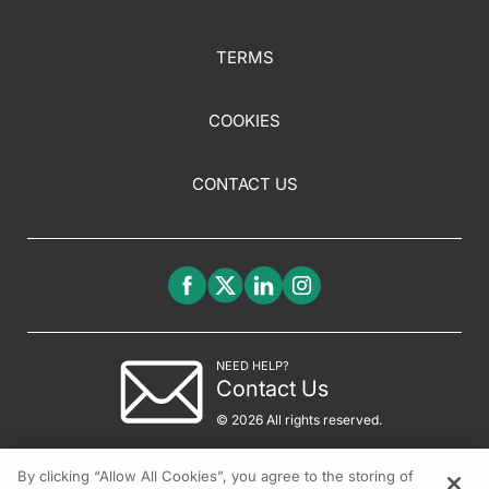
TERMS
COOKIES
CONTACT US
NEED HELP?
Contact Us
© 2026 All rights reserved.
By clicking “Allow All Cookies”, you agree to the storing of