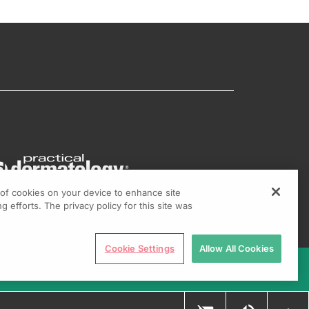
g of cookies on your device to enhance site
g efforts. The privacy policy for this site was
Cookie Settings
Allow All Cookies