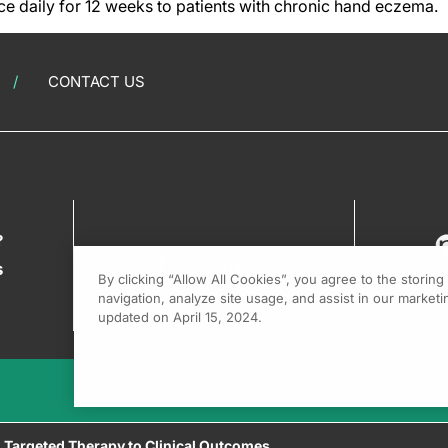
ce daily for 12 weeks to patients with chronic hand eczema.
CONTACT US
?
s
By clicking “Allow All Cookies”, you agree to the storin
navigation, analyze site usage, and assist in our marketin
updated on April 15, 2024.
g Targeted Therapy to Clinical Outcomes