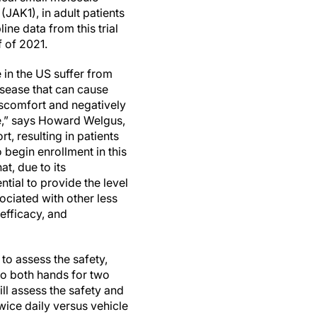
 (JAK1), in adult patients
ne data from this trial
f of 2021.
 in the US suffer from
sease that can cause
discomfort and negatively
fe,” says Howard Welgus,
t, resulting in patients
 begin enrollment in this
t, due to its
ial to provide the level
ociated with other less
efficacy, and
 to assess the safety,
to both hands for two
ll assess the safety and
ice daily versus vehicle