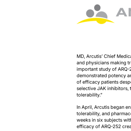
MD, Arcutis’ Chief Medical
and physicians making tra
important study of ARQ-25
demonstrated potency and
of efficacy patients desp
selective JAK inhibitors,
tolerability.”
In April, Arcutis began en
tolerability, and pharma
weeks in six subjects wit
efficacy of ARQ-252 cre