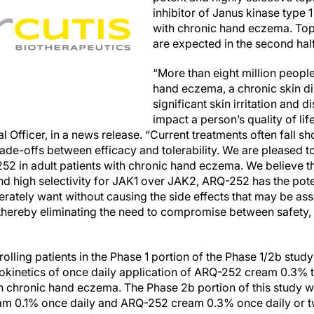
inhibitor of Janus kinase type 1
with chronic hand eczema. Topli
are expected in the second hal
“More than eight million people
hand eczema, a chronic skin di
significant skin irritation and 
impact a person’s quality of li
 Officer, in a news release. “Current treatments often fall shor
de-offs between efficacy and tolerability. We are pleased to
2 in adult patients with chronic hand eczema. We believe tha
 high selectivity for JAK1 over JAK2, ARQ-252 has the potent
erately want without causing the side effects that may be ass
 thereby eliminating the need to compromise between safety, 
rolling patients in the Phase 1 portion of the Phase 1/2b study
cokinetics of once daily application of ARQ-252 cream 0.3% 
h chronic hand eczema. The Phase 2b portion of this study wi
am 0.1% once daily and ARQ-252 cream 0.3% once daily or tw