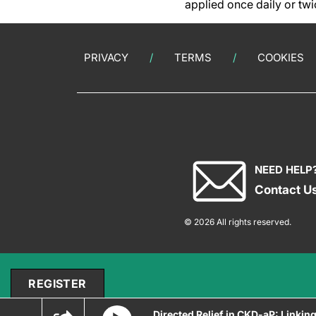
applied once daily or twi
PRIVACY
TERMS
COOKIES
NEED HELP
Contact U
© 2026 All rights reserved.
REGISTER
Directed Relief in CKD-aP: Linkin