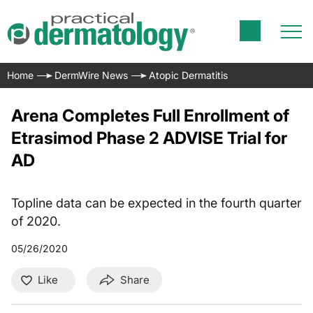
Home
DermWire News
Atopic Dermatitis
Arena Completes Full Enrollment of
Etrasimod Phase 2 ADVISE Trial for
AD
Topline data can be expected in the fourth quarter
of 2020.
05/26/2020
Like
Share