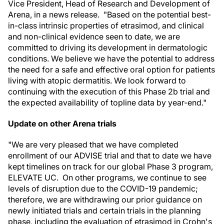
Vice President, Head of Research and Development of
Arena, in a news release. "Based on the potential best-
in-class intrinsic properties of etrasimod, and clinical
and non-clinical evidence seen to date, we are
committed to driving its development in dermatologic
conditions. We believe we have the potential to address
the need for a safe and effective oral option for patients
living with atopic dermatitis. We look forward to
continuing with the execution of this Phase 2b trial and
the expected availability of topline data by year-end."
Update on other Arena trials
"We are very pleased that we have completed
enrollment of our ADVISE trial and that to date we have
kept timelines on track for our global Phase 3 program,
ELEVATE UC. On other programs, we continue to see
levels of disruption due to the COVID-19 pandemic;
therefore, we are withdrawing our prior guidance on
newly initiated trials and certain trials in the planning
phase, including the evaluation of etrasimod in Crohn's