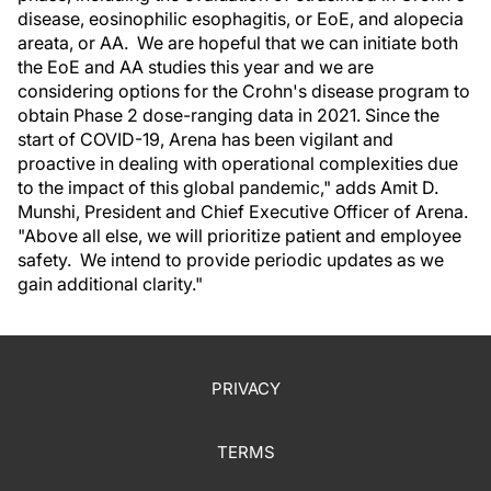
disease, eosinophilic esophagitis, or EoE, and alopecia
areata, or AA. We are hopeful that we can initiate both
the EoE and AA studies this year and we are
considering options for the Crohn's disease program to
obtain Phase 2 dose-ranging data in 2021. Since the
start of COVID-19, Arena has been vigilant and
proactive in dealing with operational complexities due
to the impact of this global pandemic," adds Amit D.
Munshi, President and Chief Executive Officer of Arena.
"Above all else, we will prioritize patient and employee
safety. We intend to provide periodic updates as we
gain additional clarity."
PRIVACY
TERMS