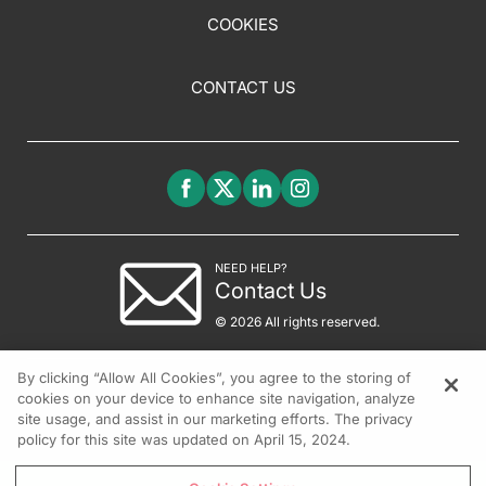
COOKIES
CONTACT US
NEED HELP?
Contact Us
© 2026 All rights reserved.
By clicking “Allow All Cookies”, you agree to the storing of
cookies on your device to enhance site navigation, analyze
site usage, and assist in our marketing efforts. The privacy
policy for this site was updated on April 15, 2024.