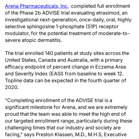
Arena Pharmaceuticals, Inc.
completed full enrollment
of the Phase 2b ADVISE trial evaluating etrasimod, an
investigational next-generation, once-daily, oral, highly
selective sphingosine 1-phosphate (S1P) receptor
modulator, for the potential treatment of moderate-to-
severe atopic dermatitis.
The trial enrolled 140 patients at study sites across the
United States, Canada and Australia, with a primary
efficacy endpoint of percent change in Eczema Area
and Severity Index (EASI) from baseline to week 12.
Topline data can be expected in the fourth quarter of
2020.
"Completing enrollment of the ADVISE trial is a
significant milestone for Arena, and we are extremely
proud that the team was able to meet the high end of
our targeted enrollment range, particularly during these
challenging times that our industry and society are
facing," says Preston Klassen, M.D., M.H.S, Executive