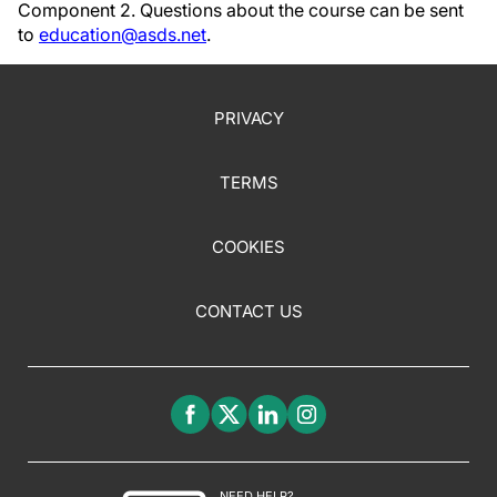
Component 2. Questions about the course can be sent
to
education@asds.net
.
PRIVACY
TERMS
COOKIES
CONTACT US
NEED HELP?