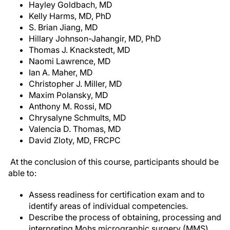
Hayley Goldbach, MD
Kelly Harms, MD, PhD
S. Brian Jiang, MD
Hillary Johnson-Jahangir, MD, PhD
Thomas J. Knackstedt, MD
Naomi Lawrence, MD
Ian A. Maher, MD
Christopher J. Miller, MD
Maxim Polansky, MD
Anthony M. Rossi, MD
Chrysalyne Schmults, MD
Valencia D. Thomas, MD
David Zloty, MD, FRCPC
At the conclusion of this course, participants should be
able to:
Assess readiness for certification exam and to
identify areas of individual competencies.
Describe the process of obtaining, processing and
interpreting Mohs micrographic surgery (MMS)