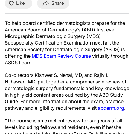
Like
Share
To help board certified dermatologists prepare for the
American Board of Dermatology’s (ABD) first ever
Micrographic Dermatologic Surgery (MDS)
Subspecialty Certification Examination next fall, the
American Society for Dermatologic Surgery (ASDS) is
offering the
MDS Exam Review Course
virtually through
ASDS Learn.
Co-directors Kishwer S. Nehal, MD, and Rajiv I.
Nijhawan, MD, put together a comprehensive review of
dermatologic surgery fundamentals and key knowledge
in high-yield content areas outlined by the ABD Study
Guide. For more information about the exam, practice
pathway and eligibility requirements, visit
abderm.org
.
“The course is an excellent review for surgeons of all
levels including fellows and residents, even if he/she
does not plan to take the exam,” says Dr. Nijhawan in a