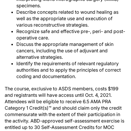
specimens.
Describe concepts related to wound healing as
well as the appropriate use and execution of
various reconstructive strategies.
Recognize safe and effective pre-, peri- and post-
operative care.
Discuss the appropriate management of skin
cancers, including the use of adjuvant and
alternative strategies.
Identify the requirements of relevant regulatory
authorities and to apply the principles of correct
coding and documentation.
The course, exclusive to ASDS members, costs $199
and registrants will have access until Oct. 4, 2021.
Attendees will be eligible to receive 6.5 AMA PRA
Category 1 Credit(s)™ and should claim only the credit
commensurate with the extent of their participation in
the activity. ABD-approved self-assessment exercise is
entitled up to 30 Self-Assessment Credits for MOC