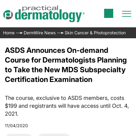
Home
DermWire News
Skin Cancer & Photoprotection
ASDS Announces On-demand
Course for Dermatologists Planning
to Take the New MDS Subspecialty
Certification Examination
The course, exclusive to ASDS members, costs
$199 and registrants will have access until Oct. 4,
2021.
11/04/2020