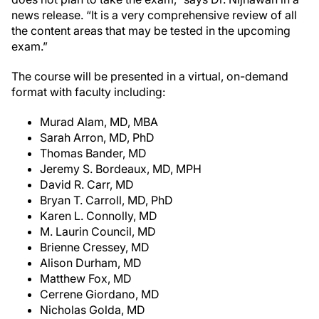
news release. “It is a very comprehensive review of all
the content areas that may be tested in the upcoming
exam.”
The course will be presented in a virtual, on-demand
format with faculty including:
Murad Alam, MD, MBA
Sarah Arron, MD, PhD
Thomas Bander, MD
Jeremy S. Bordeaux, MD, MPH
David R. Carr, MD
Bryan T. Carroll, MD, PhD
Karen L. Connolly, MD
M. Laurin Council, MD
Brienne Cressey, MD
Alison Durham, MD
Matthew Fox, MD
Cerrene Giordano, MD
Nicholas Golda, MD