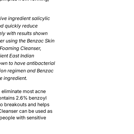
ve ingredient salicylic
nd quickly reduce
ly with results shown
ter using the Benzac Skin
 Foaming Cleanser,
ent East Indian
wn to have antibacterial
tion regimen and Benzac
e ingredient.
o eliminate most acne
contains 2.6% benzoyl
s to breakouts and helps
Cleanser can be used as
people with sensitive