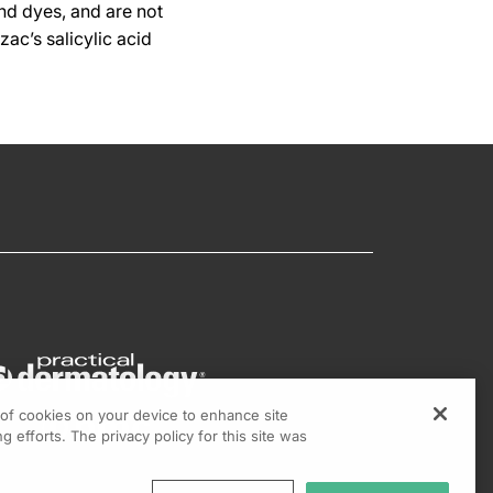
nd dyes, and are not
ac’s salicylic acid
g of cookies on your device to enhance site
g efforts. The privacy policy for this site was