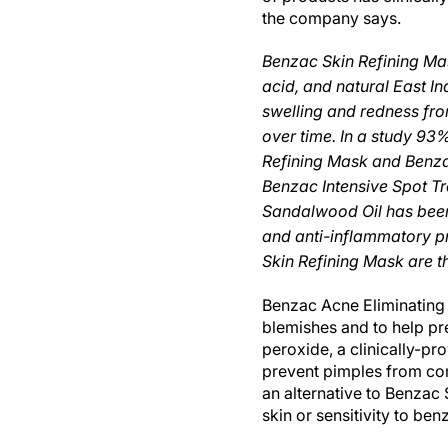
the company says.
Benzac Skin Refining Mask
acid, and natural East 
swelling and redness fr
over time. In a study 93
Refining Mask and Benza
Benzac Intensive Spot Tr
Sandalwood Oil has been 
and anti-inflammatory p
Skin Refining Mask are th
Benzac Acne Eliminating 
blemishes and to help pr
peroxide, a clinically-pro
prevent pimples from com
an alternative to Benzac
skin or sensitivity to ben