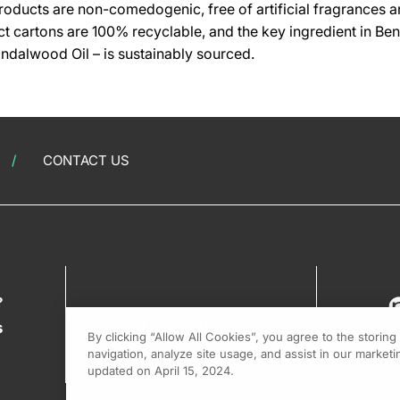
oducts are non-comedogenic, free of artificial fragrances a
t cartons are 100% recyclable, and the key ingredient in Benz
andalwood Oil – is sustainably sourced.
CONTACT US
?
s
By clicking “Allow All Cookies”, you agree to the storin
navigation, analyze site usage, and assist in our marketin
updated on April 15, 2024.