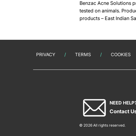
Benzac Acne Solutions pr
tested on animals.
Produc
products – East Indian S
PRIVACY
TERMS
COOKIES
NEED HELP
Contact U
© 2026 All rights reserved.