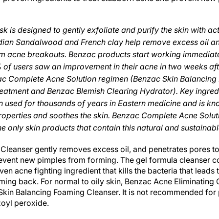
 is designed to gently exfoliate and purify the skin with acti
Indian Sandalwood and French clay help remove excess oil a
om acne breakouts. Benzac products start working immediate
% of users saw an improvement in their acne in two weeks af
c Complete Acne Solution regimen (Benzac Skin Balancing
eatment and Benzac Blemish Clearing Hydrator). Key ingredi
used for thousands of years in Eastern medicine and is kno
roperties and soothes the skin. Benzac Complete Acne Solu
e only skin products that contain this natural and sustainabl
Cleanser gently removes excess oil, and penetrates pores t
event new pimples from forming. The gel formula cleanser 
ven acne fighting ingredient that kills the bacteria that lead
ing back. For normal to oily skin, Benzac Acne Eliminating 
 Skin Balancing Foaming Cleanser. It is not recommended for 
zoyl peroxide.