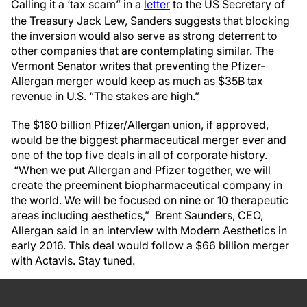
Calling it a ‘tax scam” in a
letter
to the US Secretary of
the Treasury Jack Lew, Sanders suggests that blocking
the inversion would also serve as strong deterrent to
other companies that are contemplating similar. The
Vermont Senator
writes that preventing the Pfizer-
Allergan merger would keep as much as $35B tax
revenue in U.S. “The stakes are high.”
The $160 billion Pfizer/Allergan union, if approved,
would be the biggest pharmaceutical merger ever and
one of the top five deals in all of corporate history.
“When we put Allergan and Pfizer together, we will
create the preeminent biopharmaceutical company in
the world. We will be focused on nine or 10 therapeutic
areas including aesthetics,” Brent Saunders, CEO,
Allergan said in an interview with Modern Aesthetics in
early 2016. This deal would follow a $66 billion merger
with Actavis. Stay tuned.