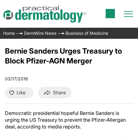
Home
DermWire News
Business of Medicine
Bernie Sanders Urges Treasury to
Block Pfizer-AGN Merger
03/17/2016
Like
Share
Democratic presidential hopeful Bernie Sanders is
urging the US Treasury to prevent the Pfizer-Allergan
deal, according to media reports.