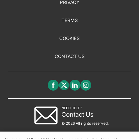
PRIVACY
TERMS
COOKIES
CONTACT US
NEED HELP?
Contact Us
© 2026 All rights reserved.