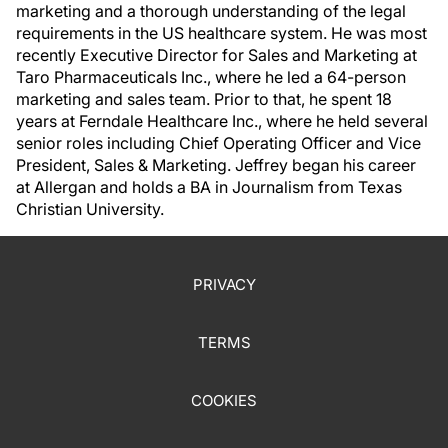
marketing and a thorough understanding of the legal
requirements in the US healthcare system. He was most
recently Executive Director for Sales and Marketing at
Taro Pharmaceuticals Inc., where he led a 64-person
marketing and sales team. Prior to that, he spent 18
years at Ferndale Healthcare Inc., where he held several
senior roles including Chief Operating Officer and Vice
President, Sales & Marketing. Jeffrey began his career
at Allergan and holds a BA in Journalism from Texas
Christian University.
PRIVACY
TERMS
COOKIES