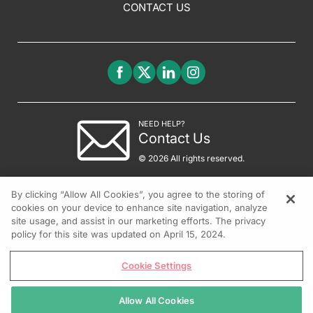
CONTACT US
NEED HELP?
Contact Us
© 2026 All rights reserved.
By clicking “Allow All Cookies”, you agree to the storing of
cookies on your device to enhance site navigation, analyze
site usage, and assist in our marketing efforts. The privacy
policy for this site was updated on April 15, 2024.
Cookie Settings
Allow All Cookies