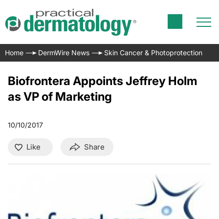
Home
DermWire News
Skin Cancer & Photoprotection
Biofrontera Appoints Jeffrey Holm
as VP of Marketing
10/10/2017
Like
Share