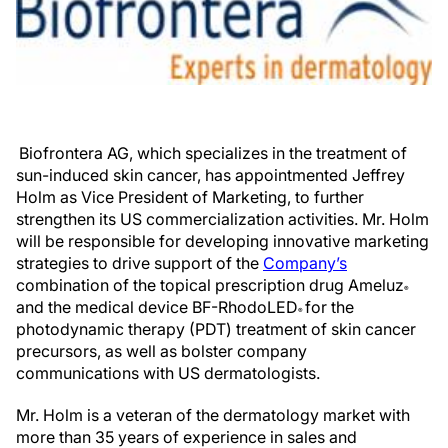
Biofrontera AG, which specializes in the treatment of
sun-induced skin cancer, has appointmented Jeffrey
Holm as Vice President of Marketing, to further
strengthen its US commercialization activities. Mr. Holm
will be responsible for developing innovative marketing
strategies to drive support of the
Company’s
combination of the topical prescription drug Ameluz
®
and the medical device BF-RhodoLED
for the
®
photodynamic therapy (PDT) treatment of skin cancer
precursors, as well as bolster company
communications with US dermatologists.
Mr. Holm is a veteran of the dermatology market with
more than 35 years of experience in sales and