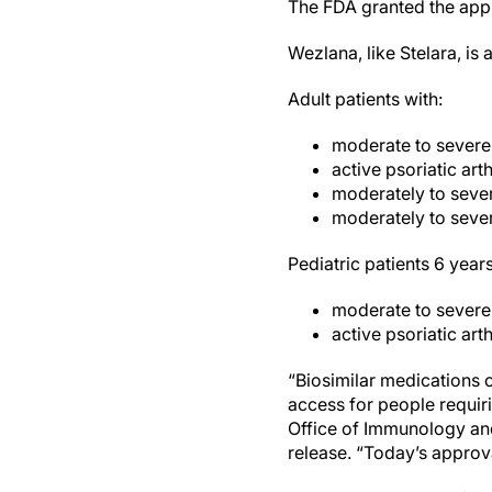
The FDA granted the app
Wezlana, like Stelara, is
Adult patients with:
moderate to severe
active psoriatic arthr
moderately to sever
moderately to severe
Pediatric patients 6 year
moderate to severe
active psoriatic arthr
“Biosimilar medications o
access for people requiri
Office of Immunology and
release. “Today’s approv