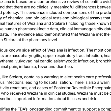
zlana is based on a comprehensive review of scientific evid
 and that there are no clinically meaningful differences betwe
nd potency. This evidence included comparisons of the produc
y of chemical and biological tests and biological assays that 
onal features of Wezlana and Stelara (including those known 
ve human pharmacokinetic data, clinical immunogenicity data,
 data. The evidence also demonstrated that Wezlana met the 
h Stelara at the pharmacy level.
erious known side effect of Wezlana is infection. The most 
 are nasopharyngitis, upper respiratory tract infection, hea
rythema, vulvovaginal candidiasis/mycotic infection, bronchitis
minal pain, influenza, fever and diarrhea.
 like Stelara, contains a warning to alert health care profess
ous infections leading to hospitalization. There is also a war
tivity reactions, and cases of Posterior Reversible Enceph
s who received Wezlana in clinical studies. Wezlana must be 
cribes important information about its uses and risks.
ifies the FDA’s longstanding commitment to support a compe