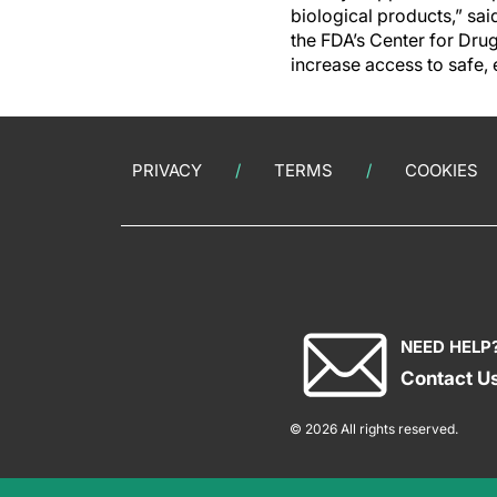
biological products,” sai
the FDA’s Center for Dru
increase access to safe, 
PRIVACY
TERMS
COOKIES
NEED HELP
Contact U
© 2026 All rights reserved.