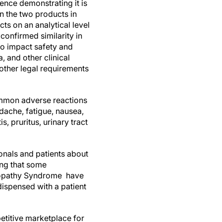
ence demonstrating it is
en the two products in
ts on an analytical level
confirmed similarity in
to impact safety and
 and other clinical
other legal requirements
common adverse reactions
dache, fatigue, nausea,
, pruritus, urinary tract
ionals and patients about
ning that some
alopathy Syndrome have
dispensed with a patient
titive marketplace for