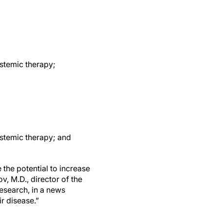
stemic therapy;
ystemic therapy; and
 the potential to increase
, M.D., director of the
esearch, in a news
r disease.”