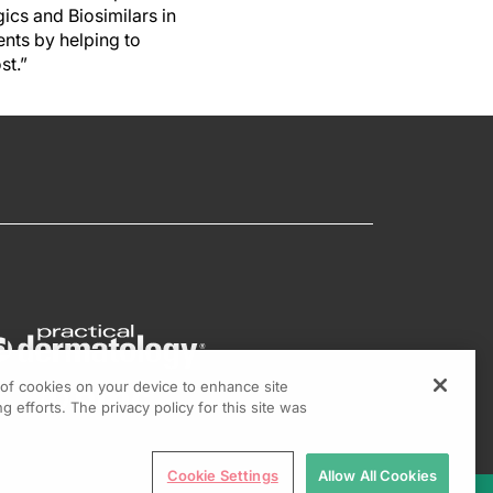
gics and Biosimilars in
nts by helping to
st.”
g of cookies on your device to enhance site
g efforts. The privacy policy for this site was
Cookie Settings
Allow All Cookies