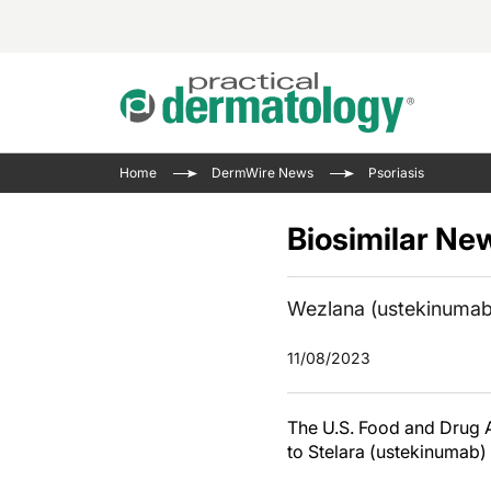
Acne 
VIDE
Case 
Curre
Home
DermWire News
Psoriasis
Aesth
Type 
Resid
Past 
Cosme
Club
Biosimilar Ne
Wrap
Atopi
IL-17 
On-De
Gener
Skin 
Wezlana (ustekinumab-
View A
Hair &
The P
11/08/2023
Round
Infect
Clean
Disea
The U.S. Food and Drug 
View A
to Stelara (ustekinumab)