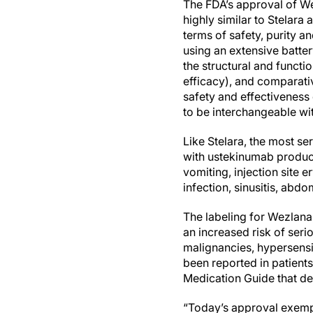
The FDA’s approval of We
highly similar to Stelara
terms of safety, purity a
using an extensive batter
the structural and functi
efficacy), and comparati
safety and effectiveness
to be interchangeable wit
Like Stelara, the most s
with ustekinumab products
vomiting, injection site e
infection, sinusitis, abdo
The labeling for Wezlana,
an increased risk of seri
malignancies, hypersensi
been reported in patient
Medication Guide that des
“Today’s approval exempl