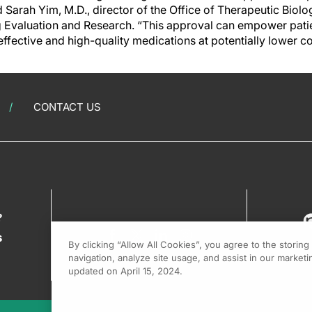
d Sarah Yim, M.D., director of the Office of Therapeutic Biolo
g Evaluation and Research. “This approval can empower patie
effective and high-quality medications at potentially lower co
CONTACT US
?
s
By clicking “Allow All Cookies”, you agree to the storin
navigation, analyze site usage, and assist in our marketin
updated on April 15, 2024.