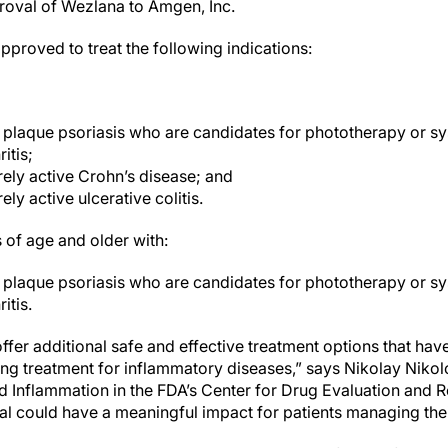
roval of Wezlana to Amgen, Inc.
 approved to treat the following indications:
 plaque psoriasis who are candidates for phototherapy or sy
itis;
ely active Crohn’s disease; and
ly active ulcerative colitis.
s of age and older with:
 plaque psoriasis who are candidates for phototherapy or s
itis.
ffer additional safe and effective treatment options that have
ng treatment for inflammatory diseases,” says Nikolay Nikolov
 Inflammation in the FDA’s Center for Drug Evaluation and R
al could have a meaningful impact for patients managing thei