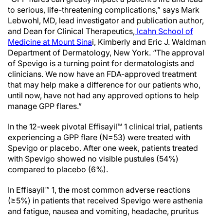
to serious, life-threatening complications,” says Mark
Lebwohl, MD, lead investigator and publication author,
and Dean for Clinical Therapeutics,
Icahn School of
Medicine at Mount Sina
i, Kimberly and Eric J. Waldman
Department of Dermatology, New York. “The approval
of Spevigo is a turning point for dermatologists and
clinicians. We now have an FDA-approved treatment
that may help make a difference for our patients who,
until now, have not had any approved options to help
manage GPP flares.”
In the 12-week pivotal Effisayil™ 1 clinical trial, patients
experiencing a GPP flare (N=53) were treated with
Spevigo or placebo. After one week, patients treated
with Spevigo showed no visible pustules (54%)
compared to placebo (6%).
In Effisayil™ 1, the most common adverse reactions
(≥5%) in patients that received Spevigo were asthenia
and fatigue, nausea and vomiting, headache, pruritus