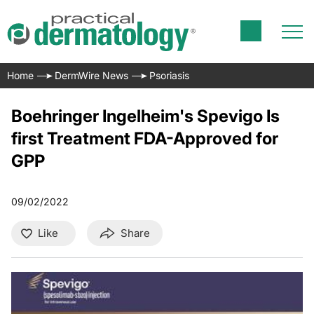
Home
DermWire News
Psoriasis
Boehringer Ingelheim's Spevigo Is
first Treatment FDA-Approved for
GPP
09/02/2022
Like
Share