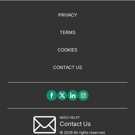
PRIVACY
TERMS
COOKIES
CONTACT US
NEED HELP?
Contact Us
© 2026 All rights reserved.