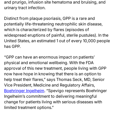
and prurigo, infusion site hematoma and bruising, and
urinary tract infection.
Distinct from plaque psoriasis, GPP is a rare and
potentially life-threatening neutrophilic skin disease,
which is characterized by flares (episodes of
widespread eruptions of painful, sterile pustules). In the
United States, an estimated 1 out of every 10,000 people
has GPP.
“GPP can have an enormous impact on patients’
physical and emotional wellbeing. With the FDA
approval of this new treatment, people living with GPP
now have hope in knowing that there is an option to
help treat their flares,” says Thomas Seck, MD, Senior
Vice President, Medicine and Regulatory Affairs,
Boehringer Ingelheim
. “Spevigo represents Boehringer
Ingelheim’s commitment to delivering meaningful
change for patients living with serious diseases with
limited treatment options.”