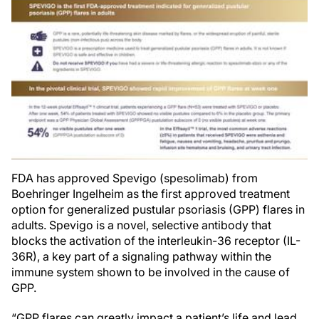
FDA has approved Spevigo (spesolimab) from
Boehringer Ingelheim as the first approved treatment
option for generalized pustular psoriasis (GPP) flares in
adults. Spevigo is a novel, selective antibody that
blocks the activation of the interleukin-36 receptor (IL-
36R), a key part of a signaling pathway within the
immune system shown to be involved in the cause of
GPP.
“GPP flares can greatly impact a patient’s life and lead