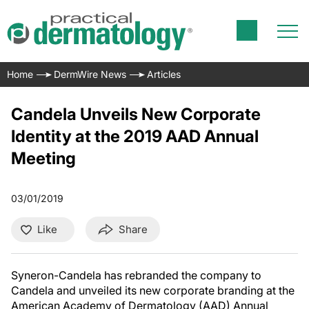
Home
DermWire News
Articles
Candela Unveils New Corporate
Identity at the 2019 AAD Annual
Meeting
03/01/2019
Like
Share
Syneron-Candela has rebranded the company to
Candela and unveiled its new corporate branding at the
American Academy of Dermatology (AAD) Annual