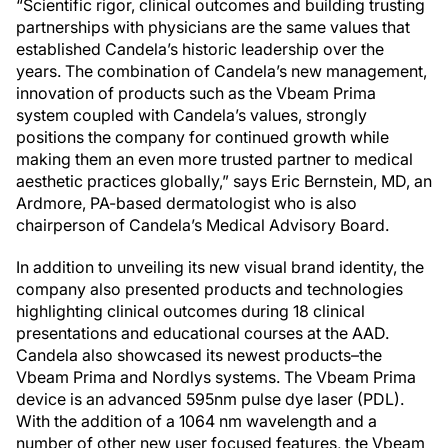
“Scientific rigor, clinical outcomes and building trusting
partnerships with physicians are the same values that
established Candela’s historic leadership over the
years. The combination of Candela’s new management,
innovation of products such as the Vbeam Prima
system coupled with Candela’s values, strongly
positions the company for continued growth while
making them an even more trusted partner to medical
aesthetic practices globally,” says Eric Bernstein, MD, an
Ardmore, PA-based dermatologist who is also
chairperson of Candela’s Medical Advisory Board.
In addition to unveiling its new visual brand identity, the
company also presented products and technologies
highlighting clinical outcomes during 18 clinical
presentations and educational courses at the AAD.
Candela also showcased its newest products–the
Vbeam Prima and Nordlys systems. The Vbeam Prima
device is an advanced 595nm pulse dye laser (PDL).
With the addition of a 1064 nm wavelength and a
number of other new user focused features, the Vbeam