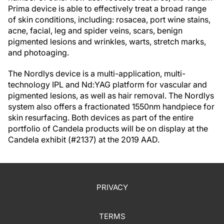
Prima device is able to effectively treat a broad range
of skin conditions, including: rosacea, port wine stains,
acne, facial, leg and spider veins, scars, benign
pigmented lesions and wrinkles, warts, stretch marks,
and photoaging.
The Nordlys device is a multi-application, multi-
technology IPL and Nd:YAG platform for vascular and
pigmented lesions, as well as hair removal. The Nordlys
system also offers a fractionated 1550nm handpiece for
skin resurfacing. Both devices as part of the entire
portfolio of Candela products will be on display at the
Candela exhibit (#2137) at the 2019 AAD.
PRIVACY
TERMS