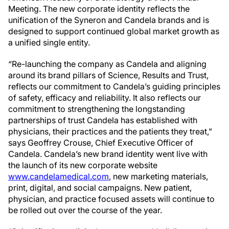
Meeting. The new corporate identity reflects the
unification of the Syneron and Candela brands and is
designed to support continued global market growth as
a unified single entity.
“Re-launching the company as Candela and aligning
around its brand pillars of Science, Results and Trust,
reflects our commitment to Candela’s guiding principles
of safety, efficacy and reliability. It also reflects our
commitment to strengthening the longstanding
partnerships of trust Candela has established with
physicians, their practices and the patients they treat,”
says Geoffrey Crouse, Chief Executive Officer of
Candela. Candela’s new brand identity went live with
the launch of its new corporate website
www.candelamedical.com
, new marketing materials,
print, digital, and social campaigns. New patient,
physician, and practice focused assets will continue to
be rolled out over the course of the year.