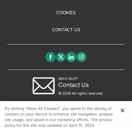
COOKIES
CONTACT US
NEED HELP?
Contact Us
© 2026 All rights reserved.
By clicking “Allow All Cookies”, you agree to the storing of
cookies on your device to enhance site navigation, analyze
site usage, and assist in our marketing efforts. The privacy
policy for this site was updated on April 15, 2024.