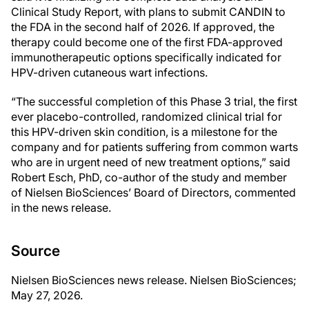
Clinical Study Report, with plans to submit CANDIN to
the FDA in the second half of 2026. If approved, the
therapy could become one of the first FDA-approved
immunotherapeutic options specifically indicated for
HPV-driven cutaneous wart infections.
“The successful completion of this Phase 3 trial, the first
ever placebo-controlled, randomized clinical trial for
this HPV-driven skin condition, is a milestone for the
company and for patients suffering from common warts
who are in urgent need of new treatment options,” said
Robert Esch, PhD, co-author of the study and member
of Nielsen BioSciences’ Board of Directors, commented
in the news release.
Source
Nielsen BioSciences news release. Nielsen BioSciences;
May 27, 2026.