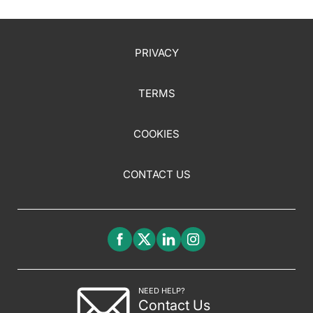
PRIVACY
TERMS
COOKIES
CONTACT US
NEED HELP?
Contact Us