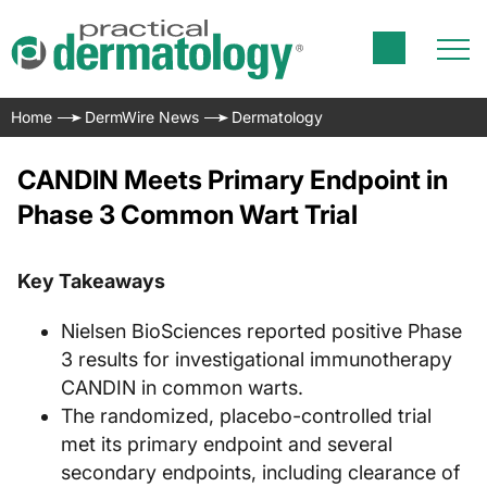
Home
DermWire News
Dermatology
CANDIN Meets Primary Endpoint in
Phase 3 Common Wart Trial
Key Takeaways
Nielsen BioSciences reported positive Phase
3 results for investigational immunotherapy
CANDIN in common warts.
The randomized, placebo-controlled trial
met its primary endpoint and several
secondary endpoints, including clearance of