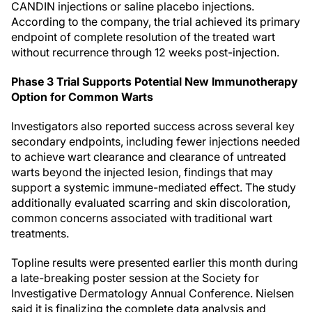
CANDIN injections or saline placebo injections.
According to the company, the trial achieved its primary
endpoint of complete resolution of the treated wart
without recurrence through 12 weeks post-injection.
Phase 3 Trial Supports Potential New Immunotherapy
Option for Common Warts
Investigators also reported success across several key
secondary endpoints, including fewer injections needed
to achieve wart clearance and clearance of untreated
warts beyond the injected lesion, findings that may
support a systemic immune-mediated effect. The study
additionally evaluated scarring and skin discoloration,
common concerns associated with traditional wart
treatments.
Topline results were presented earlier this month during
a late-breaking poster session at the Society for
Investigative Dermatology Annual Conference. Nielsen
said it is finalizing the complete data analysis and