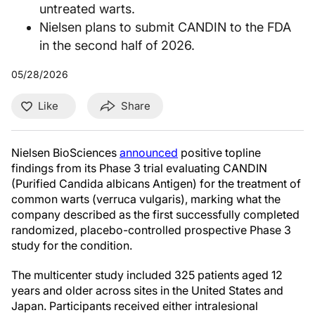
untreated warts.
Nielsen plans to submit CANDIN to the FDA
in the second half of 2026.
05/28/2026
Like
Share
Nielsen BioSciences
announced
positive topline
findings from its Phase 3 trial evaluating CANDIN
(Purified Candida albicans Antigen) for the treatment of
common warts (verruca vulgaris), marking what the
company described as the first successfully completed
randomized, placebo-controlled prospective Phase 3
study for the condition.
The multicenter study included 325 patients aged 12
years and older across sites in the United States and
Japan. Participants received either intralesional