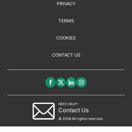
PRIVACY
TERMS
COOKIES
CONTACT US
NEED HELP?
Contact Us
© 2026 All rights reserved.