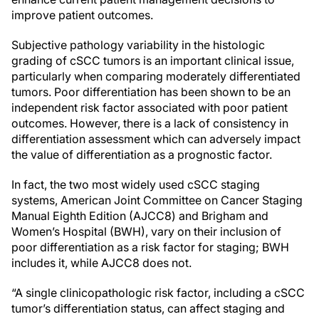
improve patient outcomes.
Subjective pathology variability in the histologic
grading of cSCC tumors is an important clinical issue,
particularly when comparing moderately differentiated
tumors. Poor differentiation has been shown to be an
independent risk factor associated with poor patient
outcomes. However, there is a lack of consistency in
differentiation assessment which can adversely impact
the value of differentiation as a prognostic factor.
In fact, the two most widely used cSCC staging
systems, American Joint Committee on Cancer Staging
Manual Eighth Edition (AJCC8) and Brigham and
Women’s Hospital (BWH), vary on their inclusion of
poor differentiation as a risk factor for staging; BWH
includes it, while AJCC8 does not.
“A single clinicopathologic risk factor, including a cSCC
tumor’s differentiation status, can affect staging and