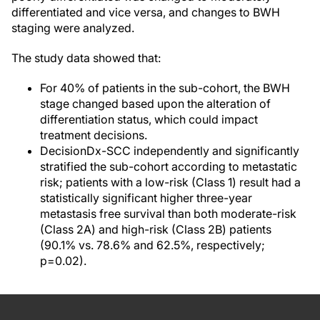
differentiated and vice versa, and changes to BWH
staging were analyzed.
The study data showed that:
For 40% of patients in the sub-cohort, the BWH
stage changed based upon the alteration of
differentiation status, which could impact
treatment decisions.
DecisionDx-SCC independently and significantly
stratified the sub-cohort according to metastatic
risk; patients with a low-risk (Class 1) result had a
statistically significant higher three-year
metastasis free survival than both moderate-risk
(Class 2A) and high-risk (Class 2B) patients
(90.1% vs. 78.6% and 62.5%, respectively;
p=0.02).