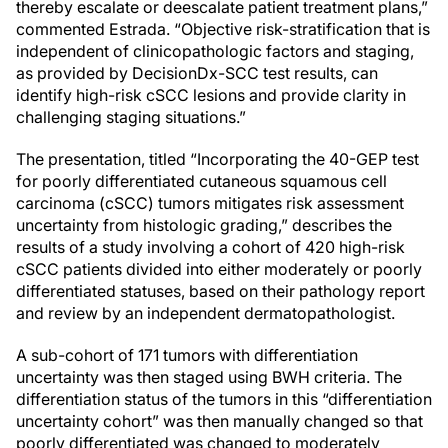
thereby escalate or deescalate patient treatment plans,”
commented Estrada. “Objective risk-stratification that is
independent of clinicopathologic factors and staging,
as provided by DecisionDx-SCC test results, can
identify high-risk cSCC lesions and provide clarity in
challenging staging situations.”
The presentation, titled “Incorporating the 40-GEP test
for poorly differentiated cutaneous squamous cell
carcinoma (cSCC) tumors mitigates risk assessment
uncertainty from histologic grading,” describes the
results of a study involving a cohort of 420 high-risk
cSCC patients divided into either moderately or poorly
differentiated statuses, based on their pathology report
and review by an independent dermatopathologist.
A sub-cohort of 171 tumors with differentiation
uncertainty was then staged using BWH criteria. The
differentiation status of the tumors in this “differentiation
uncertainty cohort” was then manually changed so that
poorly differentiated was changed to moderately