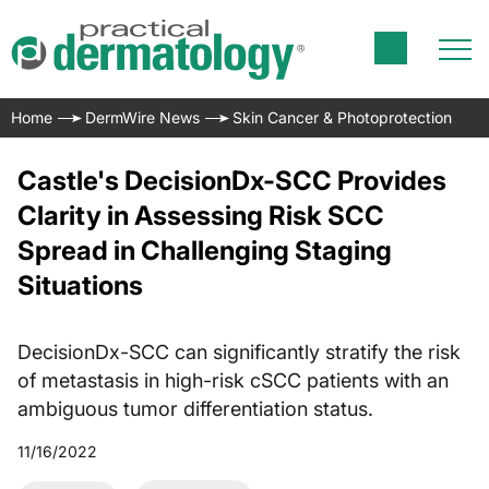
Home
DermWire News
Skin Cancer & Photoprotection
Castle's DecisionDx-SCC Provides
Clarity in Assessing Risk SCC
Spread in Challenging Staging
Situations
DecisionDx-SCC can significantly stratify the risk
of metastasis in high-risk cSCC patients with an
ambiguous tumor differentiation status.
11/16/2022