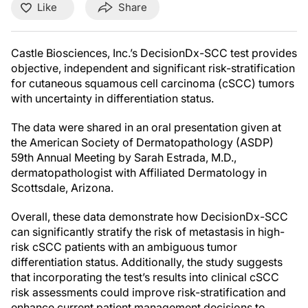
Like
Share
Castle Biosciences, Inc.’s DecisionDx-SCC test provides
objective, independent and significant risk-stratification
for cutaneous squamous cell carcinoma (cSCC) tumors
with uncertainty in differentiation status.
The data were shared in an oral presentation given at
the American Society of Dermatopathology (ASDP)
59th Annual Meeting by Sarah Estrada, M.D.,
dermatopathologist with Affiliated Dermatology in
Scottsdale, Arizona.
Overall, these data demonstrate how DecisionDx-SCC
can significantly stratify the risk of metastasis in high-
risk cSCC patients with an ambiguous tumor
differentiation status. Additionally, the study suggests
that incorporating the test’s results into clinical cSCC
risk assessments could improve risk-stratification and
enhance current patient management decisions to