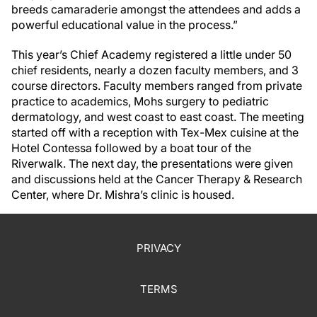
breeds camaraderie amongst the attendees and adds a
powerful educational value in the process.”
This year’s Chief Academy registered a little under 50
chief residents, nearly a dozen faculty members, and 3
course directors. Faculty members ranged from private
practice to academics, Mohs surgery to pediatric
dermatology, and west coast to east coast. The meeting
started off with a reception with Tex-Mex cuisine at the
Hotel Contessa followed by a boat tour of the
Riverwalk. The next day, the presentations were given
and discussions held at the Cancer Therapy & Research
Center, where Dr. Mishra’s clinic is housed.
PRIVACY
TERMS