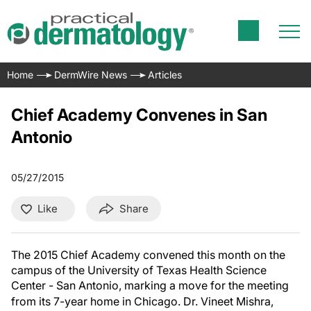
Home
DermWire News
Articles
Chief Academy Convenes in San
Antonio
05/27/2015
Like
Share
The 2015 Chief Academy convened this month on the
campus of the University of Texas Health Science
Center - San Antonio, marking a move for the meeting
from its 7-year home in Chicago.
Dr. Vineet Mishra,