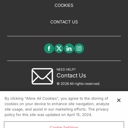
COOKIES
CONTACT US
NEED HELP?
Contact Us
© 2026 All rights reserved.
By clicking “Allow All Cookies”, you agree to the storing of
cookies on your device to enhance site navigation, analyze
site usage, and assist in our marketing efforts. The privacy
policy for this site was updated on April 15, 2024.
Cookie Settings