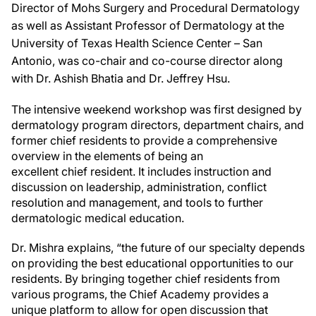
Director of Mohs Surgery and Procedural Dermatology
as well as Assistant Professor of Dermatology at the
University of Texas Health Science Center – San
Antonio, was co-chair and co-course director along
with Dr. Ashish Bhatia and Dr. Jeffrey Hsu.
The intensive weekend workshop was first designed by
dermatology program directors, department chairs, and
former chief residents to provide a comprehensive
overview in the elements of being an
excellent chief resident. It includes instruction and
discussion on leadership, administration, conflict
resolution and management, and tools to further
dermatologic medical education.
Dr. Mishra explains, “the future of our specialty depends
on providing the best educational opportunities to our
residents. By bringing together chief residents from
various programs, the Chief Academy provides a
unique platform to allow for open discussion that