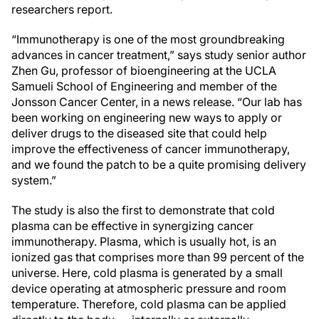
researchers report.
“Immunotherapy is one of the most groundbreaking
advances in cancer treatment,” says study senior author
Zhen Gu, professor of bioengineering at the UCLA
Samueli School of Engineering and member of the
Jonsson Cancer Center, in a news release. “Our lab has
been working on engineering new ways to apply or
deliver drugs to the diseased site that could help
improve the effectiveness of cancer immunotherapy,
and we found the patch to be a quite promising delivery
system.”
The study is also the first to demonstrate that cold
plasma can be effective in synergizing cancer
immunotherapy. Plasma, which is usually hot, is an
ionized gas that comprises more than 99 percent of the
universe. Here, cold plasma is generated by a small
device operating at atmospheric pressure and room
temperature. Therefore, cold plasma can be applied