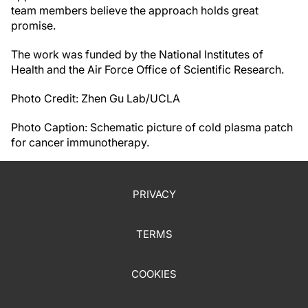
team members believe the approach holds great
promise.
The work was funded by the National Institutes of
Health and the Air Force Office of Scientific Research.
Photo Credit: Zhen Gu Lab/UCLA
Photo Caption: Schematic picture of cold plasma patch
for cancer immunotherapy.
PRIVACY
TERMS
COOKIES