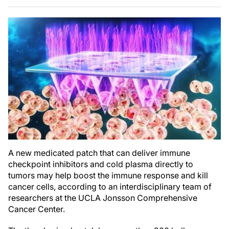
A new medicated patch that can deliver immune
checkpoint inhibitors and cold plasma directly to
tumors may help boost the immune response and kill
cancer cells, according to an interdisciplinary team of
researchers at the UCLA Jonsson Comprehensive
Cancer Center.