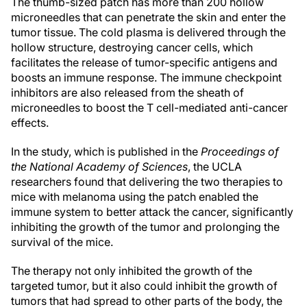
The thumb-sized patch has more than 200 hollow
microneedles that can penetrate the skin and enter the
tumor tissue. The cold plasma is delivered through the
hollow structure, destroying cancer cells, which
facilitates the release of tumor-specific antigens and
boosts an immune response. The immune checkpoint
inhibitors are also released from the sheath of
microneedles to boost the T cell-mediated anti-cancer
effects.
In the study, which is published in the
Proceedings of
the National Academy of Sciences
, the UCLA
researchers found that delivering the two therapies to
mice with melanoma using the patch enabled the
immune system to better attack the cancer, significantly
inhibiting the growth of the tumor and prolonging the
survival of the mice.
The therapy not only inhibited the growth of the
targeted tumor, but it also could inhibit the growth of
tumors that had spread to other parts of the body, the