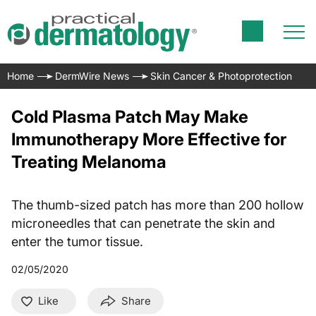
Home
DermWire News
Skin Cancer & Photoprotection
Cold Plasma Patch May Make
Immunotherapy More Effective for
Treating Melanoma
The thumb-sized patch has more than 200 hollow
microneedles that can penetrate the skin and
enter the tumor tissue.
02/05/2020
Like
Share