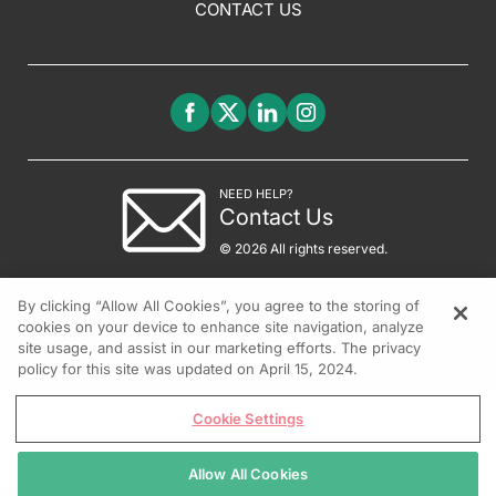
CONTACT US
NEED HELP?
Contact Us
© 2026 All rights reserved.
By clicking “Allow All Cookies”, you agree to the storing of
cookies on your device to enhance site navigation, analyze
site usage, and assist in our marketing efforts. The privacy
policy for this site was updated on April 15, 2024.
Cookie Settings
Allow All Cookies