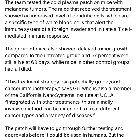
The team tested the cold plasma patch on mice with
melanoma tumors. The mice that received the treatment
showed an increased level of dendritic cells, which are
a specific type of white blood cells that alert the
immune system of a foreign invader and initiate a T cell-
mediated immune response.
The group of mice also showed delayed tumor growth
compared to the untreated group and 57 percent were
still alive at 60 days, while mice in other control groups
had all died.
“This treatment strategy can potentially go beyond
cancer immunotherapy,” says Gu, who is also a member
of the California NanoSystems Institute at UCLA.
“Integrated with other treatments, this minimally
invasive method can be extended to treat different
cancer types and a variety of diseases.”
The patch will have to go through further testing and
approvals before it could be used in humans. But the