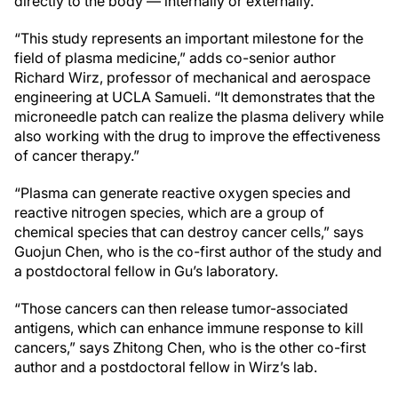
directly to the body — internally or externally.
“This study represents an important milestone for the
field of plasma medicine,” adds co-senior author
Richard Wirz, professor of mechanical and aerospace
engineering at UCLA Samueli. “It demonstrates that the
microneedle patch can realize the plasma delivery while
also working with the drug to improve the effectiveness
of cancer therapy.”
“Plasma can generate reactive oxygen species and
reactive nitrogen species, which are a group of
chemical species that can destroy cancer cells,” says
Guojun Chen, who is the co-first author of the study and
a postdoctoral fellow in Gu’s laboratory.
“Those cancers can then release tumor-associated
antigens, which can enhance immune response to kill
cancers,” says Zhitong Chen, who is the other co-first
author and a postdoctoral fellow in Wirz’s lab.