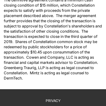
closing condition of $15 million, which Constellation
expects to satisfy with proceeds from the private
placement described above. The merger agreement
further provides that the closing of the transaction is
subject to approval by Constellation's shareholders and
the satisfaction of other closing conditions. The
transaction is expected to close in the third quarter of
2019. Shares of Constellation common stock may be
redeemed by public stockholders for a price of
approximately $10.45 upon consummation of the
transaction. Cowen and Company, LLC is acting as
financial and capital markets advisor to Constellation.
Greenberg Traurig, LLP is acting as legal counsel to
Constellation. Mintz is acting as legal counsel to
DermTech.
PRIVACY