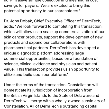
savings for payors. We are excited to bring this
potential opportunity to our shareholders."
Dr. John Dobak, Chief Executive Officer of DermTech,
adds: "We look forward to completing this transaction,
which will allow us to scale up commercialization of our
skin cancer products, support the development of new
products and expand our collaborations with
pharmaceutical partners. DermTech has developed a
unique diagnostic platform addressing large
commercial opportunities, based on a foundation of
science, clinical evidence and physician and patient
value. This transaction provides us an opportunity to
utilize and build upon our platform."
Under the terms of the transaction, Constellation will
domesticate its jurisdiction of incorporation from
the British Virgin Islands to the State of Delaware and
DermTech will merge with a wholly-owned subsidiary of
Constellation. All of DermTech's outstanding capital