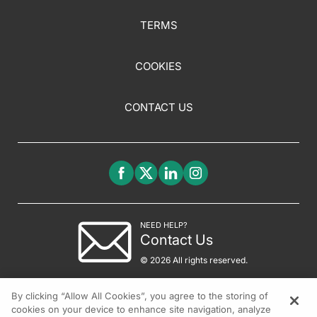
TERMS
COOKIES
CONTACT US
NEED HELP?
Contact Us
© 2026 All rights reserved.
By clicking “Allow All Cookies”, you agree to the storing of
cookies on your device to enhance site navigation, analyze