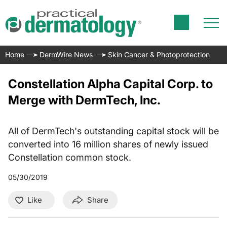
Home
DermWire News
Skin Cancer & Photoprotection
Constellation Alpha Capital Corp. to
Merge with DermTech, Inc.
All of DermTech's outstanding capital stock will be
converted into 16 million shares of newly issued
Constellation common stock.
05/30/2019
Like
Share