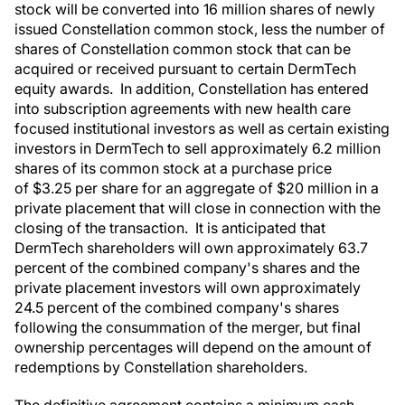
stock will be converted into 16 million shares of newly
issued Constellation common stock, less the number of
shares of Constellation common stock that can be
acquired or received pursuant to certain DermTech
equity awards. In addition, Constellation has entered
into subscription agreements with new health care
focused institutional investors as well as certain existing
investors in DermTech to sell approximately 6.2 million
shares of its common stock at a purchase price
of $3.25 per share for an aggregate of $20 million in a
private placement that will close in connection with the
closing of the transaction. It is anticipated that
DermTech shareholders will own approximately 63.7
percent of the combined company's shares and the
private placement investors will own approximately
24.5 percent of the combined company's shares
following the consummation of the merger, but final
ownership percentages will depend on the amount of
redemptions by Constellation shareholders.
The definitive agreement contains a minimum cash