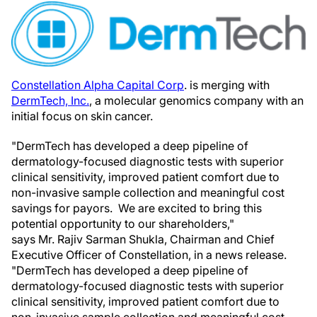
Constellation Alpha Capital Corp
. is merging with
DermTech, Inc.
, a molecular genomics company with an
initial focus on skin cancer.
"DermTech has developed a deep pipeline of
dermatology-focused diagnostic tests with superior
clinical sensitivity, improved patient comfort due to
non-invasive sample collection and meaningful cost
savings for payors. We are excited to bring this
potential opportunity to our shareholders,"
says Mr. Rajiv Sarman Shukla, Chairman and Chief
Executive Officer of Constellation, in a news release.
"DermTech has developed a deep pipeline of
dermatology-focused diagnostic tests with superior
clinical sensitivity, improved patient comfort due to
non-invasive sample collection and meaningful cost