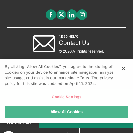
NEED HELP?
Contact Us
© 2026 All rights reserved.
By clicking “Allow All Cookies”, you agree to the storing of
cookies on your device to enhance site navigation, analyze
site usage, and assist in our marketing efforts. The privacy
policy for this site was updated on April 15, 2024.
Cookie Settings
Allow All Cookies
REGISTER