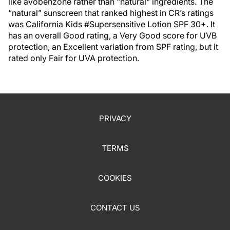
like avobenzone rather than "natural" ingredients. The
“natural” sunscreen that ranked highest in CR’s ratings
was California Kids #Supersensitive Lotion SPF 30+. It
has an overall Good rating, a Very Good score for UVB
protection, an Excellent variation from SPF rating, but it
rated only Fair for UVA protection.
PRIVACY
TERMS
COOKIES
CONTACT US