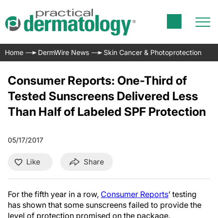
Home
DermWire News
Skin Cancer & Photoprotection
Consumer Reports: One-Third of
Tested Sunscreens Delivered Less
Than Half of Labeled SPF Protection
05/17/2017
Like
Share
For the fifth year in a row,
Consumer Reports
’ testing
has shown that some sunscreens failed to provide the
level of protection promised on the package.