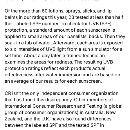
Of the more than 60 lotions, sprays, sticks, and lip
balms in our ratings this year, 23 tested at less than half
their labeled SPF number. To check for UVB (SPF)
protection, a standard amount of each sunscreen is
applied to small areas of our panelists’ backs. Then they
soak in a tub of water. Afterward, each area is exposed
to six intensities of UVB light from a sun simulator for a
set time. About a day later, a trained technician
examines the areas for redness. The resulting UVB
protection ratings reflect each product’s actual
effectiveness after water immersion and are based on
an average of our results for each sunscreen.
CR isn’t the only independent consumer organization
that has found this discrepancy. Other members of
International Consumer Research and Testing (a global
group of consumer organizations) in Australia, New
Zealand, and the U.K. have also found differences
between the labeled SPF and the tested SPF in