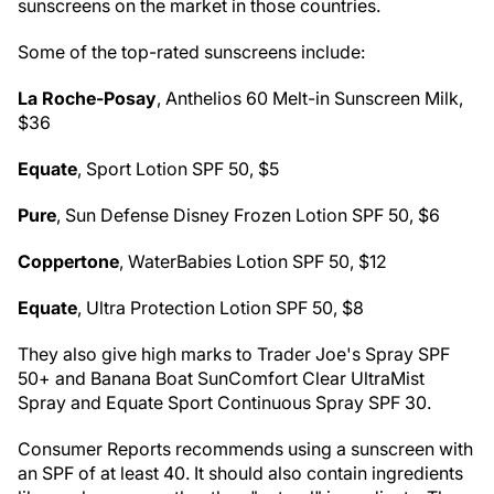
sunscreens on the market in those countries.
Some of the top-rated sunscreens include:
La Roche-Posay
, Anthelios 60 Melt-in Sunscreen Milk,
$36
Equate
, Sport Lotion SPF 50, $5
Pure
, Sun Defense Disney Frozen Lotion SPF 50, $6
Coppertone
, WaterBabies Lotion SPF 50, $12
Equate
, Ultra Protection Lotion SPF 50, $8
They also give high marks to Trader Joe's Spray SPF
50+ and Banana Boat SunComfort Clear UltraMist
Spray and Equate Sport Continuous Spray SPF 30.
Consumer Reports recommends using a sunscreen with
an SPF of at least 40. It should also contain ingredients