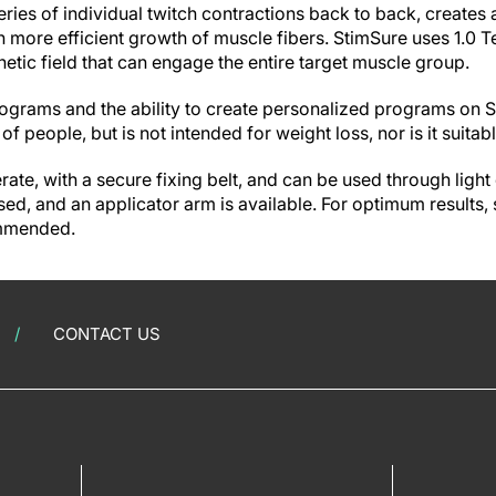
ries of individual twitch contractions back to back, creates 
in more efficient growth of muscle fibers. StimSure uses 1.0 T
tic field that can engage the entire target muscle group.
rograms and the ability to create personalized programs on S
of people, but is not intended for weight loss, nor is it suitab
rate, with a secure fixing belt, and can be used through light 
ed, and an applicator arm is available. For optimum results, 
ommended.
CONTACT US