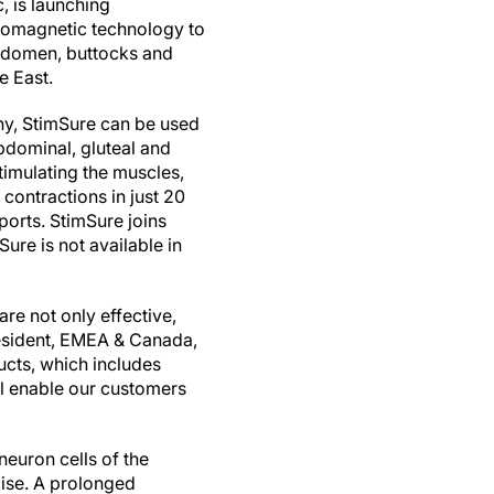
, is launching
tromagnetic technology to
abdomen, buttocks and
e East.
y, StimSure can be used
bdominal, gluteal and
timulating the muscles,
contractions in just 20
orts. StimSure joins
re is not available in
re not only effective,
President, EMEA & Canada,
ucts, which includes
ll enable our customers
neuron cells of the
cise. A prolonged