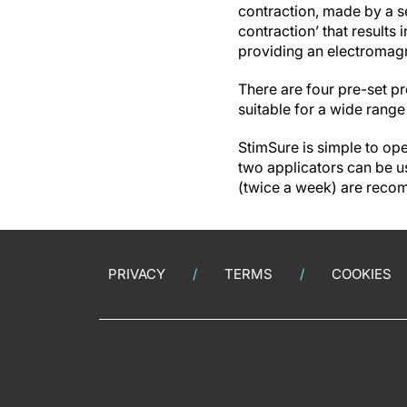
contraction, made by a se
contraction’ that results 
providing an electromagne
There are four pre-set p
suitable for a wide range 
StimSure is simple to ope
two applicators can be us
(twice a week) are rec
PRIVACY
TERMS
COOKIES