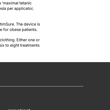
a ‘maximal tetanic
esla per applicator,
timSure. The device is
le for obese patients.
clothing. Either one or
six to eight treatments