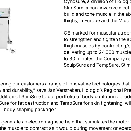
Cynosure, a division of Hologic
StimSure, a non-invasive elec
build and tone muscle in the 
thighs, in Europe and the Middl
CE marked for muscular atroph
to strengthen and tighten the a
thigh muscles by contracting/s
delivering up to 24,000 muscle 
to 30 minutes, the Company rep
SculpSure and TempSure. StimSu
ring our customers a range of innovative technologies that a
ty and durability,” says Jan Verstreken, Hologic’s Regional 
ddition of StimSure to our portfolio of body contouring prod
re for fat destruction and TempSure for skin tightening, wi
 full body shaping package.”
generate an electromagnetic field that stimulates the motor 
the muscle to contract as it would during movement or exer