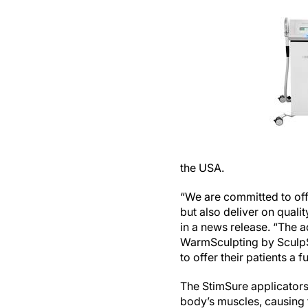
the USA.
“We are committed to offe
but also deliver on quali
in a news release. “The a
WarmSculpting by SculpSu
to offer their patients a
The StimSure applicators 
body’s muscles, causing 