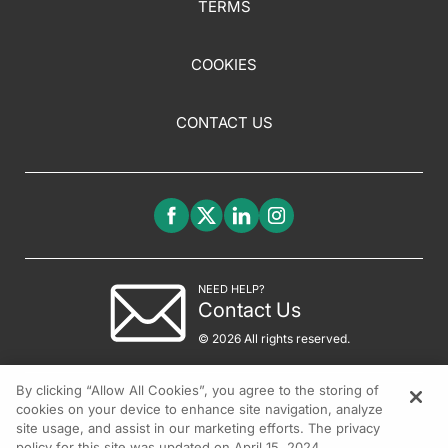
TERMS
COOKIES
CONTACT US
NEED HELP?
Contact Us
© 2026 All rights reserved.
By clicking “Allow All Cookies”, you agree to the storing of
cookies on your device to enhance site navigation, analyze
site usage, and assist in our marketing efforts. The privacy
policy for this site was updated on April 15, 2024.