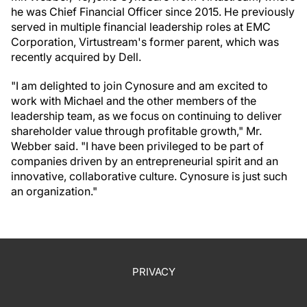
he was Chief Financial Officer since 2015. He previously
served in multiple financial leadership roles at EMC
Corporation, Virtustream's former parent, which was
recently acquired by Dell.
"I am delighted to join Cynosure and am excited to
work with Michael and the other members of the
leadership team, as we focus on continuing to deliver
shareholder value through profitable growth," Mr.
Webber said. "I have been privileged to be part of
companies driven by an entrepreneurial spirit and an
innovative, collaborative culture. Cynosure is just such
an organization."
PRIVACY