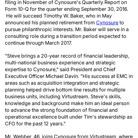
filing in November of Cynosure's Quarterly Report on
Form 10-Q for the quarter ending
September 30, 2016
.
He will succeed
Timothy W. Baker
, who in May
announced his planned retirement from
Cynosure
to
pursue philanthropic interests. Mr. Baker will serve in a
consulting role during a transition period expected to
continue through March 2017.
"Steve brings a 20-year record of financial leadership,
multi-national business experience and strategic
expertise to Cynosure," said President and Chief
Executive Officer
Michael Davin
. "His success at EMC in
areas such as acquisition integration and strategic
planning helped drive bottom line results for multiple
business units, including Virtustream. Steve's skills,
knowledge and background make him an ideal person
to advance the strong foundation of financial and
operational excellence built under Tim's stewardship as
CFO for the past 12 years."
Mr. Webber, 46, joins Cynosure from Virtustream, where