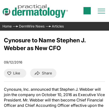
Home
DermWire News
Articles
Cynosure to Name Stephen J.
Webber as New CFO
09/12/2016
Like
Share
Cynosure, Inc. announced that
Stephen J. Webber
will
join the company on
October 10, 2016
as Executive Vice
President. Mr. Webber will then become Chief Financial
Officer and Chief Accounting Officer effective upon the