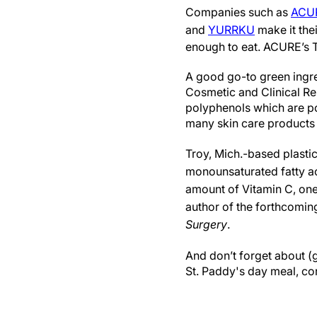
Companies such as
ACU
and
YURRKU
make it thei
enough to eat. ACURE’s T
A good go-to green ingre
Cosmetic and Clinical Re
polyphenols which are pot
many skin care products 
Troy, Mich.-based plasti
monounsaturated fatty aci
amount of Vitamin C, one 
author of the forthcomi
Surgery
.
And don’t forget about (g
St. Paddy's day meal, c