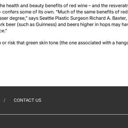
the health and beauty benefits of red wine – and the resveratro
– confers some of its own. “Much of the same benefits of red
esser degree,” says Seattle Plastic Surgeon Richard A. Baxter
ark beer (such as Guinness) and beers higher in hops may h
ce."
 or risk that green skin tone (the one associated with a hang
CONTACT US