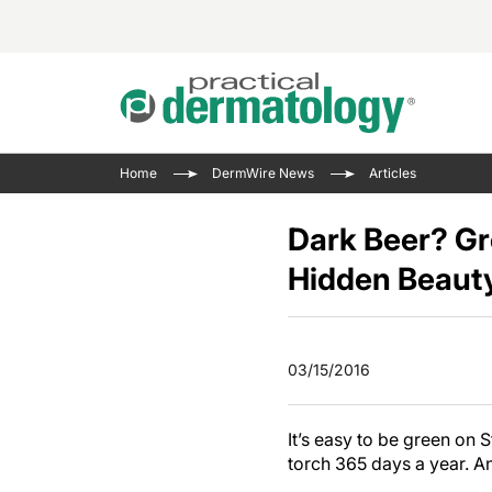
Acne 
VIDE
Case 
Curre
Home
DermWire News
Articles
Aesth
Type 
Resid
Past 
Cosme
Club
Dark Beer? Gr
Wrap
Atopi
IL-17 
Hidden Beaut
On-De
Gener
Skin 
View A
Hair &
The P
Round
03/15/2016
Infect
Clean
Disea
View A
It’s easy to be green on 
torch 365 days a year. An