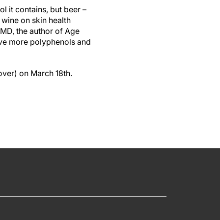
l it contains, but beer –
 wine on skin health
, MD, the author of Age
ave more polyphenols and
over) on March 18th.