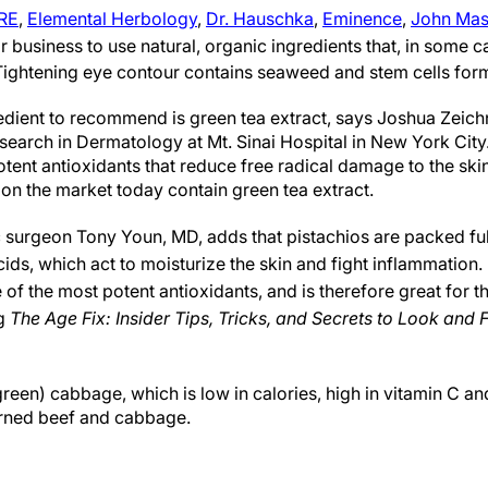
RE
,
Elemental Herbology
,
Dr. Hauschka
,
Eminence
,
John Mas
r business to use natural, organic ingredients that, in some 
ightening eye contour contains seaweed and stem cells form 
dient to recommend is green tea extract, says Joshua Zeichn
search in Dermatology at Mt. Sinai Hospital in New York City
ent antioxidants that reduce free radical damage to the skin
on the market today contain green tea extract.
c surgeon Tony Youn, MD, adds that pistachios are packed ful
ds, which act to moisturize the skin and fight inflammation. 
of the most potent antioxidants, and is therefore great for th
ng
The
Age Fix: Insider Tips, Tricks, and Secrets to Look and
reen) cabbage, which is low in calories, high in vitamin C and
orned beef and cabbage.