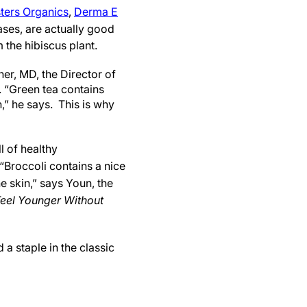
ters Organics
,
Derma E
cases, are actually good
the hibiscus plant.
er, MD, the Director of
. “Green tea contains
,” he says. This is why
l of healthy
“Broccoli contains a nice
e skin,” says Youn, the
 Feel Younger Without
 a staple in the classic