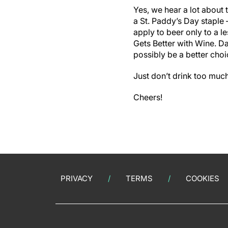
Yes, we hear a lot about 
a St. Paddy’s Day staple 
apply to beer only to a l
Gets Better with Wine. D
possibly be a better choi
Just don’t drink too much
Cheers!
PRIVACY
TERMS
COOKIES