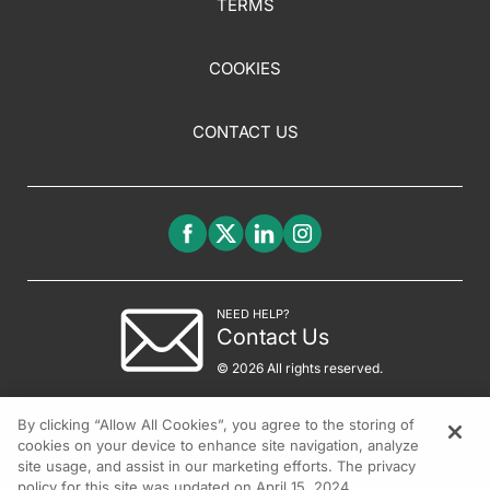
TERMS
COOKIES
CONTACT US
NEED HELP?
Contact Us
© 2026 All rights reserved.
By clicking “Allow All Cookies”, you agree to the storing of
cookies on your device to enhance site navigation, analyze
site usage, and assist in our marketing efforts. The privacy
policy for this site was updated on April 15, 2024.