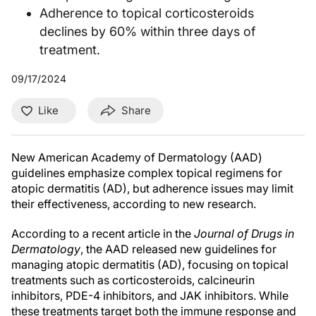
Adherence to topical corticosteroids
declines by 60% within three days of
treatment.
09/17/2024
Like
Share
New American Academy of Dermatology (AAD)
guidelines emphasize complex topical regimens for
atopic dermatitis (AD), but adherence issues may limit
their effectiveness, according to new research.
According to a recent article in the
Journal of Drugs in
Dermatology
, the AAD released new guidelines for
managing atopic dermatitis (AD), focusing on topical
treatments such as corticosteroids, calcineurin
inhibitors, PDE-4 inhibitors, and JAK inhibitors. While
these treatments target both the immune response and