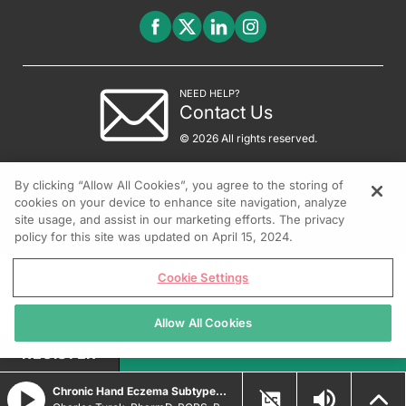
NEED HELP?
Contact Us
© 2026 All rights reserved.
By clicking “Allow All Cookies”, you agree to the storing of
cookies on your device to enhance site navigation, analyze
site usage, and assist in our marketing efforts. The privacy
policy for this site was updated on April 15, 2024.
Cookie Settings
Allow All Cookies
REGISTER
Chronic Hand Eczema Subtypes and Treatment Strategies