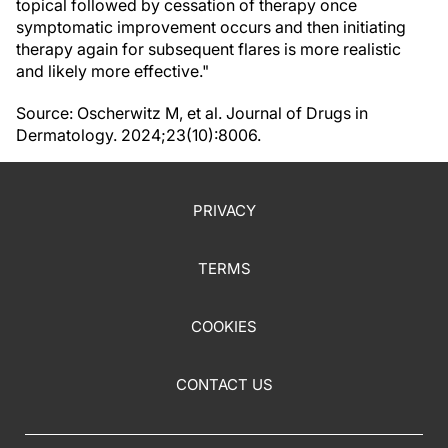
topical followed by cessation of therapy once
symptomatic improvement occurs and then initiating
therapy again for subsequent flares is more realistic
and likely more effective."
Source: Oscherwitz M, et al. Journal of Drugs in
Dermatology. 2024;23(10):8006.
PRIVACY
TERMS
COOKIES
CONTACT US