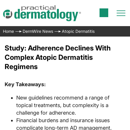
Home
DermWire News
Atopic Dermatitis
Study: Adherence Declines With
Complex Atopic Dermatitis
Regimens
Key Takeaways:
New guidelines recommend a range of
topical treatments, but complexity is a
challenge for adherence.
Financial burdens and insurance issues
complicate long-term AD management.