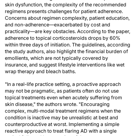
skin dysfunction, the complexity of the recommended
regimens presents challenges for patient adherence.
Concerns about regimen complexity, patient education,
and non-adherence—exacerbated by cost and
practicality—are key obstacles. According to the paper,
adherence to topical corticosteroids drops by 60%
within three days of initiation. The guidelines, according
the study authors, also highlight the financial burden of
emollients, which are not typically covered by
insurance, and suggest lifestyle interventions like wet
wrap therapy and bleach baths.
"In a real-life practice setting, a proactive approach
may not be pragmatic, as patients often do not use
topical treatments even when acutely suffering from
skin disease," the authors wrote. "Encouraging
complex, multi-modal treatment regimens when the
condition is inactive may be unrealistic at best and
counterproductive at worst. Implementing a simple
reactive approach to treat flaring AD with a single