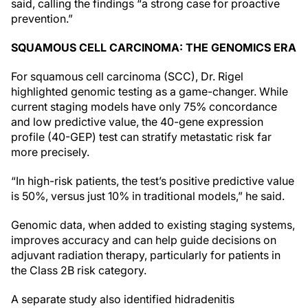
said, calling the findings “a strong case for proactive
prevention.”
SQUAMOUS CELL CARCINOMA: THE GENOMICS ERA
For squamous cell carcinoma (SCC), Dr. Rigel
highlighted genomic testing as a game-changer. While
current staging models have only 75% concordance
and low predictive value, the 40-gene expression
profile (40-GEP) test can stratify metastatic risk far
more precisely.
“In high-risk patients, the test’s positive predictive value
is 50%, versus just 10% in traditional models,” he said.
Genomic data, when added to existing staging systems,
improves accuracy and can help guide decisions on
adjuvant radiation therapy, particularly for patients in
the Class 2B risk category.
A separate study also identified hidradenitis