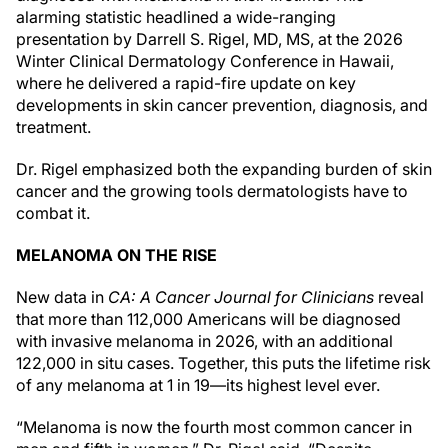
alarming statistic headlined a wide-ranging
presentation by Darrell S. Rigel, MD, MS, at the 2026
Winter Clinical Dermatology Conference in Hawaii,
where he delivered a rapid-fire update on key
developments in skin cancer prevention, diagnosis, and
treatment.
Dr. Rigel emphasized both the expanding burden of skin
cancer and the growing tools dermatologists have to
combat it.
MELANOMA ON THE RISE
New data in
CA: A Cancer Journal for Clinicians
reveal
that more than 112,000 Americans will be diagnosed
with invasive melanoma in 2026, with an additional
122,000 in situ cases. Together, this puts the lifetime risk
of any melanoma at 1 in 19—its highest level ever.
“Melanoma is now the fourth most common cancer in