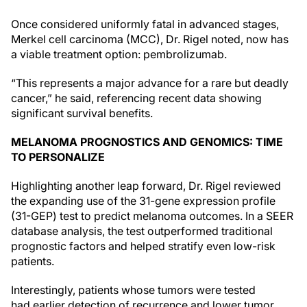
Once considered uniformly fatal in advanced stages,
Merkel cell carcinoma (MCC), Dr. Rigel noted, now has
a viable treatment option: pembrolizumab.
“This represents a major advance for a rare but deadly
cancer,” he said, referencing recent data showing
significant survival benefits.
MELANOMA PROGNOSTICS AND GENOMICS: TIME
TO PERSONALIZE
Highlighting another leap forward, Dr. Rigel reviewed
the expanding use of the 31-gene expression profile
(31-GEP) test to predict melanoma outcomes. In a SEER
database analysis, the test outperformed traditional
prognostic factors and helped stratify even low-risk
patients.
Interestingly, patients whose tumors were tested
had earlier detection of recurrence and lower tumor