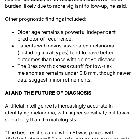
burden, likely due to more vigilant follow-up, he said.
Other prognostic findings included:
Older age remains a powerful independent
predictor of recurrence.
Patients with nevus-associated melanoma
(including acral types) tend to have better
outcomes than those with de novo disease.
The Breslow thickness cutoff for low-risk
melanomas remains under 0.8 mm, though newer
data suggest minor refinements.
AI AND THE FUTURE OF DIAGNOSIS
Artificial intelligence is increasingly accurate in
identifying melanoma, with higher sensitivity but lower
specificity than dermatologists.
“The best results came when AI was paired with