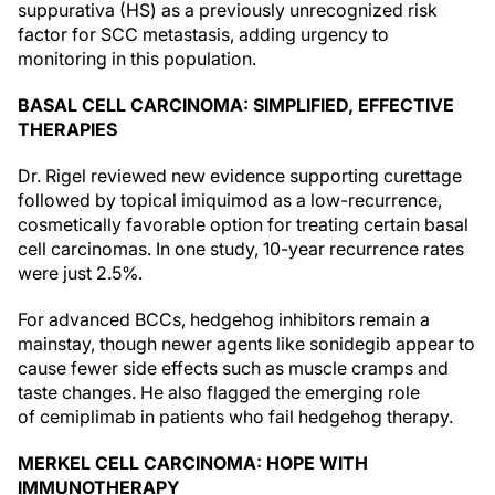
suppurativa (HS) as a previously unrecognized risk
factor for SCC metastasis, adding urgency to
monitoring in this population.
BASAL CELL CARCINOMA: SIMPLIFIED, EFFECTIVE
THERAPIES
Dr. Rigel reviewed new evidence supporting curettage
followed by topical imiquimod as a low-recurrence,
cosmetically favorable option for treating certain basal
cell carcinomas. In one study, 10-year recurrence rates
were just 2.5%.
For advanced BCCs, hedgehog inhibitors remain a
mainstay, though newer agents like sonidegib appear to
cause fewer side effects such as muscle cramps and
taste changes. He also flagged the emerging role
of cemiplimab in patients who fail hedgehog therapy.
MERKEL CELL CARCINOMA: HOPE WITH
IMMUNOTHERAPY