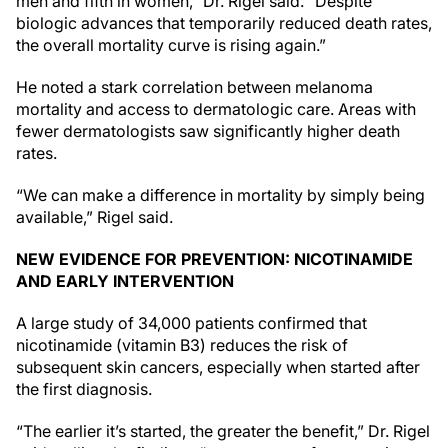
men and fifth in women,” Dr. Rigel said. “Despite
biologic advances that temporarily reduced death rates,
the overall mortality curve is rising again.”
He noted a stark correlation between melanoma
mortality and access to dermatologic care. Areas with
fewer dermatologists saw significantly higher death
rates.
“We can make a difference in mortality by simply being
available,” Rigel said.
NEW EVIDENCE FOR PREVENTION: NICOTINAMIDE
AND EARLY INTERVENTION
A large study of 34,000 patients confirmed that
nicotinamide (vitamin B3) reduces the risk of
subsequent skin cancers, especially when started after
the first diagnosis.
“The earlier it’s started, the greater the benefit,” Dr. Rigel