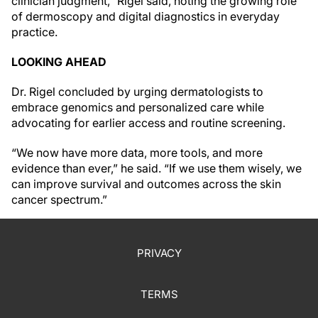
clinician judgment,” Rigel said, noting the growing role
of dermoscopy and digital diagnostics in everyday
practice.
LOOKING AHEAD
Dr. Rigel concluded by urging dermatologists to
embrace genomics and personalized care while
advocating for earlier access and routine screening.
“We now have more data, more tools, and more
evidence than ever,” he said. “If we use them wisely, we
can improve survival and outcomes across the skin
cancer spectrum.”
PRIVACY
TERMS