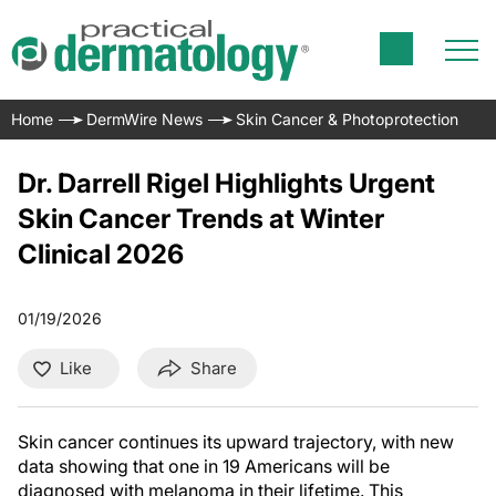
Home
DermWire News
Skin Cancer & Photoprotection
Dr. Darrell Rigel Highlights Urgent
Skin Cancer Trends at Winter
Clinical 2026
01/19/2026
Like
Share
Skin cancer continues its upward trajectory, with new
data showing that one in 19 Americans will be
diagnosed with melanoma in their lifetime. This