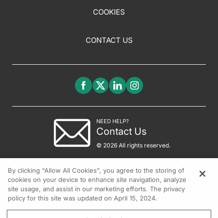
COOKIES
CONTACT US
NEED HELP?
Contact Us
© 2026 All rights reserved.
By clicking “Allow All Cookies”, you agree to the storing of
cookies on your device to enhance site navigation, analyze
site usage, and assist in our marketing efforts. The privacy
policy for this site was updated on April 15, 2024.