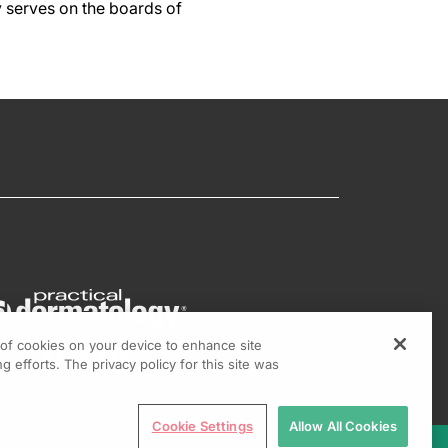
y serves on the boards of
g of cookies on your device to enhance site
g efforts. The privacy policy for this site was
Cookie Settings
Allow All Cookies