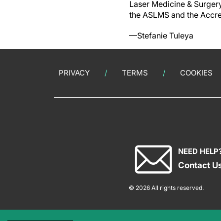
Laser Medicine & Surgery
the ASLMS and the Accred
—Stefanie Tuleya
PRIVACY
TERMS
COOKIES
NEED HELP
Contact U
© 2026 All rights reserved.