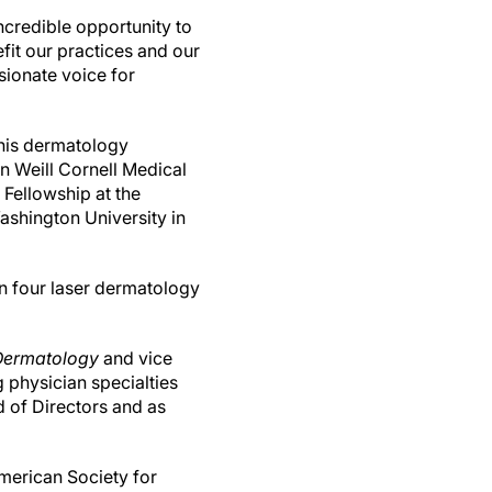
ncredible opportunity to
fit our practices and our
ssionate voice for
his dermatology
n Weill Cornell Medical
 Fellowship at the
ashington University in
en four laser dermatology
Dermatology
and vice
 physician specialties
 of Directors and as
American Society for