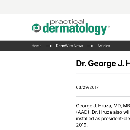
Acne 
VIDE
Case 
Curre
Home
DermWire News
Articles
Aesth
Type 
Resid
Past 
Cosme
Club
Dr. George J.
Wrap
Atopi
IL-17 
On-De
Gener
Skin 
View A
03/29/2017
Hair &
The P
Round
Infect
Clean
George J. Hruza, MD, MB
Disea
(AAD). Dr. Hruza also wi
View A
installed as president-el
2019.