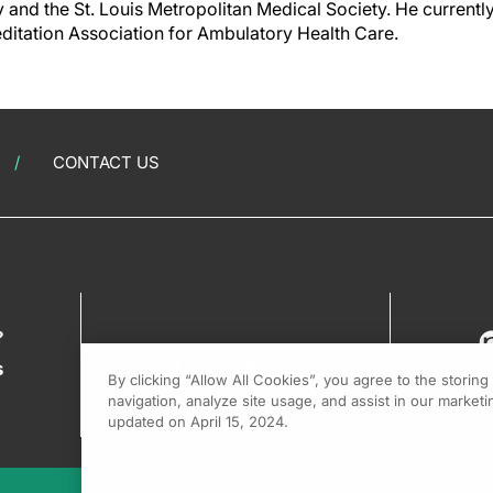
 and the St. Louis Metropolitan Medical Society. He currentl
itation Association for Ambulatory Health Care.
CONTACT US
?
s
By clicking “Allow All Cookies”, you agree to the storin
navigation, analyze site usage, and assist in our marketin
updated on April 15, 2024.