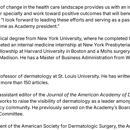
of change in the health care landscape provides us with an i
r specialty and work toward positive outcomes that will bene
. “I look forward to leading these efforts and serving as a pa
ime as Academy president.”
dical degree from New York University, where he completed 
eted an internal medicine internship at New York Presbyteria
ellowship at Harvard University in Boston and a Mohs surgery
Madison. He has a Master of Business Administration from W
rofessor of dermatology at St. Louis University. He has writt
more than 150 articles.
assistant editor of the
Journal of the American Academy of 
orks to raise the visibility of dermatology as a leader among
licy community. He previously served on the Academy’s Board
 Committee.
ident of the American Society for Dermatologic Surgery, the 