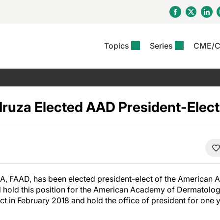
Topics
Series
CME/
& Rosacea
OS
Reports
nt Issue
Other Dermatitis
PODCASTS
Rare Disea
COLUMN
etics &
II Inflammation Journal
ent Recource Center
Issues
Pigmentary Disorders
The Practical Dermatology
Skin Cance
Atopic Der
ceuticals
Podcast
Photoprotec
 Hruza Elected AAD President-Elect
 Ups
Pediatric
Skin Canc
c Dermatitis
Journal Club
View All
Skin Of Col
mand Virtual Sessions
Practice Management
Practice
al Topics
Minute
Sponsored 
Essentials
ll
Psoriasis
 Nails
ractical Dermatology
View All
View All
Psoriatic Arthritis
table: Adjuvant Skin
ions & Infectious
sing And Moisturizing
A, FAAD, has been elected president-elect of the American
se
ll hold this position for the American Academy of Dermatolog
ll
ect in February 2018 and hold the office of president for one