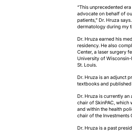
“This unprecedented era 
advocate on behalf of ou
patients,” Dr. Hruza says
dermatology during my t
Dr. Hruza earned his me
residency. He also compl
Center, a laser surgery f
University of Wisconsin-
St. Louis.
Dr. Hruza is an adjunct p
textbooks and published 
Dr. Hruza is currently an 
chair of SkinPAC, which w
and within the health po
chair of the Investments
Dr. Hruza is a past pres