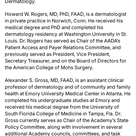
Dermatology.
Howard W. Rogers, MD, PhD, FAAD, is a dermatologist
in private practice in Norwich, Conn. He received his
medical degree and PhD and completed his
dermatology residency at Washington University in St.
Louis. Dr. Rogers has served as Chair of the AADA’s
Patient Access and Payer Relations Committee, and
previously served as President, Vice President,
Secretary Treasurer, and on the Board of Directors for
the American College of Mohs Surgery.
Alexander S. Gross, MD, FAAD, is an assistant clinical
professor of dermatology and of community and family
health at Emory University Medical Center in Atlanta. He
completed his undergraduate studies at Emory and
received his medical degree from the University of
South Florida College of Medicine in Tampa, Fla. Dr.
Gross currently serves as Chair of the Academy’s State
Policy Committee, along with involvement in several
additional Academy councils, committees, and task