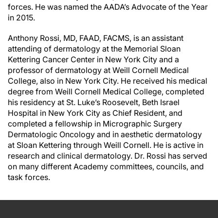
forces. He was named the AADA’s Advocate of the Year
in 2015.
Anthony Rossi, MD, FAAD, FACMS, is an assistant
attending of dermatology at the Memorial Sloan
Kettering Cancer Center in New York City and a
professor of dermatology at Weill Cornell Medical
College, also in New York City. He received his medical
degree from Weill Cornell Medical College, completed
his residency at St. Luke’s Roosevelt, Beth Israel
Hospital in New York City as Chief Resident, and
completed a fellowship in Micrographic Surgery
Dermatologic Oncology and in aesthetic dermatology
at Sloan Kettering through Weill Cornell. He is active in
research and clinical dermatology. Dr. Rossi has served
on many different Academy committees, councils, and
task forces.