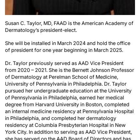
Susan C. Taylor, MD, FAAD is the American Academy of
Dermatology’s president-elect.
She will be installed in March 2024 and hold the office
of president for one year beginning in March 2025.
Dr. Taylor previously served as AAD Vice President
from 2020 – 2021. She is the Bernett Johnson Professor
of Dermatology at Perelman School of Medicine,
University of Pennsylvania in Philadelphia. Dr. Taylor
pursued her undergraduate education at the University
of Pennsylvania in Philadelphia, earned her medical
degree from Harvard University in Boston, completed
an internal medicine residency at Pennsylvania Hospital
in Philadelphia, and completed her dermatology
residency at Columbia Presbyterian Hospital in New
York City. In addition to serving as AAD Vice President,
she has served on the AAD Board of Directors and has