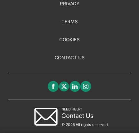
PRIVACY
TERMS
COOKIES
CONTACT US
NEED HELP?
Contact Us
© 2026 All rights reserved.