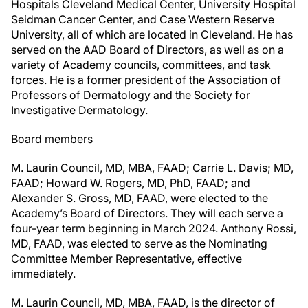
Hospitals Cleveland Medical Center, University Hospital
Seidman Cancer Center, and Case Western Reserve
University, all of which are located in Cleveland. He has
served on the AAD Board of Directors, as well as on a
variety of Academy councils, committees, and task
forces. He is a former president of the Association of
Professors of Dermatology and the Society for
Investigative Dermatology.
Board members
M. Laurin Council, MD, MBA, FAAD; Carrie L. Davis; MD,
FAAD; Howard W. Rogers, MD, PhD, FAAD; and
Alexander S. Gross, MD, FAAD, were elected to the
Academy’s Board of Directors. They will each serve a
four-year term beginning in March 2024. Anthony Rossi,
MD, FAAD, was elected to serve as the Nominating
Committee Member Representative, effective
immediately.
M. Laurin Council, MD, MBA, FAAD, is the director of