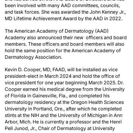
been involved with many AAD committees, councils,
and task forces. She was awarded the John Kenney Jr.,
MD Lifetime Achievement Award by the AAD in 2022.
The American Academy of Dermatology (AAD)
Academy also announced their new officers and board
members. These officers and board members will also
hold the same position for the American Academy of
Dermatology Association.
Kevin D. Cooper, MD, FAAD, will be installed as vice
president-elect in March 2024 and hold the office of
vice president for one year beginning March 2025. Dr.
Cooper earned his medical degree from the University
of Florida in Gainesville, Fla., and completed his
dermatology residency at the Oregon Health Sciences
University in Portland, Ore., after which he completed
stints at the NIH and the University of Michigan in Ann
Arbor, Mich. He is currently a professor and the Henri
Pell Junod, Jr., Chair of Dermatology at University