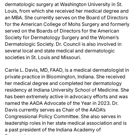
dermatologic surgery at Washington University in St.
Louis, from which she received her medical degree and
an MBA. She currently serves on the Board of Directors
for the American College of Mohs Surgery and formerly
served on the Boards of Directors for the American
Society for Dermatology Surgery and the Women’s
Dermatologic Society. Dr. Council is also involved in
several local and state medical and dermatologic
societies in St. Louis and Missouri.
Carrie L. Davis, MD, FAAD, is a medical dermatologist in
private practice in Bloomington, Indiana. She received
her medical degree and completed her dermatology
residency at Indiana University School of Medicine. She
has been extremely active in advocacy efforts and was
named the AADA Advocate of the Year in 2023. Dr.
Davis currently serves as Chair of the AADA’s
Congressional Policy Committee. She also serves in
leadership roles in her state medical association and is
a past president of the Indiana Academy of