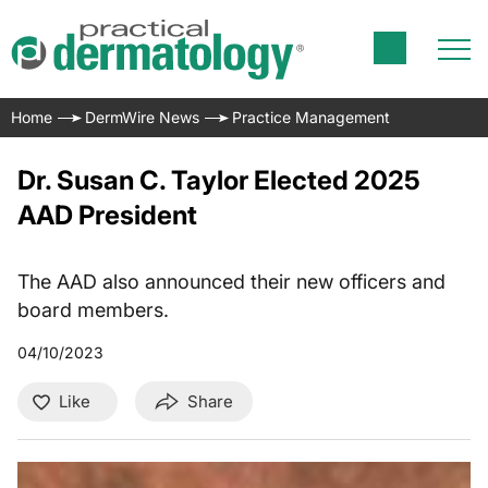
Home
DermWire News
Practice Management
Dr. Susan C. Taylor Elected 2025
AAD President
The AAD also announced their new officers and
board members.
04/10/2023
Like
Share