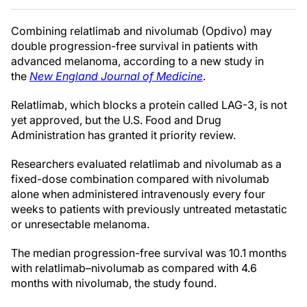
Combining relatlimab and nivolumab (Opdivo) may
double progression-free survival in patients with
advanced melanoma, according to a new study in
the
New England Journal of Medicine
.
Relatlimab, which blocks a protein called LAG-3, is not
yet approved, but the U.S. Food and Drug
Administration has granted it priority review.
Researchers evaluated relatlimab and nivolumab as a
fixed-dose combination compared with nivolumab
alone when administered intravenously every four
weeks to patients with previously untreated metastatic
or unresectable melanoma.
The median progression-free survival was 10.1 months
with relatlimab–nivolumab as compared with 4.6
months with nivolumab, the study found.