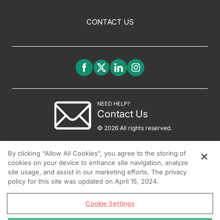
CONTACT US
NEED HELP?
Contact Us
© 2026 All rights reserved.
By clicking “Allow All Cookies”, you agree to the storing of
cookies on your device to enhance site navigation, analyze
site usage, and assist in our marketing efforts. The privacy
policy for this site was updated on April 15, 2024.
Cookie Settings