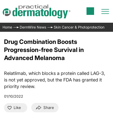
Home
DermWire News
Skin Cancer & Photoprotection
Drug Combination Boosts
Progression-free Survival in
Advanced Melanoma
Relatlimab, which blocks a protein called LAG-3,
is not yet approved, but the FDA has granted it
priority review.
01/10/2022
Like
Share