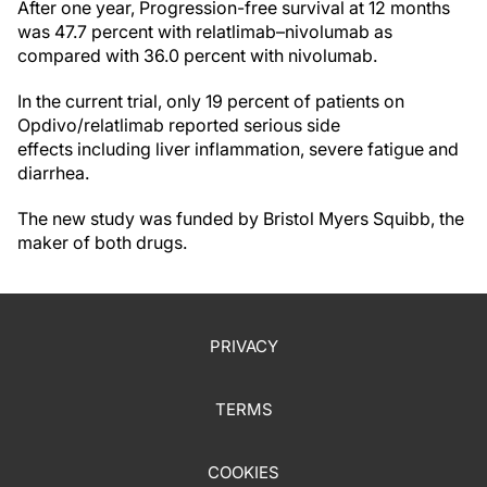
After one year, Progression-free survival at 12 months
was 47.7 percent with relatlimab–nivolumab as
compared with 36.0 percent with nivolumab.
In the current trial, only 19 percent of patients on
Opdivo/relatlimab reported serious side
effects including liver inflammation, severe fatigue and
diarrhea.
The new study was funded by Bristol Myers Squibb, the
maker of both drugs.
PRIVACY
TERMS
COOKIES