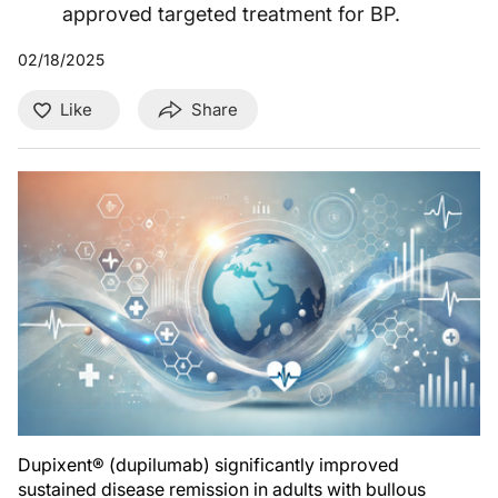
approved targeted treatment for BP.
02/18/2025
Like
Share
Dupixent® (dupilumab) significantly improved
sustained disease remission in adults with bullous