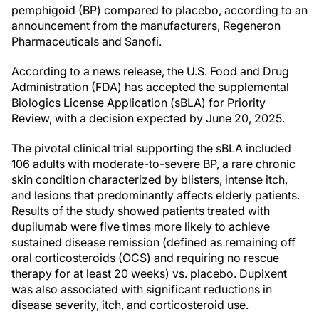
pemphigoid (BP) compared to placebo, according to an
announcement from the manufacturers, Regeneron
Pharmaceuticals and Sanofi.
According to a news release, the U.S. Food and Drug
Administration (FDA) has accepted the supplemental
Biologics License Application (sBLA) for Priority
Review, with a decision expected by June 20, 2025.
The pivotal clinical trial supporting the sBLA included
106 adults with moderate-to-severe BP, a rare chronic
skin condition characterized by blisters, intense itch,
and lesions that predominantly affects elderly patients.
Results of the study showed patients treated with
dupilumab were five times more likely to achieve
sustained disease remission (defined as remaining off
oral corticosteroids (OCS) and requiring no rescue
therapy for at least 20 weeks) vs. placebo. Dupixent
was also associated with significant reductions in
disease severity, itch, and corticosteroid use.