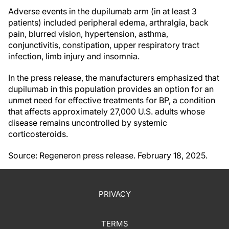
Adverse events in the dupilumab arm (in at least 3
patients) included peripheral edema, arthralgia, back
pain, blurred vision, hypertension, asthma,
conjunctivitis, constipation, upper respiratory tract
infection, limb injury and insomnia.
In the press release, the manufacturers emphasized that
dupilumab in this population provides an option for an
unmet need for effective treatments for BP, a condition
that affects approximately 27,000 U.S. adults whose
disease remains uncontrolled by systemic
corticosteroids.
Source: Regeneron press release. February 18, 2025.
PRIVACY
TERMS