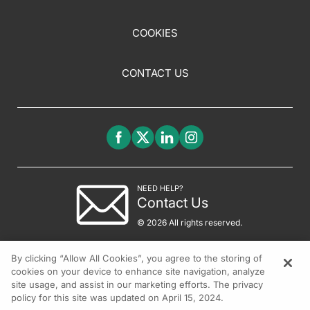
COOKIES
CONTACT US
NEED HELP?
Contact Us
© 2026 All rights reserved.
By clicking “Allow All Cookies”, you agree to the storing of
cookies on your device to enhance site navigation, analyze
site usage, and assist in our marketing efforts. The privacy
policy for this site was updated on April 15, 2024.