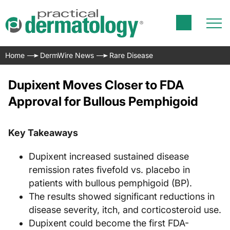
Home
DermWire News
Rare Disease
Dupixent Moves Closer to FDA
Approval for Bullous Pemphigoid
Key Takeaways
Dupixent increased sustained disease
remission rates fivefold vs. placebo in
patients with bullous pemphigoid (BP).
The results showed significant reductions in
disease severity, itch, and corticosteroid use.
Dupixent could become the first FDA-