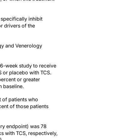
pecifically inhibit
r drivers of the
ogy and Venerology
 16-week study to receive
 or placebo with TCS.
percent or greater
 baseline.
t of patients who
nt of those patients
ry endpoint) was 78
s with TCS, respectively,