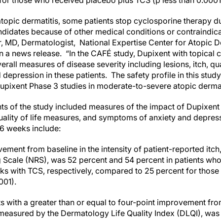
or those who received placebo plus TCS (p less than 0.0001
topic dermatitis, some patients stop cyclosporine therapy du
candidates because of other medical conditions or contraindic
, MD, Dermatologist, National Expertise Center for Atopic De
n a news release. “In the CAFÉ study, Dupixent with topical 
erall measures of disease severity including lesions, itch, qu
epression in these patients. The safety profile in this stud
Dupixent Phase 3 studies in moderate-to-severe atopic dermat
s of the study included measures of the impact of Dupixent o
uality of life measures, and symptoms of anxiety and depressi
6 weeks include:
ment from baseline in the intensity of patient-reported itch
g Scale (NRS), was 52 percent and 54 percent in patients wh
ks with TCS, respectively, compared to 25 percent for thos
001).
s with a greater than or equal to four-point improvement fro
as measured by the Dermatology Life Quality Index (DLQI), wa