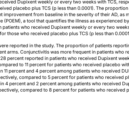
received Dupixent weekly or every two weeks with TCS, resp
eived placebo plus TCS (p less than 0.0001). The proportion o
nt improvement from baseline in the severity of their AD, as 
(POEM), a tool that quantifies the illness as experienced by
n patients who received Dupixent weekly or every two weeks 
or those who received placebo plus TCS (p less than 0.0001
re reported in the study. The proportion of patients report
ent arms. Conjunctivitis was more frequent in patients who r
 28 percent reported in patients who received Dupixent wee
ompared to 11 percent for patients who received placebo with
 in 11 percent and 4 percent among patients who received 
ectively, compared to 5 percent for patients who received 
 in 4 percent and 2 percent among patients who received Du
ectively, compared to 8 percent for patients who received 