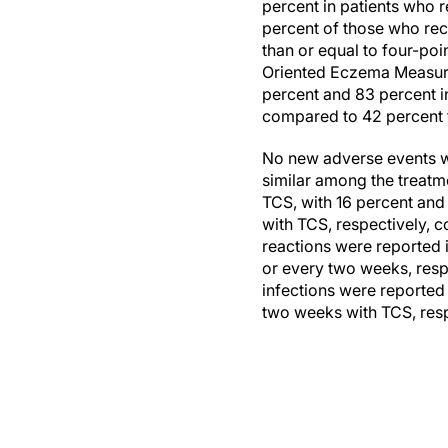
percent in patients who 
percent of those who rec
than or equal to four-poi
Oriented Eczema Measure 
percent and 83 percent i
compared to 42 percent f
No new adverse events we
similar among the treatm
TCS, with 16 percent and
with TCS, respectively, c
reactions were reported
or every two weeks, resp
infections were reported
two weeks with TCS, resp