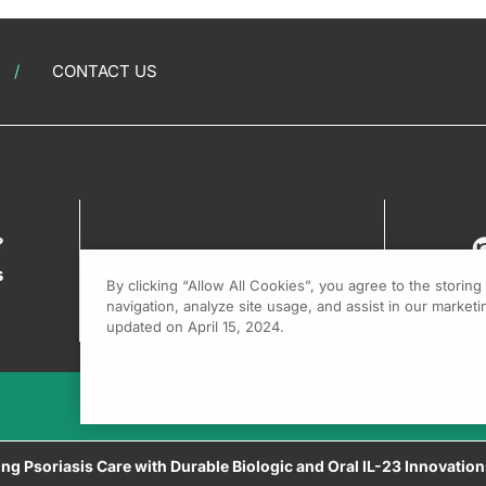
CONTACT US
?
s
By clicking “Allow All Cookies”, you agree to the storin
navigation, analyze site usage, and assist in our marketin
updated on April 15, 2024.
ing Psoriasis Care with Durable Biologic and Oral IL-23 Innovatio