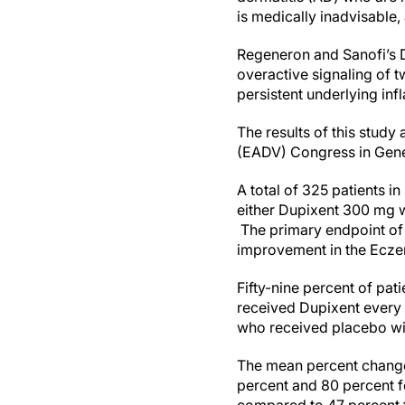
is medically inadvisable,
Regeneron and Sanofi’s
overactive signaling of t
persistent underlying in
The results of this stu
(EADV) Congress in Gene
A total of 325 patients 
either Dupixent 300 mg 
The primary endpoint of 
improvement in the Eczem
Fifty-nine percent of pa
received Dupixent every
who received placebo wit
The mean percent change
percent and 80 percent f