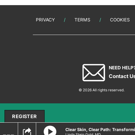
PRIVACY
TERMS
COOKIES
NEED HELP
Contact U
© 2026 All rights reserved.
REGISTER
Clear Skin, Clear Path: Transform
Linda Stein Gold, MD