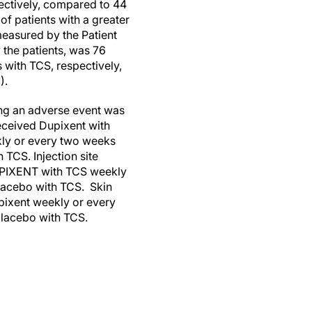
ectively, compared to 44
f patients with a greater
measured by the Patient
 the patients, was 76
with TCS, respectively,
).
ing an adverse event was
eceived Dupixent with
kly or every two weeks
 TCS. Injection site
DUPIXENT with TCS weekly
placebo with TCS. Skin
pixent weekly or every
placebo with TCS.