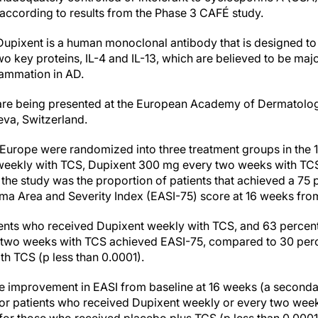
 according to results from the Phase 3 CAFÉ study.
Dupixent is a human monoclonal antibody that is designed to s
wo key proteins, IL-4 and IL-13, which are believed to be majo
flammation in AD.
dy are being presented at the European Academy of Dermatol
va, Switzerland.
in Europe were randomized into three treatment groups in the
weekly with TCS, Dupixent 300 mg every two weeks with TCS
the study was the proportion of patients that achieved a 75 
a Area and Severity Index (EASI-75) score at 16 weeks from
tients who received Dupixent weekly with TCS, and 63 percen
 two weeks with TCS achieved EASI-75, compared to 30 perce
h TCS (p less than 0.0001).
 improvement in EASI from baseline at 16 weeks (a seconda
or patients who received Dupixent weekly or every two week