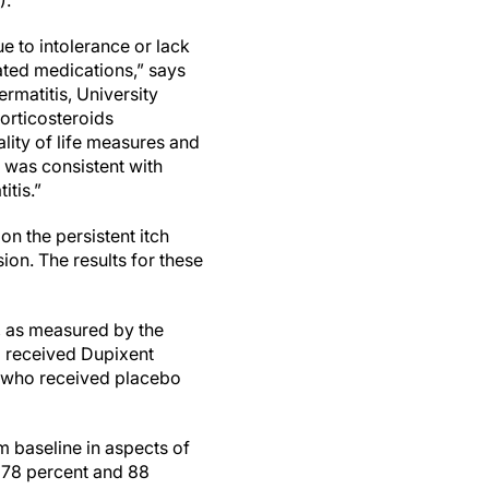
).
e to intolerance or lack
ated medications,” says
rmatitis, University
corticosteroids
ality of life measures and
y was consistent with
itis.”
n the persistent itch
on. The results for these
, as measured by the
o received Dupixent
e who received placebo
m baseline in aspects of
s 78 percent and 88