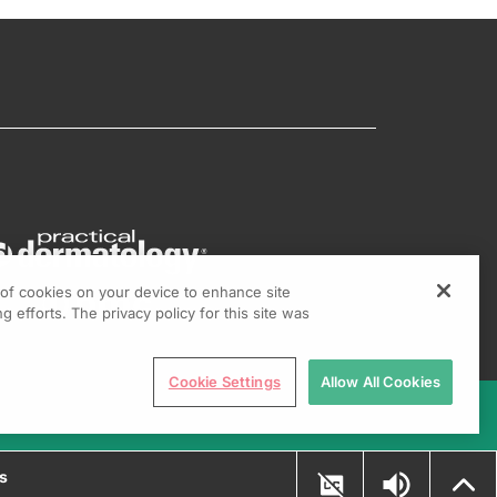
g of cookies on your device to enhance site
g efforts. The privacy policy for this site was
Cookie Settings
Allow All Cookies
ns