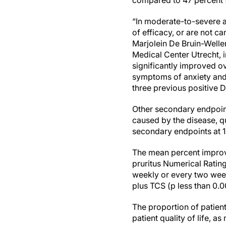
compared to 47 percent f
“In moderate-to-severe a
of efficacy, or are not 
Marjolein De Bruin-Weller
Medical Center Utrecht, i
significantly improved ov
symptoms of anxiety and d
three previous positive 
Other secondary endpoint
caused by the disease, q
secondary endpoints at 1
The mean percent improve
pruritus Numerical Ratin
weekly or every two wee
plus TCS (p less than 0.0
The proportion of patient
patient quality of life, 