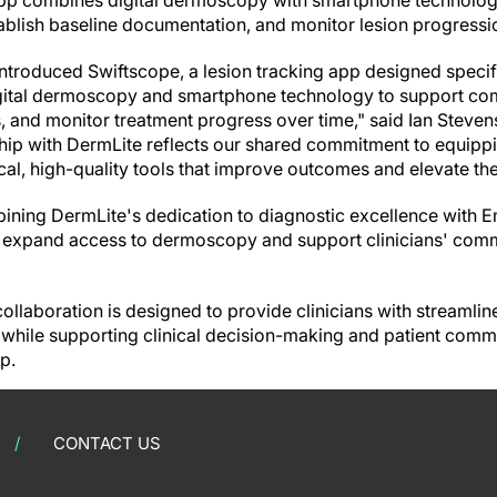
 app combines digital dermoscopy with smartphone technolog
blish baseline documentation, and monitor lesion progressi
ntroduced Swiftscope, a lesion tracking app designed specifi
igital dermoscopy and smartphone technology to support co
s, and monitor treatment progress over time," said Ian Steve
hip with DermLite reflects our shared commitment to equipp
cal, high-quality tools that improve outcomes and elevate the
ining DermLite's dedication to diagnostic excellence with 
o expand access to dermoscopy and support clinicians' com
ollaboration is designed to provide clinicians with streamlin
hile supporting clinical decision-making and patient commu
p.
CONTACT US