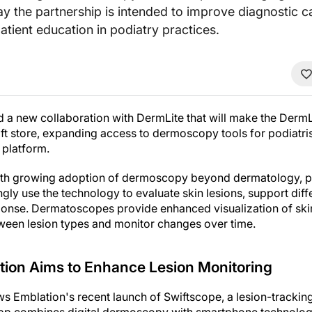
 the partnership is intended to improve diagnostic ca
atient education in podiatry practices.
 a new collaboration with DermLite that will make the Derm
ift store, expanding access to dermoscopy tools for podiatr
 platform.
ith growing adoption of dermoscopy beyond dermatology, par
ngly use the technology to evaluate skin lesions, support diff
nse. Dermatoscopes provide enhanced visualization of skin
etween lesion types and monitor changes over time.
tion Aims to Enhance Lesion Monitoring
 Emblation's recent launch of Swiftscope, a lesion-trackin