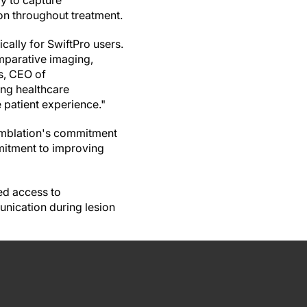
y to capture
on throughout treatment.
cally for SwiftPro users.
mparative imaging,
ns, CEO of
ing healthcare
 patient experience."
Emblation's commitment
mitment to improving
ed access to
nication during lesion