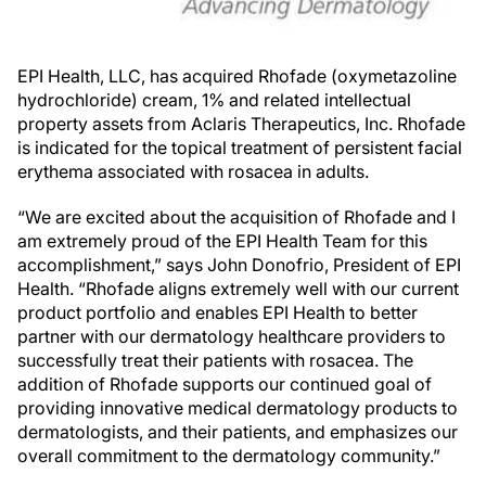
EPI Health, LLC, has acquired Rhofade (oxymetazoline
hydrochloride) cream, 1% and related intellectual
property assets from Aclaris Therapeutics, Inc. Rhofade
is indicated for the topical treatment of persistent facial
erythema associated with rosacea in adults.
“We are excited about the acquisition of Rhofade and I
am extremely proud of the EPI Health Team for this
accomplishment,” says John Donofrio, President of EPI
Health. “Rhofade aligns extremely well with our current
product portfolio and enables EPI Health to better
partner with our dermatology healthcare providers to
successfully treat their patients with rosacea. The
addition of Rhofade supports our continued goal of
providing innovative medical dermatology products to
dermatologists, and their patients, and emphasizes our
overall commitment to the dermatology community.”