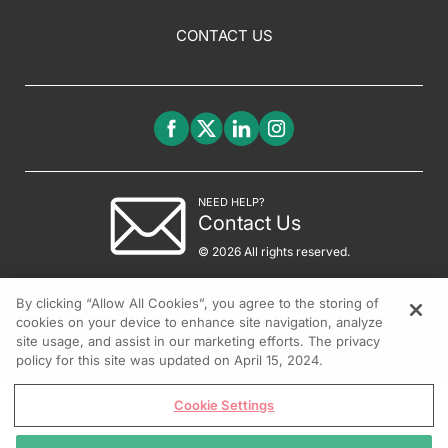
CONTACT US
NEED HELP?
Contact Us
© 2026 All rights reserved.
By clicking “Allow All Cookies”, you agree to the storing of
cookies on your device to enhance site navigation, analyze
site usage, and assist in our marketing efforts. The privacy
policy for this site was updated on April 15, 2024.
Cookie Settings