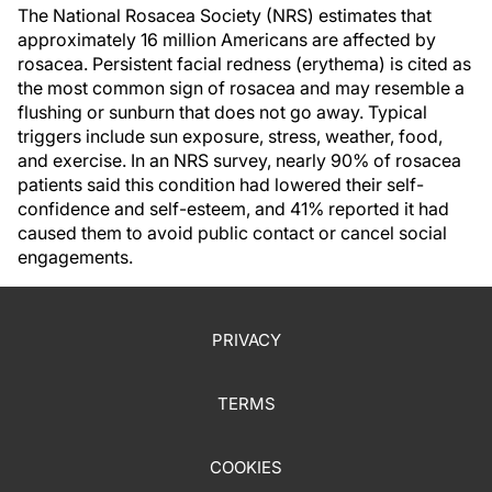
The National Rosacea Society (NRS) estimates that
approximately 16 million Americans are affected by
rosacea. Persistent facial redness (erythema) is cited as
the most common sign of rosacea and may resemble a
flushing or sunburn that does not go away. Typical
triggers include sun exposure, stress, weather, food,
and exercise. In an NRS survey, nearly 90% of rosacea
patients said this condition had lowered their self-
confidence and self-esteem, and 41% reported it had
caused them to avoid public contact or cancel social
engagements.
PRIVACY
TERMS
COOKIES