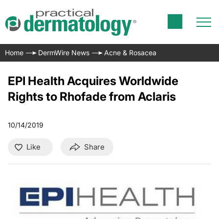
Home
DermWire News
Acne & Rosacea
EPI Health Acquires Worldwide
Rights to Rhofade from Aclaris
10/14/2019
Like
Share