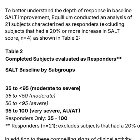
To better understand the depth of response in baseline
SALT improvement, Equillium conducted an analysis of
21 subjects characterized as responders (excluding
subjects that had a 20% or more increase in SALT
score, n=4) as shown in Table 2:
Table 2
Completed Subjects evaluated as Responders**
SALT Baseline by Subgroups
35 to <95 (moderate to severe)
35 to <50 (moderate)
50 to <95 (severe)
95 to 100 (very severe, AU/AT)
Responders Only:
35 - 100
** Responders (n=21): excludes subjects that had a 20% o
In addition to these compelling signs of clinical activity,