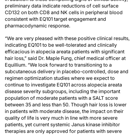
preliminary data indicate reductions of cell surface
CD132 on both CD8 and NK cells in peripheral blood
consistent with EQ101 target engagement and
pharmacodynamic response.
“We are very pleased with these positive clinical results,
indicating EQ101 to be well-tolerated and clinically
efficacious in alopecia areata patients with significant
hair loss,” said Dr. Maple Fung, chief medical officer at
Equillium. “We look forward to transitioning to a
subcutaneous delivery in placebo-controlled, dose and
regimen optimization studies where we expect to
continue to investigate EQ101 across alopecia areata
disease severity subgroups, including the important
population of moderate patients with a SALT score
between 35 and less than 50. Though hair loss is lower
in patients with moderate disease, the impact on their
quality of life is very much in line with more severe
patients, yet current systemic Janus kinase inhibitor
therapies are only approved for patients with severe