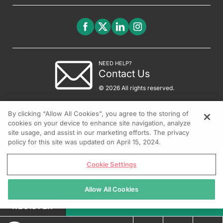
NEED HELP?
Contact Us
© 2026 All rights reserved.
By clicking “Allow All Cookies”, you agree to the storing of
cookies on your device to enhance site navigation, analyze
site usage, and assist in our marketing efforts. The privacy
policy for this site was updated on April 15, 2024.
Cookie Settings
Allow All Cookies
REGISTER