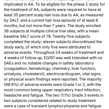
implicated in AA. To be eligible for the phase 2 study for
the treatment of AA, subjects were required to have at
least 35 percent scalp hair loss due to AA, as measured
by SALT, and a current hair loss episode of at least 6
months, but not more than 7 years. The study enrolled
36 subjects at multiple clinical trial sites, with a mean
baseline SALT score of 76. Twenty-five subjects
completed the study; eleven subjects discontinued the
study early, of which only five were attributed to
adverse events. Throughout 24 weeks of treatment and
4 weeks of follow up, EQ101 was well tolerated with no
SAEs and no notable changes in safety laboratory
(coagulation, hematology, chemistry, liver function,
urinalysis, cholesterol), electrocardiogram, vital signs,
or physical exam findings were reported. The majority
(98.9%) of adverse events were Grade 1 or 2, with the
most common being upper respiratory tract infection,
headache and fatigue. The two (1.1%) Grade 3 events in
two subjects considered related to study treatment
were a case of transient lymphocytopenia and fatigue.