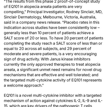
“The results from this phase 2 proof-of-concept study
of EQ101 in alopecia areata patients are very
compelling,” Principal Investigator, Rodney Sinclair, MD,
Sinclair Dermatology, Melbourne, Victoria, Australia,
said in a company news release. “Placebo rates in this
indication across studies have been consistently low –
generally less than 10 percent of patients achieve a
SALT score of 20 or less. To have 20 percent of patients
completing the study reach a SALT score of less than or
equal to 20 across all subjects, and 29 percent of
moderate and severe patients, is a very encouraging
sign of drug activity. With Janus kinase inhibitors
currently the only approved therapies to treat alopecia
areata, a significant unmet need remains for novel drug
mechanisms that are effective and well tolerated; and
the targeted multi-cytokine activity of EQ101 represents
a welcome approach.”
EQ101 is a novel multi-cytokine inhibitor with a targeted
mechanism of action against cytokines IL-2, IL-9 and IL-
15, which are key drivers of the pathogenic T cells