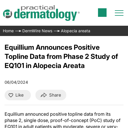
Home
DermWire News
Alopecia areata
Equillium Announces Positive
Topline Data from Phase 2 Study of
EQ101 in Alopecia Areata
06/04/2024
Like
Share
Equillium announced positive topline data from its
phase 2, single dose, proof-of-concept (PoC) study of
EQ101 in adult patients with moderate, severe or very-