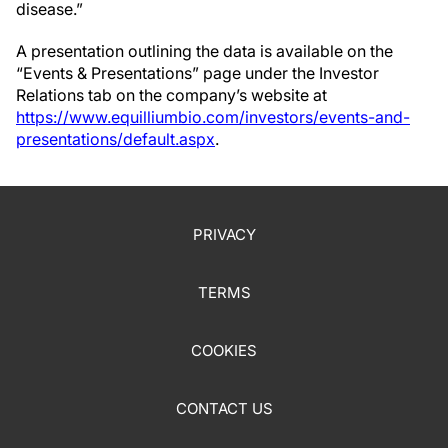
disease.”
A presentation outlining the data is available on the
“Events & Presentations” page under the Investor
Relations tab on the company’s website at
https://www.equilliumbio.com/investors/events-and-
presentations/default.aspx
.
PRIVACY
TERMS
COOKIES
CONTACT US