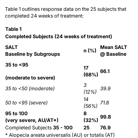
Table 1 outlines response data on the 25 subjects that
completed 24 weeks of treatment:
Table 1
Completed Subjects (24 weeks of treatment)
SALT
Mean SALT
n (%)
Baseline by Subgroups
@ Baseline
35 to <95
17
66.1
(68%)
(moderate to severe)
3
35 to <50 (moderate)
39.9
(12%)
14
50 to <95 (severe)
71.8
(56%)
95 to 100
8
99.8
(very severe, AU/AT*)
(32%)
Completed Subjects
35 - 100
25
76.9
* Alopecia areata universalis (AU) or totalis (AT)