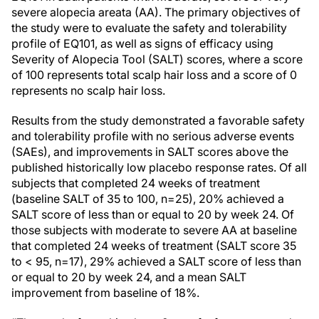
severe alopecia areata (AA). The primary objectives of
the study were to evaluate the safety and tolerability
profile of EQ101, as well as signs of efficacy using
Severity of Alopecia Tool (SALT) scores, where a score
of 100 represents total scalp hair loss and a score of 0
represents no scalp hair loss.
Results from the study demonstrated a favorable safety
and tolerability profile with no serious adverse events
(SAEs), and improvements in SALT scores above the
published historically low placebo response rates. Of all
subjects that completed 24 weeks of treatment
(baseline SALT of 35 to 100, n=25), 20% achieved a
SALT score of less than or equal to 20 by week 24. Of
those subjects with moderate to severe AA at baseline
that completed 24 weeks of treatment (SALT score 35
to < 95, n=17), 29% achieved a SALT score of less than
or equal to 20 by week 24, and a mean SALT
improvement from baseline of 18%.