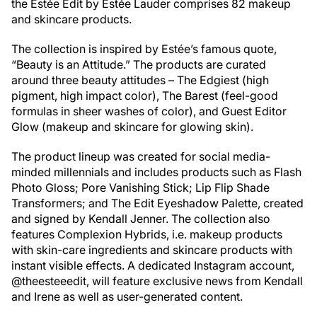
t
he Estée Edit by Estée Lauder comprises 82 makeup
and skincare products.
The collection is inspired by Estée’s famous quote,
“Beauty is an Attitude.” The products are curated
around three beauty attitudes – The Edgiest (high
pigment, high impact color), The Barest (feel-good
formulas in sheer washes of color), and Guest Editor
Glow (makeup and skincare for glowing skin).
The product lineup was created for social media-
minded millennials and includes products such as Flash
Photo Gloss; Pore Vanishing Stick; Lip Flip Shade
Transformers; and The Edit Eyeshadow Palette, created
and signed by Kendall Jenner. The collection also
features Complexion Hybrids, i.e. makeup products
with skin-care ingredients and skincare products with
instant visible effects. A dedicated Instagram account,
@theesteeedit, will feature exclusive news from Kendall
and Irene as well as user-generated content.