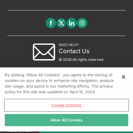
NEED HELP?
Contact Us
© 2026 All rights reserved.
By clicking “Allow All Cookies”, you agree to the storing of
cookies on your device to enhance site navigation, analyze
site usage, and assist in our marketing efforts. The privacy
policy for this site was updated on April 15, 2024.
Cookie Settings
Allow All Cookies
REGISTER