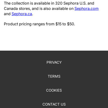
The collection is available in 320 Sephora U.S. and
Canada stores, and is also available on
Sephora.com
and
Sephora.ca
.
Product pricing ranges from $15 to $50.
PRIVACY
TERMS
COOKIES
CONTACT US