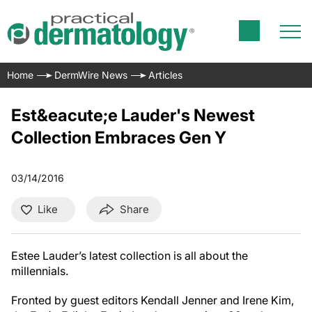
Home
DermWire News
Articles
Est&eacute;e Lauder's Newest
Collection Embraces Gen Y
03/14/2016
Like
Share
Estee Lauder’s latest collection is all about the
millennials.
Fronted by guest editors Kendall Jenner and Irene Kim,